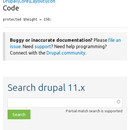
Drupal\Core\Layout\Icon
Code
protected $height = 150;
Buggy or inaccurate documentation?
Please
file an
issue
. Need
support
? Need help programming?
Connect with the
Drupal community
.
Search drupal 11.x
Function,
class,
Partial match search is supported
file,
topic,
etc.