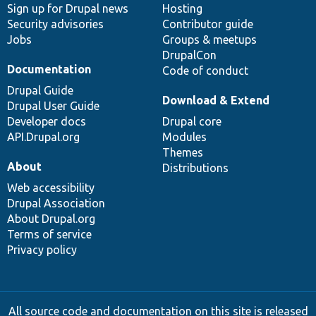
Sign up for Drupal news
Hosting
Security advisories
Contributor guide
Jobs
Groups & meetups
DrupalCon
Documentation
Code of conduct
Drupal Guide
Download & Extend
Drupal User Guide
Developer docs
Drupal core
API.Drupal.org
Modules
Themes
About
Distributions
Web accessibility
Drupal Association
About Drupal.org
Terms of service
Privacy policy
All source code and documentation on this site is released