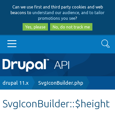
Skip
Skip
Can we use first and third party cookies and web
to
to
beacons to
understand our audience, and to tailor
main
search
promotions you see
?
content
Yes, please
No, do not track me
Search
Main
Go to Drupal.org
navigation
Drupal 7
Breadcrumb
drupal 11.x
SvgIconBuilder.php
Drupal 8+
SvgIconBuilder::$height
Other projects