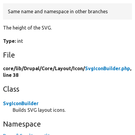
Same name and namespace in other branches
Develop for Drupal
The height of the SVG.
Type:
int
File
core/
lib/
Drupal/
Core/
Layout/
Icon/
SvgIconBuilder.php
,
line 38
Class
SvgIconBuilder
Builds SVG layout icons.
Namespace