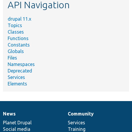
API Navigation
drupal 11.x
Topics
Classes
Functions
Constants
Globals
Files
Namespaces
Deprecated
Services
Elements
News
Community
News
Our
Documentation
Drupal
Governance
items
Planet Drupal
community
code
of
Services
Social media
base
community
Training