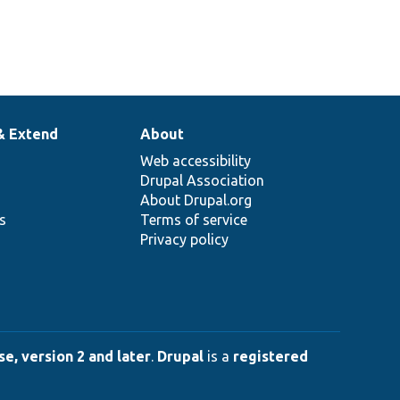
& Extend
About
Web accessibility
Drupal Association
About Drupal.org
ns
Terms of service
Privacy policy
e, version 2 and later
.
Drupal
is a
registered