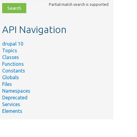
class,
Partial match search is supported
file,
topic,
etc.
API Navigation
drupal 10
Topics
Classes
Functions
Constants
Globals
Files
Namespaces
Deprecated
Services
Elements