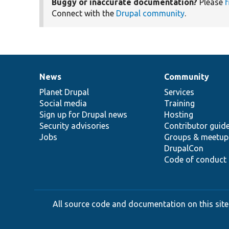
Buggy or inaccurate documentation?
Please
f
Connect with the
Drupal community
.
News
Community
News
Our
Documentation
Drupal
Governance
items
Planet Drupal
community
code
of
Services
Social media
base
community
Training
Sign up for Drupal news
Hosting
Security advisories
Contributor guid
Jobs
Groups & meetup
DrupalCon
Code of conduct
All source code and documentation on this site