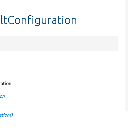
ltConfiguration
ration.
ion
ation()