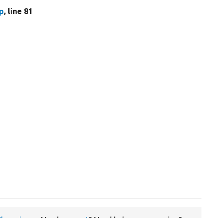
p
, line 81