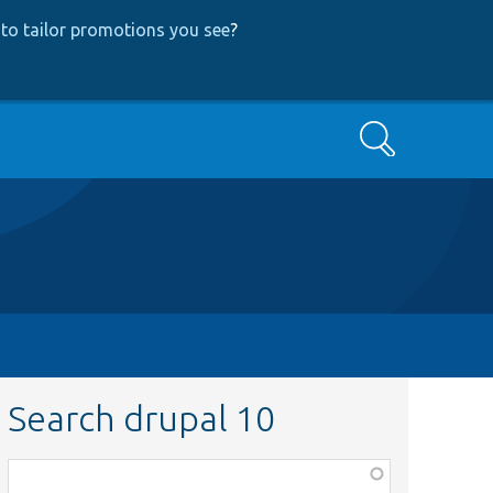
to tailor promotions you see
?
Search
Search drupal 10
Function,