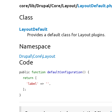
core/
lib/
Drupal/
Core/
Layout/
LayoutDefault.ph
Class
LayoutDefault
Provides a default class for Layout plugins.
Namespace
Drupal\Core\Layout
Code
public 
function
defaultConfiguration
() {

return
 [

'label'
 => 
''
,

  ];

}