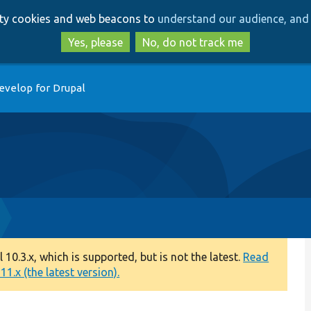
Skip
Skip
arty cookies and web beacons to
understand our audience, and 
to
to
main
search
Yes, please
No, do not track me
content
evelop for Drupal
0.3.x, which is supported, but is not the latest.
Read
1.x (the latest version).