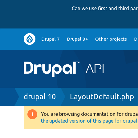
Can we use first and third p
Main
Drupal 7
Drupal 8+
Other projects
D
navigation
Breadcrumb
drupal 10
LayoutDefault.php
You are browsing documentation for drupal 1
Warning
the updated version of this page for drupal 1
message