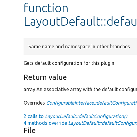
function
LayoutDefault::defau
Same name and namespace in other branches
Gets default configuration for this plugin.
Return value
array An associative array with the default configu
Overrides
ConfigurableInterface::defaultConfigurat
2 calls to
LayoutDefault::defaultConfiguration()
4 methods override
LayoutDefault::defaultConfigur
File