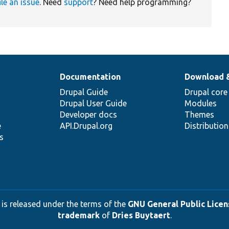
ile an issue
. Need
support
? Need help programming?
Documentation
Download 
Drupal Guide
Drupal core
Drupal User Guide
Modules
Developer docs
Themes
e
API.Drupal.org
Distributio
s
 is released under the terms of the
GNU General Public Licens
trademark
of
Dries Buytaert
.