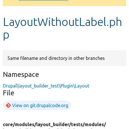
Develop for Drupal
LayoutWithoutLabel.ph
p
Same filename and directory in other branches
Namespace
Drupal\layout_builder_test\Plugin\Layout
File
View on git.drupalcode.org
core/
modules/
layout_builder/
tests/
modules/