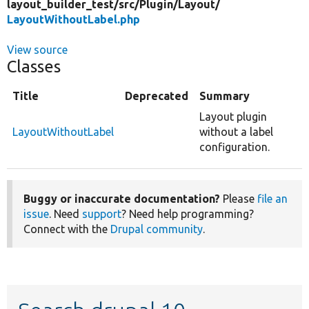
layout_builder_test/
src/
Plugin/
Layout/
LayoutWithoutLabel.php
View source
Classes
Title
Deprecated
Summary
Layout plugin
LayoutWithoutLabel
without a label
configuration.
Buggy or inaccurate documentation?
Please
file an
issue
. Need
support
? Need help programming?
Connect with the
Drupal community
.