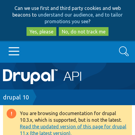
Skip
Skip
Can we use first and third party cookies and web
to
to
beacons to
understand our audience, and to tailor
main
search
promotions you see
?
content
Yes, please
No, do not track me
Search
Main
Go to Drupal.org
navigation
Drupal 7
Breadcrumb
drupal 10
Drupal 8+
You are browsing documentation for drupal
Warning
10.3.x, which is supported, but is not the latest.
message
Read the updated version of this page for drupal
Other projects
11.x (the latest version).