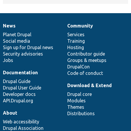
News
Community
News
Our
Documentation
Drupal
Governance
items
Planet Drupal
community
code
of
Services
Social media
base
community
Training
Sign up for Drupal news
Hosting
Security advisories
Contributor guide
Jobs
Groups & meetups
DrupalCon
Documentation
Code of conduct
Drupal Guide
Download & Extend
Drupal User Guide
Developer docs
Drupal core
API.Drupal.org
Modules
Themes
About
Distributions
Web accessibility
Drupal Association