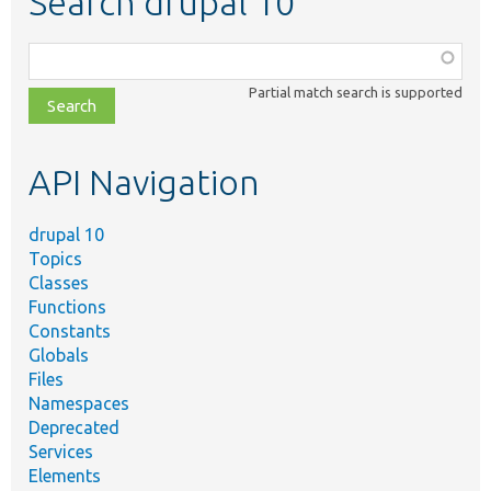
Search drupal 10
Function,
class,
Partial match search is supported
file,
topic,
etc.
API Navigation
drupal 10
Topics
Classes
Functions
Constants
Globals
Files
Namespaces
Deprecated
Services
Elements