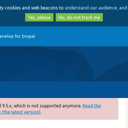
Skip
Skip
arty cookies and web beacons to
understand our audience, and 
to
to
main
search
Yes, please
No, do not track me
content
evelop for Drupal
 9.5.x, which is not supported anymore.
Read the
(the latest version).