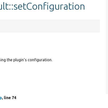
lt::setConfiguration
ing the plugin's configuration.
p
, line 74