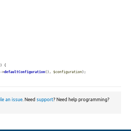
n
) {

s
->
defaultConfiguration
(), 
$configuration
);

ile an issue
. Need
support
? Need help programming?