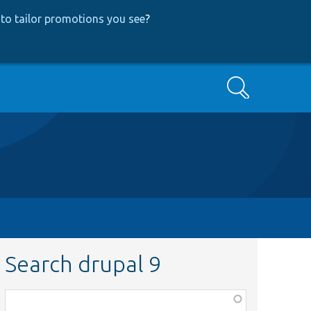
to tailor promotions you see
?
Search
Search drupal 9
Function,