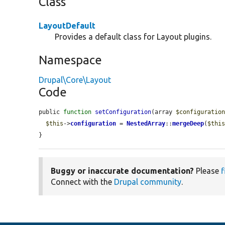
Class
LayoutDefault
Provides a default class for Layout plugins.
Namespace
Drupal\Core\Layout
Code
public 
function
setConfiguration
(array 
$configuratio
$this
->
configuration
 = 
NestedArray
::
mergeDeep
(
$thi
}
Buggy or inaccurate documentation?
Please
f
Connect with the
Drupal community
.