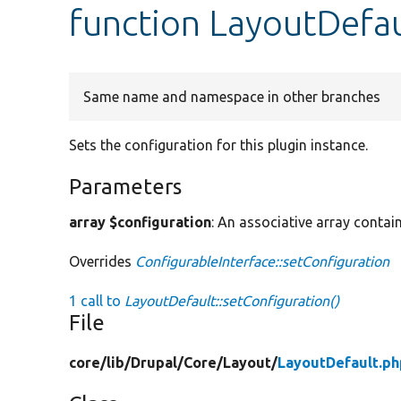
function LayoutDefau
Same name and namespace in other branches
Sets the configuration for this plugin instance.
Parameters
array $configuration
: An associative array contain
Overrides
ConfigurableInterface::setConfiguration
1 call to
LayoutDefault::setConfiguration()
File
core/
lib/
Drupal/
Core/
Layout/
LayoutDefault.ph