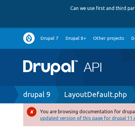
Can we use first and third p
Main
Drupal 7
Drupal 8+
Other projects
D
navigation
Breadcrumb
drupal 9
LayoutDefault.php
You are browsing documentation for drupal
Error
updated version of this page for drupal 11.x 
message