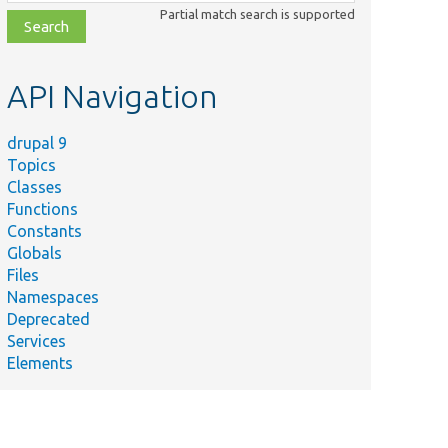
class,
Partial match search is supported
file,
topic,
etc.
API Navigation
drupal 9
Topics
Classes
Functions
Constants
Globals
Files
Namespaces
Deprecated
Services
Elements