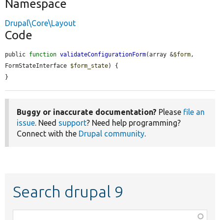
Namespace
Drupal\Core\Layout
Code
public 
function
validateConfigurationForm
(array &
$form
, 
FormStateInterface 
$form_state
) {

}
Buggy or inaccurate documentation?
Please
file an
issue
. Need
support
? Need help programming?
Connect with the
Drupal community
.
Search drupal 9
Function,