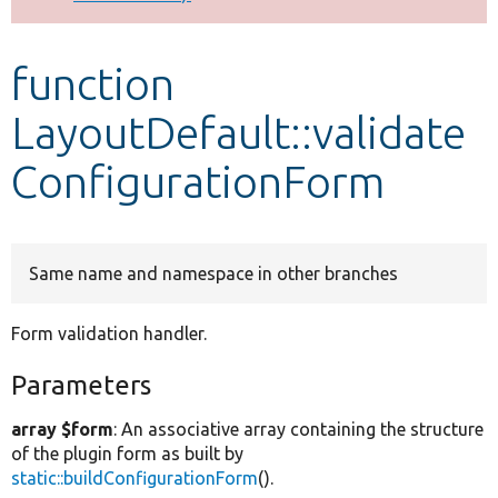
Develop for Drupal
function
LayoutDefault::validate
ConfigurationForm
Same name and namespace in other branches
Form validation handler.
Parameters
array $form
: An associative array containing the structure
of the plugin form as built by
static::buildConfigurationForm
().