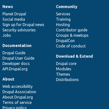
News
Community
News
Our
Documentation
Drupal
Governance
items
Planet Drupal
community
code
of
Services
Social media
base
community
Training
Sign up for Drupal news
Hosting
Security advisories
Contributor guide
Jobs
Groups & meetups
DrupalCon
Documentation
Code of conduct
Drupal Guide
Download & Extend
Drupal User Guide
Developer docs
Drupal core
API.Drupal.org
Modules
Themes
About
Distributions
Web accessibility
Drupal Association
About Drupal.org
Terms of service
Privacy policy