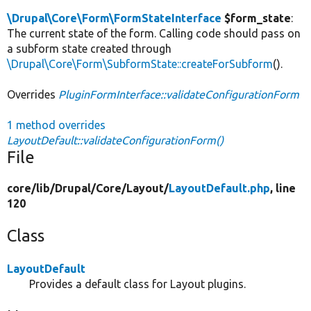
\Drupal\Core\Form\FormStateInterface
$form_state
:
The current state of the form. Calling code should pass on
a subform state created through
\Drupal\Core\Form\SubformState::createForSubform
().
Overrides
PluginFormInterface::validateConfigurationForm
1 method overrides
LayoutDefault::validateConfigurationForm()
File
core/
lib/
Drupal/
Core/
Layout/
LayoutDefault.php
, line
120
Class
LayoutDefault
Provides a default class for Layout plugins.