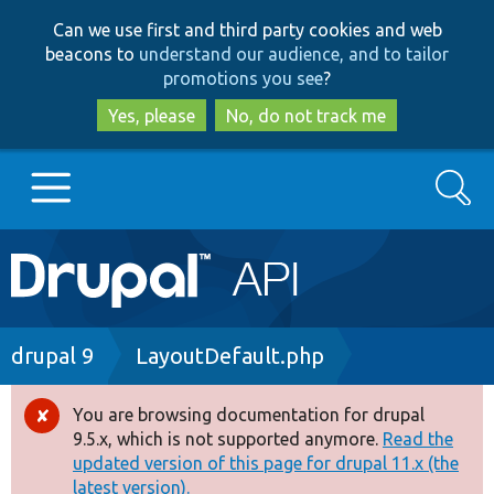
Skip
Skip
Can we use first and third party cookies and web
to
to
beacons to
understand our audience, and to tailor
main
search
promotions you see
?
content
Yes, please
No, do not track me
Search
Main
Go to Drupal.org
navigation
Drupal 7
Breadcrumb
drupal 9
LayoutDefault.php
Drupal 8+
You are browsing documentation for drupal
Error
9.5.x, which is not supported anymore.
Read the
message
updated version of this page for drupal 11.x (the
Other projects
latest version).