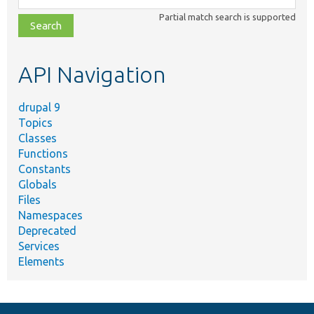
class,
Partial match search is supported
file,
topic,
etc.
API Navigation
drupal 9
Topics
Classes
Functions
Constants
Globals
Files
Namespaces
Deprecated
Services
Elements