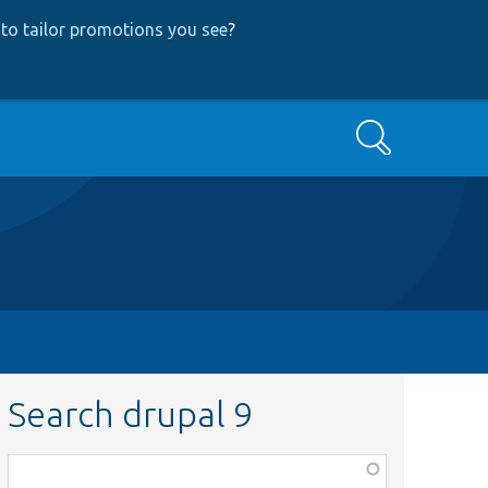
to tailor promotions you see
?
Search
Search drupal 9
Function,