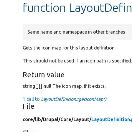
function LayoutDefin
Same name and namespace in other branches
Gets the icon map for this layout definition.
This should not be used if an icon path is specified. 
Return value
string[][]|null The icon map, if it exists.
1 call to
LayoutDefinition::getIconMap()
File
core/
lib/
Drupal/
Core/
Layout/
LayoutDefinition