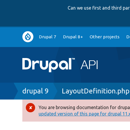
Can we use first and third p
Main
Drupal 7
Drupal 8+
Other projects
D
navigation
Breadcrumb
drupal 9
LayoutDefinition.php
You are browsing documentation for drupal
Error
updated version of this page for drupal 11.x 
message