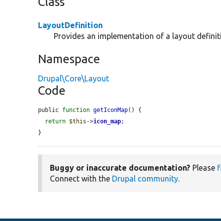
Class
LayoutDefinition
Provides an implementation of a layout definit
Namespace
Drupal\Core\Layout
Code
public 
function
getIconMap
() {

return
$this
->
icon_map
;

}
Buggy or inaccurate documentation?
Please
f
Connect with the
Drupal community
.