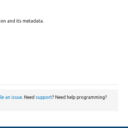
ion and its metadata.
ile an issue
. Need
support
? Need help programming?