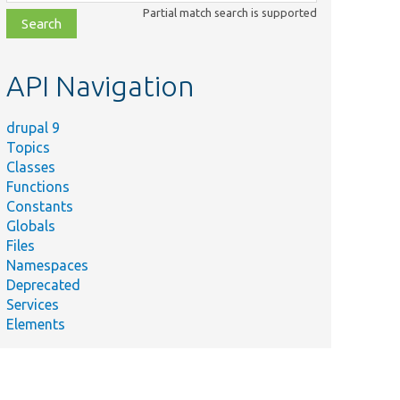
class,
Partial match search is supported
file,
topic,
etc.
API Navigation
drupal 9
Topics
Classes
Functions
Constants
Globals
Files
Namespaces
Deprecated
Services
Elements