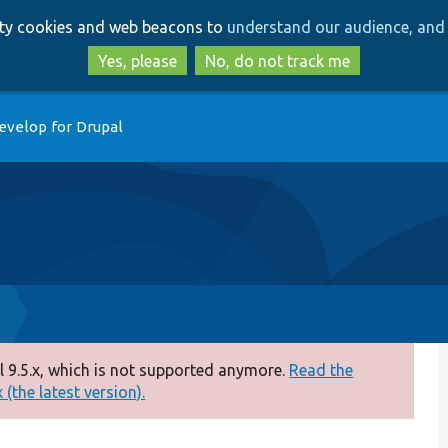
Skip
Skip
arty cookies and web beacons to
understand our audience, and 
to
to
main
search
Yes, please
No, do not track me
content
evelop for Drupal
 9.5.x, which is not supported anymore.
Read the
(the latest version).