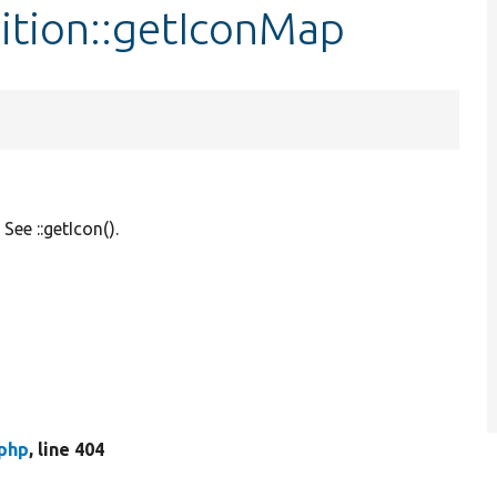
ition::getIconMap
See ::getIcon().
.php
, line 404