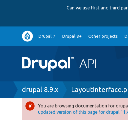
Can we use first and third p
Main
Drupal 7
Drupal 8+
Other projects
D
navigation
Breadcrumb
drupal 8.9.x
LayoutInterface.
You are browsing documentation for drupal
Error
updated version of this page for drupal 11.x 
message