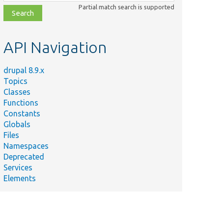
class,
Partial match search is supported
file,
topic,
etc.
API Navigation
drupal 8.9.x
Topics
Classes
Functions
Constants
Globals
Files
Namespaces
Deprecated
Services
Elements