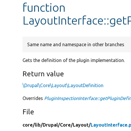
function
LayoutInterface::get
Same name and namespace in other branches
Gets the definition of the plugin implementation.
Return value
\Drupal\Core\Layout\LayoutDefinition
Overrides
PluginInspectionInterface::getPluginDefin
File
core/
lib/
Drupal/
Core/
Layout/
LayoutInterface.