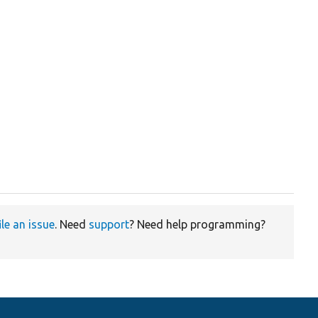
ile an issue
. Need
support
? Need help programming?