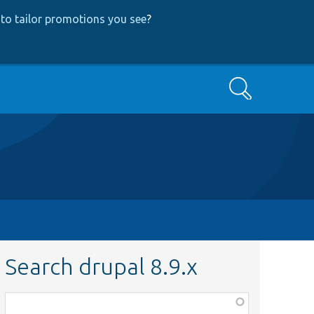
to tailor promotions you see
?
Search
Search drupal 8.9.x
Function,