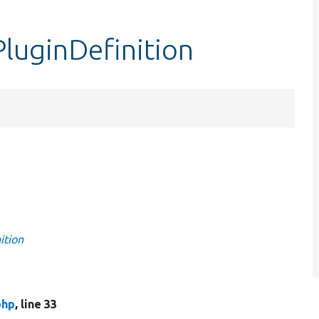
PluginDefinition
ition
php
, line 33