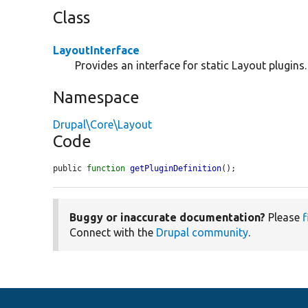
Class
LayoutInterface
Provides an interface for static Layout plugins.
Namespace
Drupal\Core\Layout
Code
public 
function
getPluginDefinition
();
Buggy or inaccurate documentation?
Please
f
Connect with the
Drupal community
.