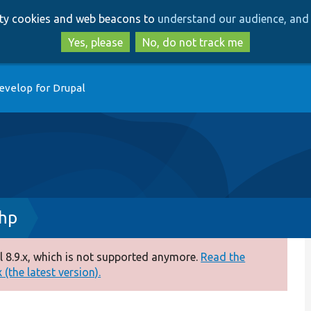
Skip
Skip
arty cookies and web beacons to
understand our audience, and 
to
to
main
search
Yes, please
No, do not track me
content
evelop for Drupal
php
 8.9.x, which is not supported anymore.
Read the
(the latest version).