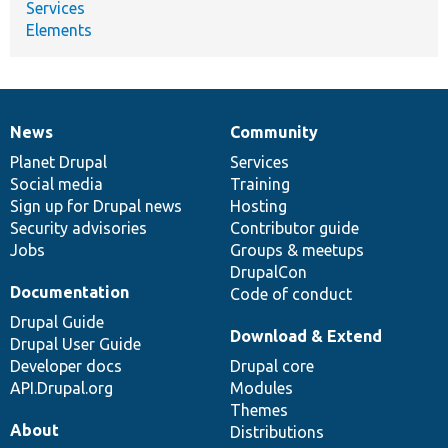
Services
Elements
News
Community
News
Our
Documentation
Drupal
Governance
items
Planet Drupal
community
code
of
Services
Social media
base
community
Training
Sign up for Drupal news
Hosting
Security advisories
Contributor guide
Jobs
Groups & meetups
DrupalCon
Documentation
Code of conduct
Drupal Guide
Download & Extend
Drupal User Guide
Developer docs
Drupal core
API.Drupal.org
Modules
Themes
About
Distributions