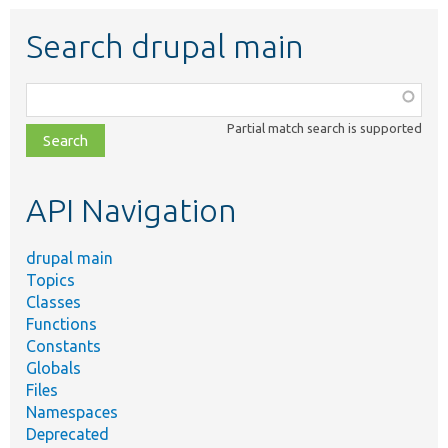
Search drupal main
Function,
class,
Partial match search is supported
file,
topic,
etc.
API Navigation
drupal main
Topics
Classes
Functions
Constants
Globals
Files
Namespaces
Deprecated