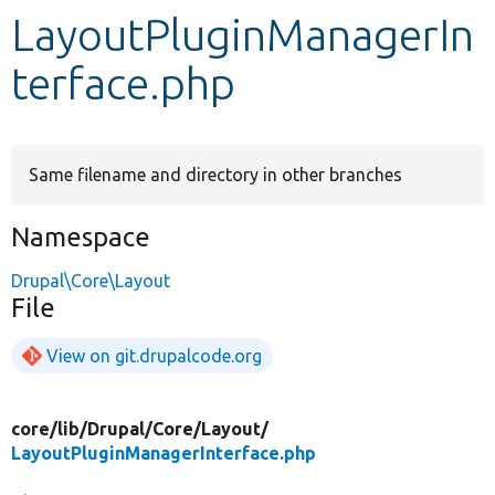
LayoutPluginManagerIn
Develop for Drupal
terface.php
Same filename and directory in other branches
Namespace
Drupal\Core\Layout
File
View on git.drupalcode.org
core/
lib/
Drupal/
Core/
Layout/
LayoutPluginManagerInterface.php