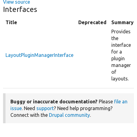
View source
Interfaces
Title
Deprecated
Summary
Provides
the
interface
for a
LayoutPluginManagerInterface
plugin
manager
of
layouts.
Buggy or inaccurate documentation?
Please
file an
issue
. Need
support
? Need help programming?
Connect with the
Drupal community
.