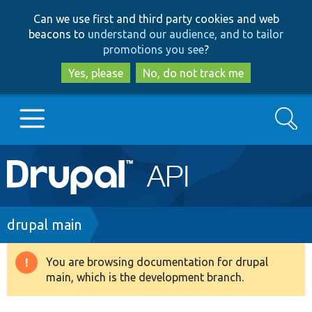
Skip
Skip
Can we use first and third party cookies and web
to
to
beacons to
understand our audience, and to tailor
main
search
promotions you see
?
content
Yes, please
No, do not track me
Search
Main
Go to Drupal.org
navigation
Drupal 7
Breadcrumb
drupal main
Drupal 8+
You are browsing documentation for drupal
Warning
main, which is the development branch.
message
Other projects