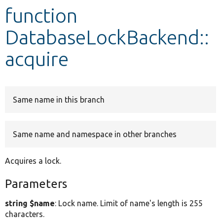
function
Develop for Drupal
DatabaseLockBackend::
acquire
Same name in this branch
Same name and namespace in other branches
Acquires a lock.
Parameters
string $name
: Lock name. Limit of name's length is 255
characters.