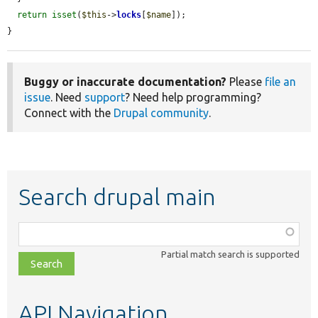
return
isset
(
$this
->
locks
[
$name
]);

}
Buggy or inaccurate documentation?
Please
file an
issue
. Need
support
? Need help programming?
Connect with the
Drupal community
.
Search drupal main
Function,
class,
Partial match search is supported
file,
topic,
etc.
API Navigation