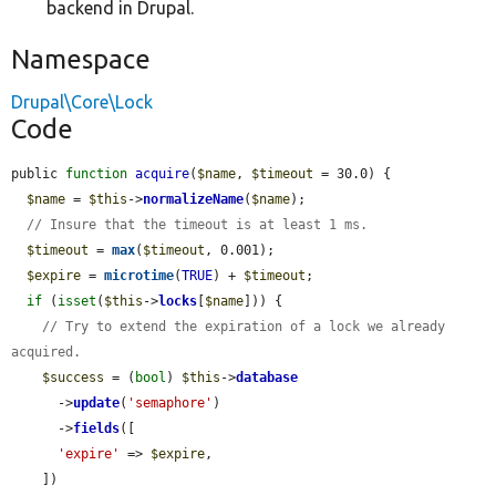
backend in Drupal.
Namespace
Drupal\Core\Lock
Code
public 
function
acquire
(
$name
, 
$timeout
 = 30.0) {

$name
 = 
$this
->
normalizeName
(
$name
);

// Insure that the timeout is at least 1 ms.
$timeout
 = 
max
(
$timeout
, 0.001);

$expire
 = 
microtime
(
TRUE
) + 
$timeout
;

if
 (
isset
(
$this
->
locks
[
$name
])) {

// Try to extend the expiration of a lock we already 
acquired.
$success
 = (
bool
) 
$this
->
database
      ->
update
(
'semaphore'
)

      ->
fields
([

'expire'
 => 
$expire
,

    ])
