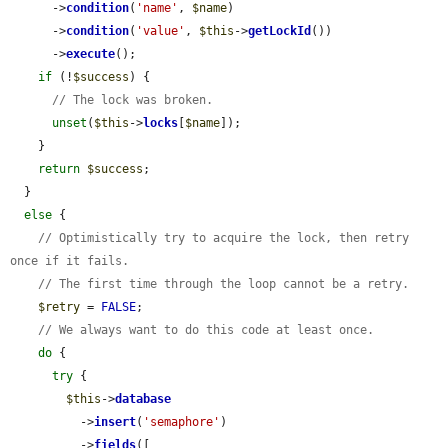
      ->
condition
(
'name'
, 
$name
)

      ->
condition
(
'value'
, 
$this
->
getLockId
())

      ->
execute
();

if
 (!
$success
) {

// The lock was broken.
unset
(
$this
->
locks
[
$name
]);

    }

return
$success
;

  }

else
 {

// Optimistically try to acquire the lock, then retry 
once if it fails.
// The first time through the loop cannot be a retry.
$retry
 = 
FALSE
;

// We always want to do this code at least once.
do
 {

try
 {

$this
->
database
          ->
insert
(
'semaphore'
)

          ->
fields
([
