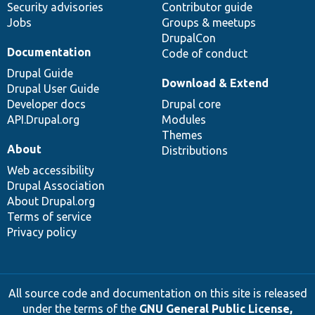
Security advisories
Contributor guide
Jobs
Groups & meetups
DrupalCon
Documentation
Code of conduct
Drupal Guide
Download & Extend
Drupal User Guide
Developer docs
Drupal core
API.Drupal.org
Modules
Themes
About
Distributions
Web accessibility
Drupal Association
About Drupal.org
Terms of service
Privacy policy
All source code and documentation on this site is released
under the terms of the
GNU General Public License,