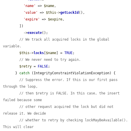
'name'
 => 
$name
,

'value'
 => 
$this
->
getLockId
(),

'expire'
 => 
$expire
,

        ])

          ->
execute
();

// We track all acquired locks in the global 
variable.
$this
->
locks
[
$name
] = 
TRUE
;

// We never need to try again.
$retry
 = 
FALSE
;

      } 
catch
 (IntegrityConstraintViolationException) {

// Suppress the error. If this is our first pass 
through the loop,
// then $retry is FALSE. In this case, the insert 
failed because some
// other request acquired the lock but did not 
release it. We decide
// whether to retry by checking lockMayBeAvailable(). 
This will clear