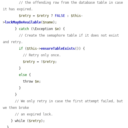
// the offending row from the database table in case 
it has expired.
$retry
 = 
$retry
 ? 
FALSE
 : 
$this
-
>
lockMayBeAvailable
(
$name
);

      } 
catch
 (\Exception 
$e
) {

// Create the semaphore table if it does not exist 
and retry.
if
 (
$this
->
ensureTableExists
()) {

// Retry only once.
$retry
 = !
$retry
;

        }

else
 {

          throw 
$e
;

        }

      }

// We only retry in case the first attempt failed, but 
we then broke
// an expired lock.
    } while (
$retry
);

  }
