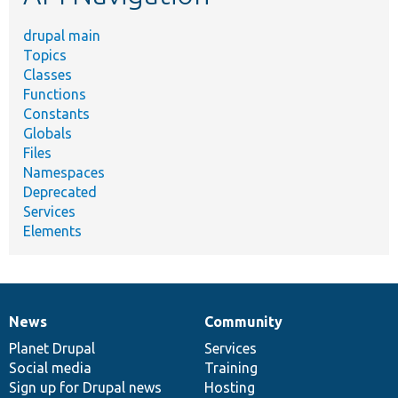
drupal main
Topics
Classes
Functions
Constants
Globals
Files
Namespaces
Deprecated
Services
Elements
News
Community
News
Our
Documentation
Drupal
Governance
items
Planet Drupal
community
code
of
Services
Social media
base
community
Training
Sign up for Drupal news
Hosting