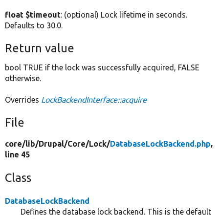
float $timeout
: (optional) Lock lifetime in seconds.
Defaults to 30.0.
Return value
bool TRUE if the lock was successfully acquired, FALSE
otherwise.
Overrides
LockBackendInterface::acquire
File
core/
lib/
Drupal/
Core/
Lock/
DatabaseLockBackend.php
,
line 45
Class
DatabaseLockBackend
Defines the database lock backend. This is the default