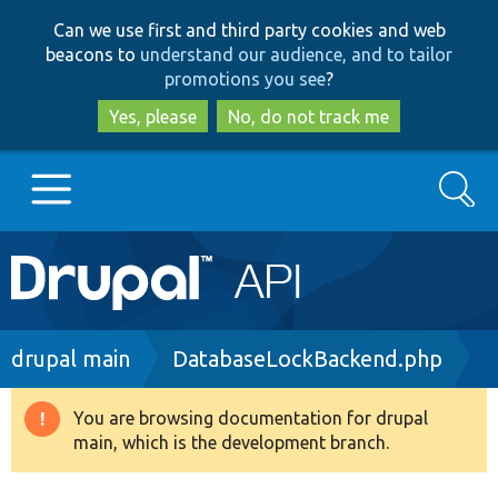
Skip
Skip
Can we use first and third party cookies and web
to
to
beacons to
understand our audience, and to tailor
main
search
promotions you see
?
content
Yes, please
No, do not track me
Search
Main
Go to Drupal.org
navigation
Drupal 7
Breadcrumb
drupal main
DatabaseLockBackend.php
Drupal 8+
You are browsing documentation for drupal
Warning
main, which is the development branch.
message
Other projects