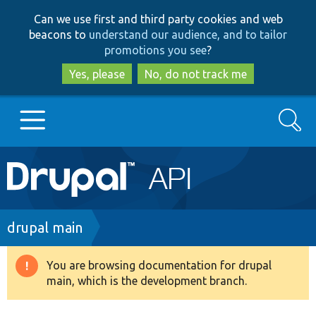
Skip
Skip
Can we use first and third party cookies and web
to
to
beacons to
understand our audience, and to tailor
main
search
promotions you see
?
content
Yes, please
No, do not track me
Search
Main
Go to Drupal.org
navigation
Drupal 7
Breadcrumb
drupal main
Drupal 8+
You are browsing documentation for drupal
Warning
main, which is the development branch.
message
Other projects