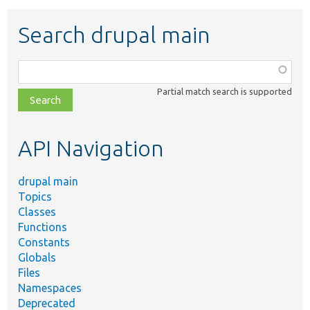
Search drupal main
Function,
class,
Partial match search is supported
file,
topic,
etc.
API Navigation
drupal main
Topics
Classes
Functions
Constants
Globals
Files
Namespaces
Deprecated