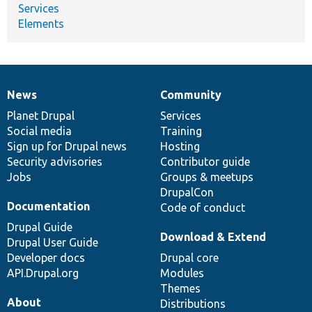
Services
Elements
News
Community
News
Our
Documentation
Drupal
Governance
items
Planet Drupal
community
code
of
Services
Social media
base
community
Training
Sign up for Drupal news
Hosting
Security advisories
Contributor guide
Jobs
Groups & meetups
DrupalCon
Documentation
Code of conduct
Drupal Guide
Download & Extend
Drupal User Guide
Developer docs
Drupal core
API.Drupal.org
Modules
Themes
About
Distributions