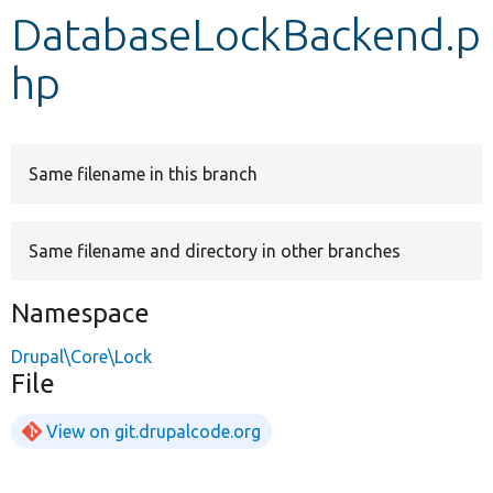
DatabaseLockBackend.p
Develop for Drupal
hp
Same filename in this branch
Same filename and directory in other branches
Namespace
Drupal\Core\Lock
File
View on git.drupalcode.org