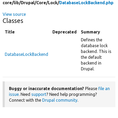
core/
lib/
Drupal/
Core/
Lock/
DatabaseLockBackend.php
View source
Classes
Title
Deprecated
Summary
Defines the
database lock
backend. This is
DatabaseLockBackend
the default
backend in
Drupal.
Buggy or inaccurate documentation?
Please
file an
issue
. Need
support
? Need help programming?
Connect with the
Drupal community
.