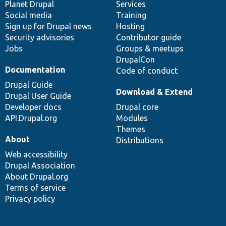
items
Planet Drupal
community
code
of
Services
Social media
base
community
Training
Sign up for Drupal news
Hosting
Security advisories
Contributor guide
Jobs
Groups & meetups
DrupalCon
Documentation
Code of conduct
Drupal Guide
Download & Extend
Drupal User Guide
Developer docs
Drupal core
API.Drupal.org
Modules
Themes
About
Distributions
Web accessibility
Drupal Association
About Drupal.org
Terms of service
Privacy policy