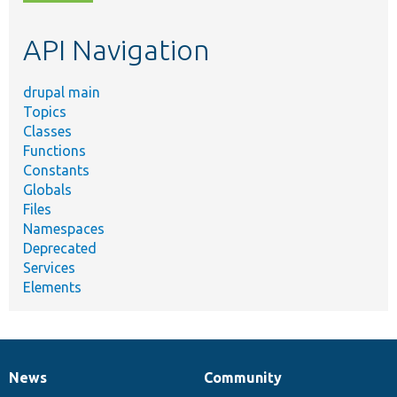
topic,
etc.
API Navigation
drupal main
Topics
Classes
Functions
Constants
Globals
Files
Namespaces
Deprecated
Services
Elements
News
Community
News
Our
Documentation
Drupal
Governance