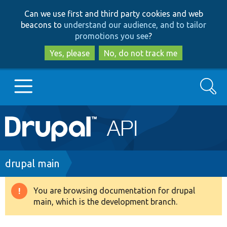
Skip
Skip
Can we use first and third party cookies and web
to
to
beacons to
understand our audience, and to tailor
main
search
promotions you see
?
content
Yes, please
No, do not track me
Search
Main
Go to Drupal.org
navigation
Drupal 7
Breadcrumb
drupal main
Drupal 8+
You are browsing documentation for drupal
Warning
main, which is the development branch.
message
Other projects