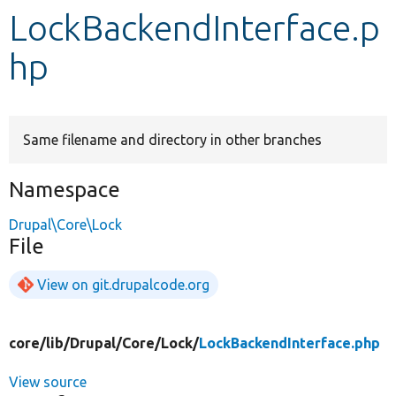
LockBackendInterface.p
Develop for Drupal
hp
Same filename and directory in other branches
Namespace
Drupal\Core\Lock
File
View on git.drupalcode.org
core/
lib/
Drupal/
Core/
Lock/
LockBackendInterface.php
View source