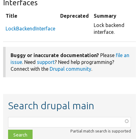
Interfaces
Title
Deprecated
Summary
Lock backend
LockBackendInterface
interface.
Buggy or inaccurate documentation?
Please
file an
issue
. Need
support
? Need help programming?
Connect with the
Drupal community
.
Search drupal main
Function,
class,
Partial match search is supported
file,