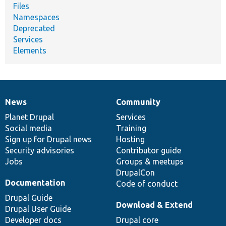
Files
Namespaces
Deprecated
Services
Elements
News
Community
News
Our
Documentation
Drupal
Governance
items
Planet Drupal
community
code
of
Services
Social media
base
community
Training
Sign up for Drupal news
Hosting
Security advisories
Contributor guide
Jobs
Groups & meetups
DrupalCon
Documentation
Code of conduct
Drupal Guide
Download & Extend
Drupal User Guide
Developer docs
Drupal core