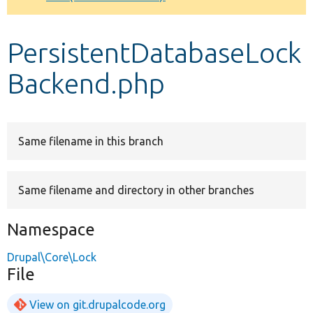
Develop for Drupal
PersistentDatabaseLock
Backend.php
Same filename in this branch
Same filename and directory in other branches
Namespace
Drupal\Core\Lock
File
View on git.drupalcode.org