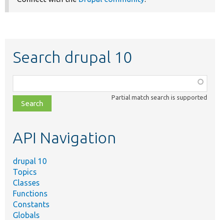
Search drupal 10
Function,
class,
Partial match search is supported
file,
topic,
etc.
API Navigation
drupal 10
Topics
Classes
Functions
Constants
Globals