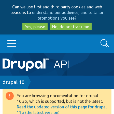
Skip
Skip
Can we use first and third party cookies and web
to
to
beacons to
understand our audience, and to tailor
main
search
promotions you see
?
content
Yes, please
No, do not track me
Search
Main
Go to Drupal.org
navigation
Drupal 7
Breadcrumb
drupal 10
Drupal 8+
You are browsing documentation for drupal
Warning
10.3.x, which is supported, but is not the latest.
message
Read the updated version of this page for drupal
Other projects
11.x (the latest version).