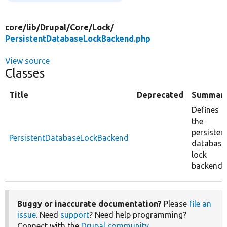
core/
lib/
Drupal/
Core/
Lock/
PersistentDatabaseLockBackend.php
View source
Classes
Title
Deprecated
Summar
Defines
the
persisten
PersistentDatabaseLockBackend
database
lock
backend.
Buggy or inaccurate documentation?
Please
file an
issue
. Need
support
? Need help programming?
Connect with the
Drupal community
.