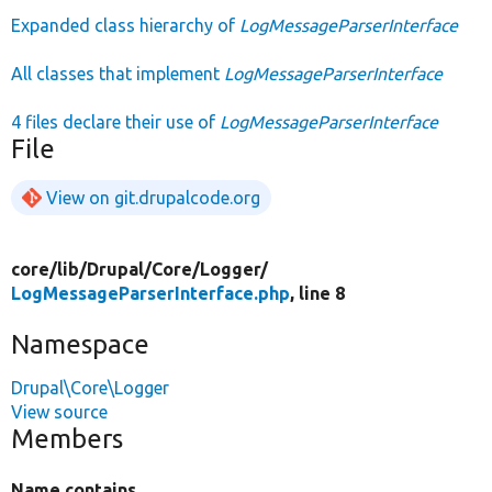
Expanded class hierarchy of
LogMessageParserInterface
All classes that implement
LogMessageParserInterface
4 files declare their use of
LogMessageParserInterface
File
View on git.drupalcode.org
core/
lib/
Drupal/
Core/
Logger/
LogMessageParserInterface.php
, line 8
Namespace
Drupal\Core\Logger
View source
Members
Name contains