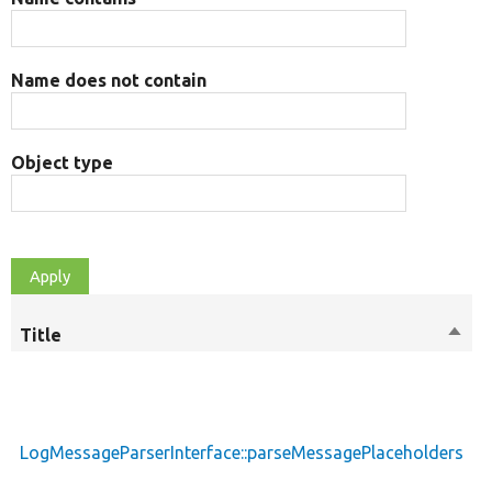
Name does not contain
Object type
Title
Sort
M
desc
LogMessageParserInterface::parseMessagePlaceholders
p