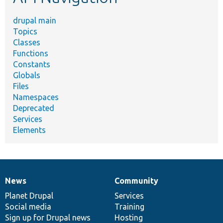
drupal main
Topics
Classes
Functions
Constants
Globals
Files
Namespaces
Deprecated
Services
Elements
News
Community
News
Our
Documentation
Drupal
Governance
items
Planet Drupal
community
code
of
Services
Social media
base
community
Training
Sign up for Drupal news
Hosting