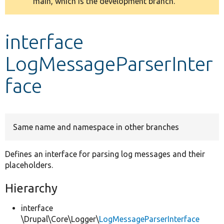
main, which is the development branch.
message
Develop for Drupal
interface
LogMessageParserInter
face
Same name and namespace in other branches
Defines an interface for parsing log messages and their
placeholders.
Hierarchy
interface
\Drupal\Core\Logger\
LogMessageParserInterface