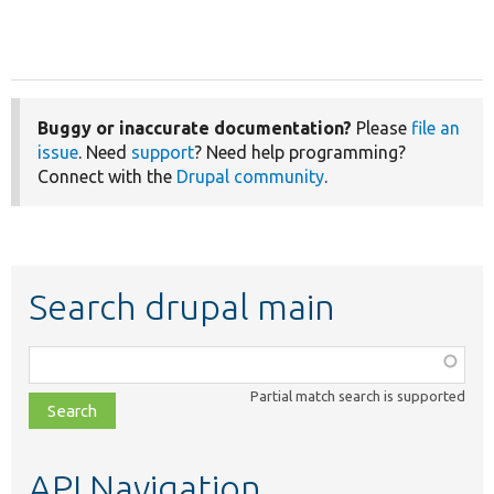
Buggy or inaccurate documentation?
Please
file an
issue
. Need
support
? Need help programming?
Connect with the
Drupal community
.
Search drupal main
Function,
class,
Partial match search is supported
file,
topic,
etc.
API Navigation