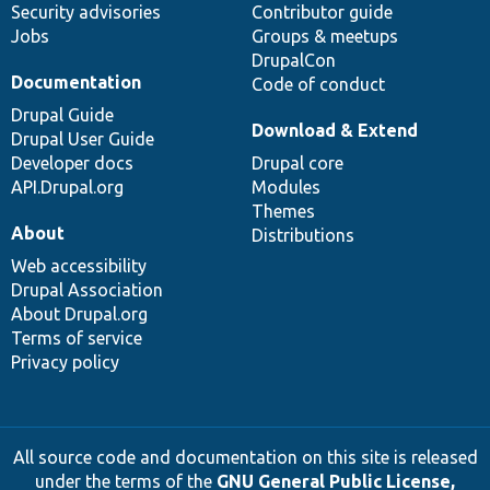
Security advisories
Contributor guide
Jobs
Groups & meetups
DrupalCon
Documentation
Code of conduct
Drupal Guide
Download & Extend
Drupal User Guide
Developer docs
Drupal core
API.Drupal.org
Modules
Themes
About
Distributions
Web accessibility
Drupal Association
About Drupal.org
Terms of service
Privacy policy
All source code and documentation on this site is released
under the terms of the
GNU General Public License,