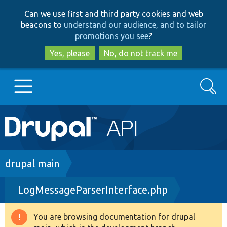
Skip
Skip
Can we use first and third party cookies and web
to
to
beacons to
understand our audience, and to tailor
main
search
promotions you see
?
content
Yes, please
No, do not track me
Search
Main
Go to Drupal.org
navigation
Drupal 7
Breadcrumb
drupal main
LogMessageParserInterface.php
Drupal 8+
You are browsing documentation for drupal
Warning
Other projects