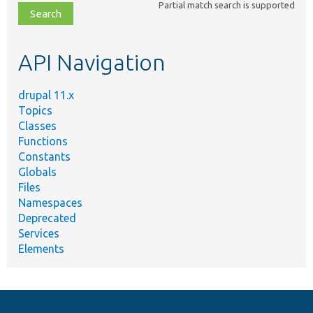
Partial match search is supported
file,
topic,
etc.
API Navigation
drupal 11.x
Topics
Classes
Functions
Constants
Globals
Files
Namespaces
Deprecated
Services
Elements