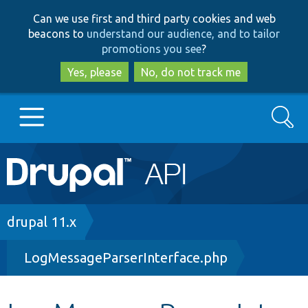
Skip
Skip
Can we use first and third party cookies and web
to
to
beacons to
understand our audience, and to tailor
main
search
promotions you see
?
content
Yes, please
No, do not track me
Search
Main
Go to Drupal.org
navigation
Drupal 7
Breadcrumb
drupal 11.x
LogMessageParserInterface.php
Drupal 8+
Other projects