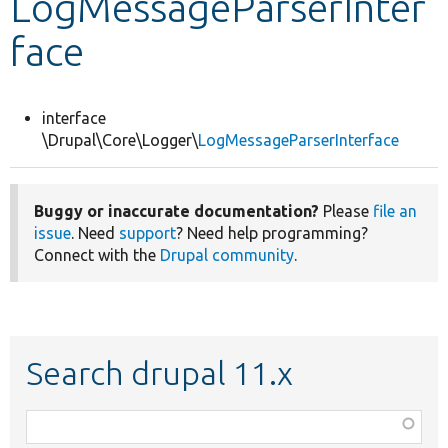
LogMessageParserInter
face
Develop for Drupal
interface
\Drupal\Core\Logger\
LogMessageParserInterface
Buggy or inaccurate documentation?
Please
file an
issue
. Need
support
? Need help programming?
Connect with the
Drupal community
.
Search drupal 11.x
Function,
class,