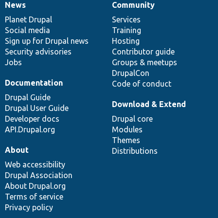
News
Community
News
Our
Documentation
Drupal
Governance
items
Planet Drupal
community
code
of
Services
Social media
base
community
Training
Sign up for Drupal news
Hosting
Security advisories
Contributor guide
Jobs
Groups & meetups
DrupalCon
Documentation
Code of conduct
Drupal Guide
Download & Extend
Drupal User Guide
Developer docs
Drupal core
API.Drupal.org
Modules
Themes
About
Distributions
Web accessibility
Drupal Association
About Drupal.org
Terms of service
Privacy policy