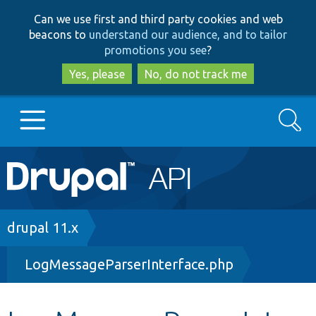
Skip
Skip
Can we use first and third party cookies and web
to
to
beacons to
understand our audience, and to tailor
main
search
promotions you see
?
content
Yes, please
No, do not track me
Search
Main
Go to Drupal.org
navigation
Drupal 7
Breadcrumb
drupal 11.x
LogMessageParserInterface.php
Drupal 8+
Other projects