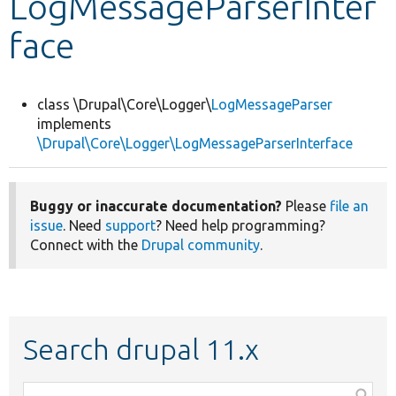
LogMessageParserInter
face
Develop for Drupal
class \Drupal\Core\Logger\
LogMessageParser
implements
\Drupal\Core\Logger\LogMessageParserInterface
Buggy or inaccurate documentation?
Please
file an
issue
. Need
support
? Need help programming?
Connect with the
Drupal community
.
Search drupal 11.x
Function,