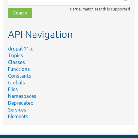
class,
Partial match search is supported
file,
topic,
etc.
API Navigation
drupal 11.x
Topics
Classes
Functions
Constants
Globals
Files
Namespaces
Deprecated
Services
Elements