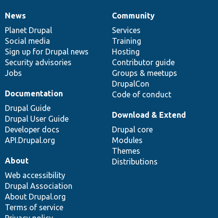
News
Community
News
Our
Documentation
Drupal
Governance
items
Planet Drupal
community
code
of
Services
Social media
base
community
Training
Sign up for Drupal news
Hosting
Security advisories
Contributor guide
Jobs
Groups & meetups
DrupalCon
Documentation
Code of conduct
Drupal Guide
Download & Extend
Drupal User Guide
Developer docs
Drupal core
API.Drupal.org
Modules
Themes
About
Distributions
Web accessibility
Drupal Association
About Drupal.org
Terms of service