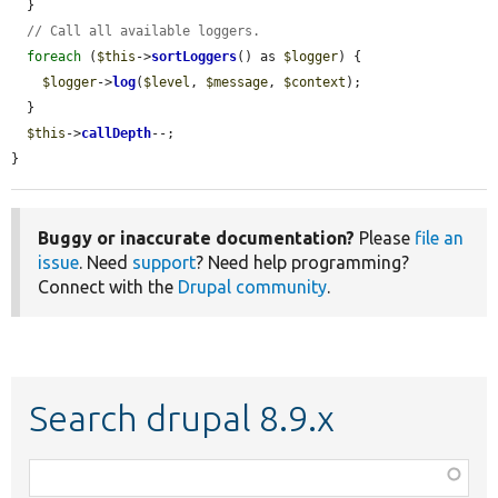
  }

// Call all available loggers.
foreach
 (
$this
->
sortLoggers
() as 
$logger
) {

$logger
->
log
(
$level
, 
$message
, 
$context
);

  }

$this
->
callDepth
--;

}
Buggy or inaccurate documentation?
Please
file an
issue
. Need
support
? Need help programming?
Connect with the
Drupal community
.
Search drupal 8.9.x
Function,
class,