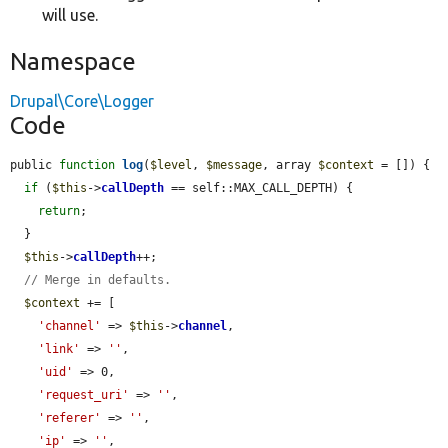
will use.
Namespace
Drupal\Core\Logger
Code
public 
function
log
(
$level
, 
$message
, array 
$context
 = []) {

if
 (
$this
->
callDepth
 == self::MAX_CALL_DEPTH) {

return
;

  }

$this
->
callDepth
++;

// Merge in defaults.
$context
 += [

'channel'
 => 
$this
->
channel
,

'link'
 => 
''
,

'uid'
 => 0,

'request_uri'
 => 
''
,

'referer'
 => 
''
,

'ip'
 => 
''
,
