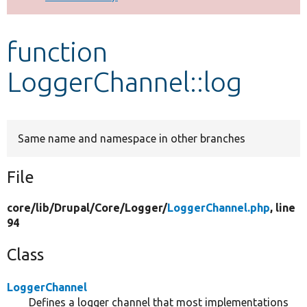
Develop for Drupal
function
LoggerChannel::log
Same name and namespace in other branches
File
core/
lib/
Drupal/
Core/
Logger/
LoggerChannel.php
, line
94
Class
LoggerChannel
Defines a logger channel that most implementations