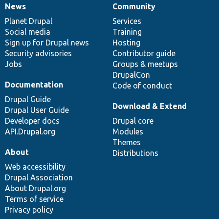
News
Community
News
Our
Documentation
Drupal
Governance
items
Planet Drupal
community
code
of
Services
Social media
base
community
Training
Sign up for Drupal news
Hosting
Security advisories
Contributor guide
Jobs
Groups & meetups
DrupalCon
Documentation
Code of conduct
Drupal Guide
Download & Extend
Drupal User Guide
Developer docs
Drupal core
API.Drupal.org
Modules
Themes
About
Distributions
Web accessibility
Drupal Association
About Drupal.org
Terms of service
Privacy policy