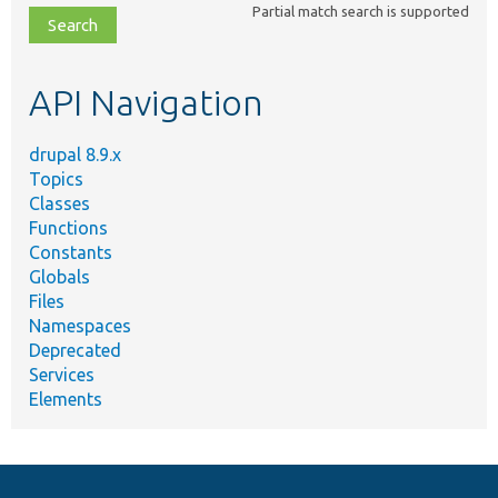
Partial match search is supported
file,
topic,
etc.
API Navigation
drupal 8.9.x
Topics
Classes
Functions
Constants
Globals
Files
Namespaces
Deprecated
Services
Elements