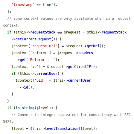
'timestamp'
 => 
time
(),

  ];

// Some context values are only available when in a request 
context.
if
 (
$this
->
requestStack
 && 
$request
 = 
$this
->
requestStack
    ->
getCurrentRequest
()) {

$context
[
'request_uri'
] = 
$request
->
getUri
();

$context
[
'referer'
] = 
$request
->
headers
      ->
get
(
'Referer'
, 
''
);

$context
[
'ip'
] = 
$request
->
getClientIP
();

if
 (
$this
->
currentUser
) {

$context
[
'uid'
] = 
$this
->
currentUser
        ->
id
();

    }

  }

if
 (
is_string
(
$level
)) {

// Convert to integer equivalent for consistency with RFC 
5424.
$level
 = 
$this
->
levelTranslation
[
$level
];
