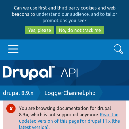
Skip
Skip
Can we use first and third party cookies and web
to
to
beacons to
understand our audience, and to tailor
main
search
promotions you see
?
content
Yes, please
No, do not track me
Search
Main
Go to Drupal.org
navigation
Drupal 7
Breadcrumb
drupal 8.9.x
LoggerChannel.php
Drupal 8+
You are browsing documentation for drupal
Error
8.9.x, which is not supported anymore.
Read the
message
updated version of this page for drupal 11.x (the
Other projects
latest version).