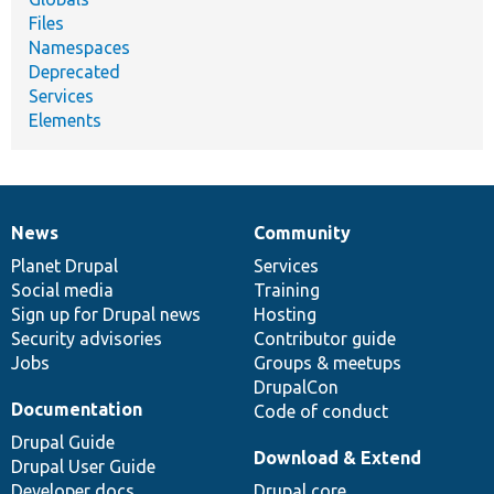
Files
Namespaces
Deprecated
Services
Elements
News
Community
News
Our
Documentation
Drupal
Governance
items
Planet Drupal
community
code
of
Services
Social media
base
community
Training
Sign up for Drupal news
Hosting
Security advisories
Contributor guide
Jobs
Groups & meetups
DrupalCon
Documentation
Code of conduct
Drupal Guide
Download & Extend
Drupal User Guide
Developer docs
Drupal core