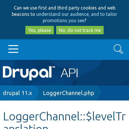
Skip
Skip
Can we use first and third party cookies and web
to
to
beacons to
understand our audience, and to tailor
main
search
promotions you see
?
content
Yes, please
No, do not track me
Search
Main
Go to Drupal.org
navigation
Drupal 7
Breadcrumb
drupal 11.x
LoggerChannel.php
Drupal 8+
LoggerChannel::$levelTr
anslation
Other projects