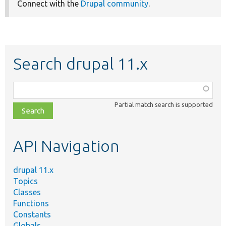
Connect with the
Drupal community
.
Search drupal 11.x
Function,
class,
Partial match search is supported
file,
topic,
etc.
API Navigation
drupal 11.x
Topics
Classes
Functions
Constants
Globals