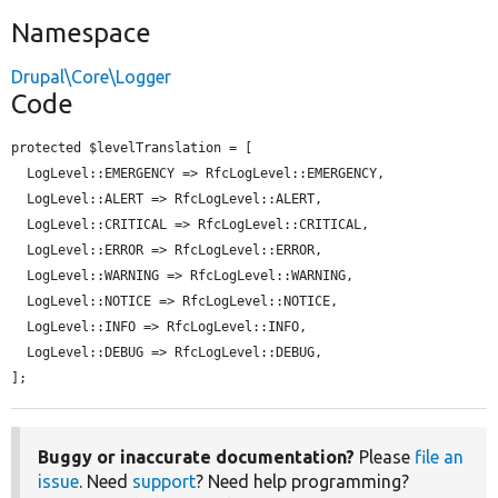
Namespace
Drupal\Core\Logger
Code
protected $levelTranslation = [

  LogLevel::EMERGENCY => RfcLogLevel::EMERGENCY,

  LogLevel::ALERT => RfcLogLevel::ALERT,

  LogLevel::CRITICAL => RfcLogLevel::CRITICAL,

  LogLevel::ERROR => RfcLogLevel::ERROR,

  LogLevel::WARNING => RfcLogLevel::WARNING,

  LogLevel::NOTICE => RfcLogLevel::NOTICE,

  LogLevel::INFO => RfcLogLevel::INFO,

  LogLevel::DEBUG => RfcLogLevel::DEBUG,

];
Buggy or inaccurate documentation?
Please
file an
issue
. Need
support
? Need help programming?