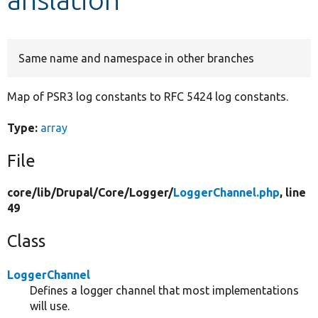
Develop for Drupal
Same name and namespace in other branches
Map of PSR3 log constants to RFC 5424 log constants.
Type:
array
File
core/
lib/
Drupal/
Core/
Logger/
LoggerChannel.php
, line
49
Class
LoggerChannel
Defines a logger channel that most implementations
will use.