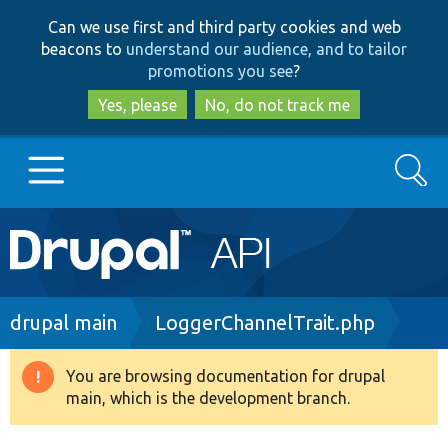
Skip
Skip
Can we use first and third party cookies and web
to
to
beacons to
understand our audience, and to tailor
main
search
promotions you see
?
content
Yes, please
No, do not track me
Search
Main
Go to Drupal.org
navigation
Drupal 7
Breadcrumb
drupal main
LoggerChannelTrait.php
Drupal 8+
You are browsing documentation for drupal
Warning
main, which is the development branch.
message
Other projects