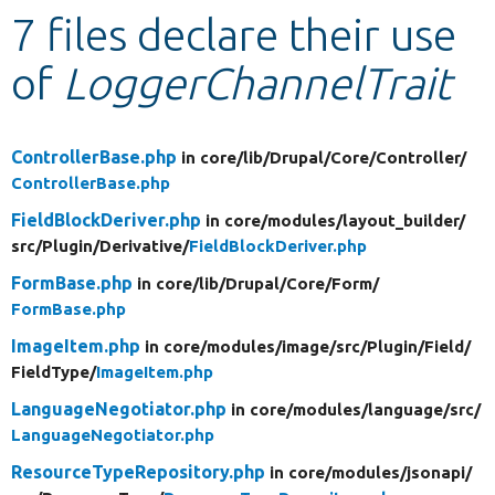
7 files declare their use
Develop for Drupal
of
LoggerChannelTrait
ControllerBase.php
in core/
lib/
Drupal/
Core/
Controller/
ControllerBase.php
FieldBlockDeriver.php
in core/
modules/
layout_builder/
src/
Plugin/
Derivative/
FieldBlockDeriver.php
FormBase.php
in core/
lib/
Drupal/
Core/
Form/
FormBase.php
ImageItem.php
in core/
modules/
image/
src/
Plugin/
Field/
FieldType/
ImageItem.php
LanguageNegotiator.php
in core/
modules/
language/
src/
LanguageNegotiator.php
ResourceTypeRepository.php
in core/
modules/
jsonapi/