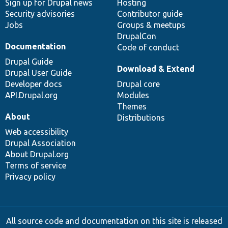
Sign up for Drupal news
Hosting
Security advisories
Contributor guide
Jobs
Groups & meetups
DrupalCon
Documentation
Code of conduct
Drupal Guide
Download & Extend
Drupal User Guide
Developer docs
Drupal core
API.Drupal.org
Modules
Themes
About
Distributions
Web accessibility
Drupal Association
About Drupal.org
Terms of service
Privacy policy
All source code and documentation on this site is released