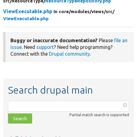
src/
ResourceType/
ResourceTypeRepository.php
ViewExecutable.php
in core/
modules/
views/
src/
ViewExecutable.php
Buggy or inaccurate documentation?
Please
file an
issue
. Need
support
? Need help programming?
Connect with the
Drupal community
.
Search drupal main
Function,
class,
Partial match search is supported
file,
topic,
etc.