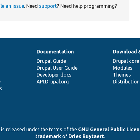
ile an issue
. Need
support
? Need help programming?
Documentation
Download 
Drupal Guide
Drupal core
Drupal User Guide
Modules
Developer docs
Themes
e
API.Drupal.org
Distributio
s
 is released under the terms of the
GNU General Public Licens
trademark
of
Dries Buytaert
.