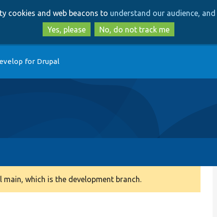
Skip
Skip
arty cookies and web beacons to
understand our audience, and 
to
to
main
search
Yes, please
No, do not track me
content
evelop for Drupal
 main, which is the development branch.