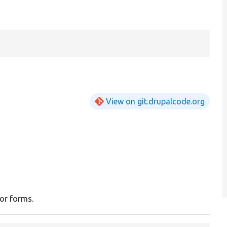
View on git.drupalcode.org
for forms.