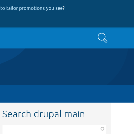
to tailor promotions you see
?
Search
Search drupal main
Function,