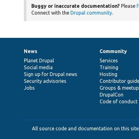
Buggy or inaccurate documentation?
Please
f
Connect with the
Drupal community
.
News
Community
News
Our
Documentation
Drupal
Governance
items
Planet Drupal
community
code
of
Services
Social media
base
community
Training
Sign up for Drupal news
Hosting
Security advisories
Contributor guid
Jobs
Groups & meetup
DrupalCon
Code of conduct
All source code and documentation on this site