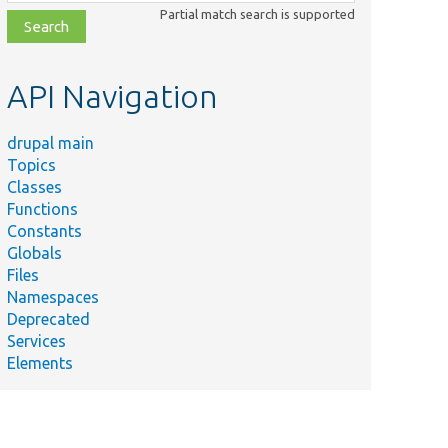
class,
Partial match search is supported
file,
topic,
etc.
API Navigation
drupal main
Topics
Classes
Functions
Constants
Globals
Files
Namespaces
Deprecated
Services
Elements