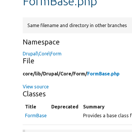
FormBase.php
Same filename and directory in other branches
Namespace
Drupal\Core\Form
File
core/
lib/
Drupal/
Core/
Form/
FormBase.php
View source
Classes
Title
Deprecated
Summary
FormBase
Provides a base class 