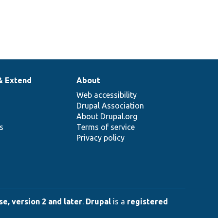
& Extend
About
Web accessibility
Drupal Association
About Drupal.org
ns
Terms of service
Privacy policy
e, version 2 and later
.
Drupal
is a
registered