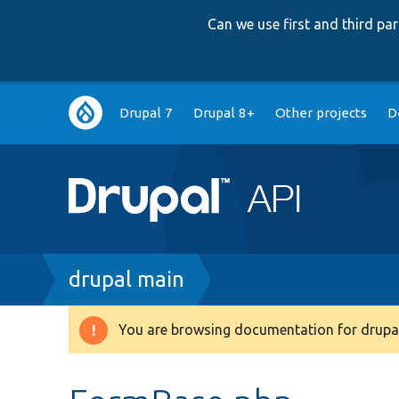
Can we use first and third p
Main
Drupal 7
Drupal 8+
Other projects
D
navigation
Breadcrumb
drupal main
You are browsing documentation for drupal
Warning
message