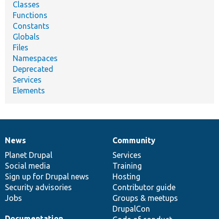
Classes
Functions
Constants
Globals
Files
Namespaces
Deprecated
Services
Elements
News
Community
News
Our
Documentation
Drupal
Governance
items
Planet Drupal
community
code
of
Services
Social media
base
community
Training
Sign up for Drupal news
Hosting
Security advisories
Contributor guide
Jobs
Groups & meetups
DrupalCon
Documentation