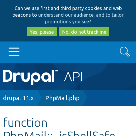
Skip
Skip
Can we use first and third party cookies and web
to
to
beacons to
understand our audience, and to tailor
main
search
promotions you see
?
content
Yes, please
No, do not track me
Search
Main
Go to Drupal.org
navigation
Drupal 7
Breadcrumb
drupal 11.x
PhpMail.php
Drupal 8+
function
PhpMail::_isShellSafe
Other projects