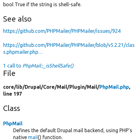
bool True if the string is shell-safe.
See also
https://github.com/PHPMailer/PHPMailer/issues/924
https://github.com/PHPMailer/PHPMailer/blob/v5.2.21/clas
s.phpmailer.php…
1 call to
PhpMail::_isShellSafe()
File
core/
lib/
Drupal/
Core/
Mail/
Plugin/
Mail/
PhpMail.php
,
line 197
Class
PhpMail
Defines the default Drupal mail backend, using PHP's
native
mail
() function.