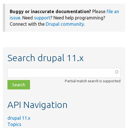
Buggy or inaccurate documentation?
Please
file an
issue
. Need
support
? Need help programming?
Connect with the
Drupal community
.
Search drupal 11.x
Function,
class,
Partial match search is supported
file,
topic,
etc.
API Navigation
drupal 11.x
Topics