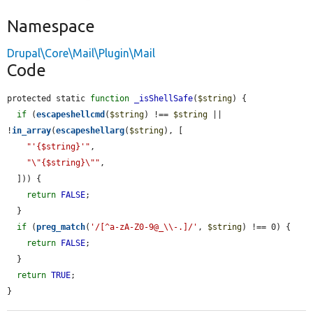
Namespace
Drupal\Core\Mail\Plugin\Mail
Code
protected static 
function
_isShellSafe
(
$string
) {

if
 (
escapeshellcmd
(
$string
) !== 
$string
 || 
!
in_array
(
escapeshellarg
(
$string
), [

"'{$string}'"
,

"\"{$string}\""
,

  ])) {

return
FALSE
;

  }

if
 (
preg_match
(
'/[^a-zA-Z0-9@_\\-.]/'
, 
$string
) !== 0) {

return
FALSE
;

  }

return
TRUE
;

}