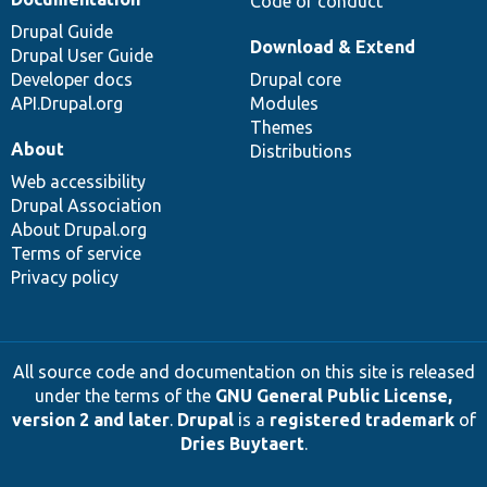
Code of conduct
Drupal Guide
Download & Extend
Drupal User Guide
Developer docs
Drupal core
API.Drupal.org
Modules
Themes
About
Distributions
Web accessibility
Drupal Association
About Drupal.org
Terms of service
Privacy policy
All source code and documentation on this site is released
under the terms of the
GNU General Public License,
version 2 and later
.
Drupal
is a
registered trademark
of
Dries Buytaert
.