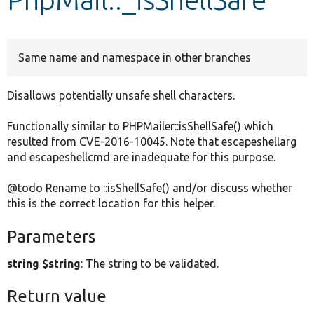
Develop for Drupal
Same name and namespace in other branches
Disallows potentially unsafe shell characters.
Functionally similar to PHPMailer::isShellSafe() which
resulted from CVE-2016-10045. Note that escapeshellarg
and escapeshellcmd are inadequate for this purpose.
@todo Rename to ::isShellSafe() and/or discuss whether
this is the correct location for this helper.
Parameters
string $string
: The string to be validated.
Return value