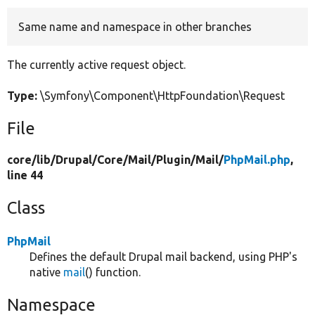
Same name and namespace in other branches
Develop for Drupal
The currently active request object.
Type:
\Symfony\Component\HttpFoundation\Request
File
core/
lib/
Drupal/
Core/
Mail/
Plugin/
Mail/
PhpMail.php
,
line 44
Class
PhpMail
Defines the default Drupal mail backend, using PHP's
native
mail
() function.
Namespace