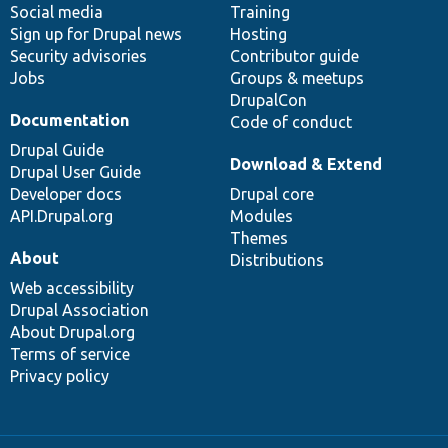
Social media
base
community
Training
Sign up for Drupal news
Hosting
Security advisories
Contributor guide
Jobs
Groups & meetups
DrupalCon
Documentation
Code of conduct
Drupal Guide
Download & Extend
Drupal User Guide
Developer docs
Drupal core
API.Drupal.org
Modules
Themes
About
Distributions
Web accessibility
Drupal Association
About Drupal.org
Terms of service
Privacy policy