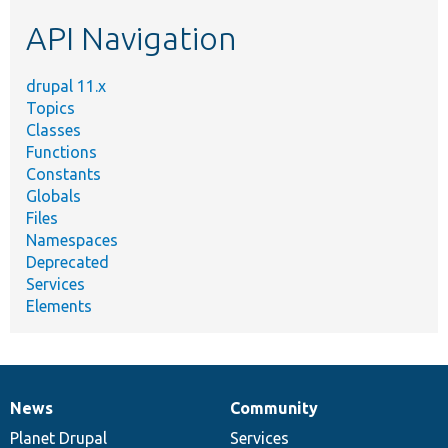
etc.
API Navigation
drupal 11.x
Topics
Classes
Functions
Constants
Globals
Files
Namespaces
Deprecated
Services
Elements
News
Community
News
Our
Documentation
Drupal
Governance
items
Planet Drupal
community
code
of
Services