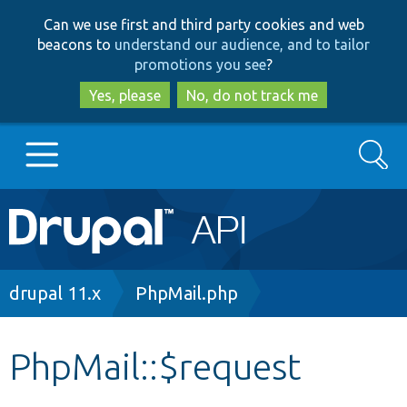
Skip
Skip
Can we use first and third party cookies and web
to
to
beacons to
understand our audience, and to tailor
main
search
promotions you see
?
content
Yes, please
No, do not track me
Search
Main
Go to Drupal.org
navigation
Drupal 7
Breadcrumb
drupal 11.x
PhpMail.php
Drupal 8+
PhpMail::$request
Other projects