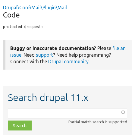
Drupal\Core\Mail\Plugin\Mail
Code
protected $request;
Buggy or inaccurate documentation?
Please
file an
issue
. Need
support
? Need help programming?
Connect with the
Drupal community
.
Search drupal 11.x
Function,
class,
Partial match search is supported
file,
topic,