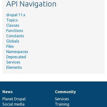
API Navigation
drupal 11.x
Topics
Classes
Functions
Constants
Globals
Files
Namespaces
Deprecated
Services
Elements
News
Community
News
Our
Documentation
Drupal
Governance
items
Planet Drupal
community
code
of
Services
Social media
base
community
Training