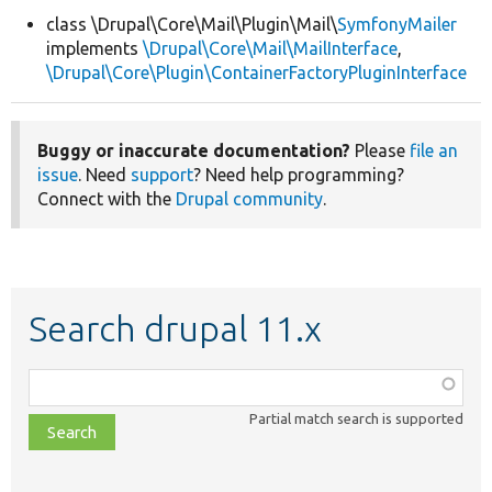
class \Drupal\Core\Mail\Plugin\Mail\
SymfonyMailer
implements
\Drupal\Core\Mail\MailInterface
,
Develop for Drupal
\Drupal\Core\Plugin\ContainerFactoryPluginInterface
Buggy or inaccurate documentation?
Please
file an
issue
. Need
support
? Need help programming?
Connect with the
Drupal community
.
Search drupal 11.x
Function,
class,
Partial match search is supported
file,
topic,
etc.