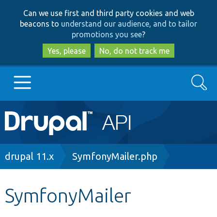
Skip
Skip
Can we use first and third party cookies and web
to
to
beacons to
understand our audience, and to tailor
main
search
promotions you see
?
content
Yes, please
No, do not track me
Search
Main
Go to Drupal.org
navigation
Drupal 7
Breadcrumb
drupal 11.x
SymfonyMailer.php
Drupal 8+
SymfonyMailer
Other projects