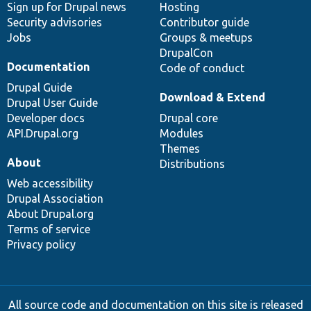
Sign up for Drupal news
Hosting
Security advisories
Contributor guide
Jobs
Groups & meetups
DrupalCon
Documentation
Code of conduct
Drupal Guide
Download & Extend
Drupal User Guide
Developer docs
Drupal core
API.Drupal.org
Modules
Themes
About
Distributions
Web accessibility
Drupal Association
About Drupal.org
Terms of service
Privacy policy
All source code and documentation on this site is released