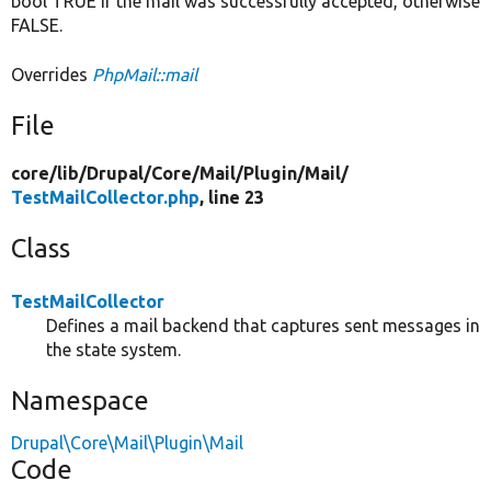
bool TRUE if the mail was successfully accepted, otherwise
FALSE.
Overrides
PhpMail::mail
File
core/
lib/
Drupal/
Core/
Mail/
Plugin/
Mail/
TestMailCollector.php
, line 23
Class
TestMailCollector
Defines a mail backend that captures sent messages in
the state system.
Namespace
Drupal\Core\Mail\Plugin\Mail
Code