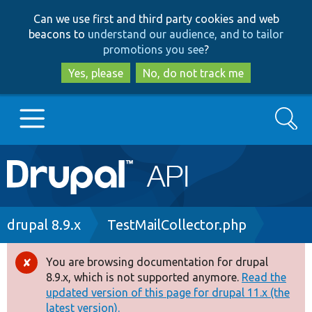
Skip
Skip
Can we use first and third party cookies and web
to
to
beacons to
understand our audience, and to tailor
main
search
promotions you see
?
content
Yes, please
No, do not track me
Search
Main
Go to Drupal.org
navigation
Drupal 7
Breadcrumb
drupal 8.9.x
TestMailCollector.php
Drupal 8+
You are browsing documentation for drupal
Error
8.9.x, which is not supported anymore.
Read the
message
updated version of this page for drupal 11.x (the
Other projects
latest version).