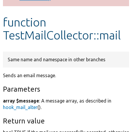
Develop for Drupal
function
TestMailCollector::mail
Same name and namespace in other branches
Sends an email message.
Parameters
array $message
: A message array, as described in
hook_mail_alter
().
Return value