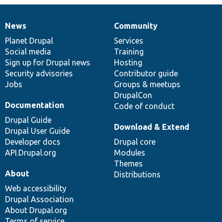
News
Community
News
Our
Documentation
Drupal
Governance
items
Planet Drupal
community
code
of
Services
Social media
base
community
Training
Sign up for Drupal news
Hosting
Security advisories
Contributor guide
Jobs
Groups & meetups
DrupalCon
Documentation
Code of conduct
Drupal Guide
Download & Extend
Drupal User Guide
Developer docs
Drupal core
API.Drupal.org
Modules
Themes
About
Distributions
Web accessibility
Drupal Association
About Drupal.org
Terms of service