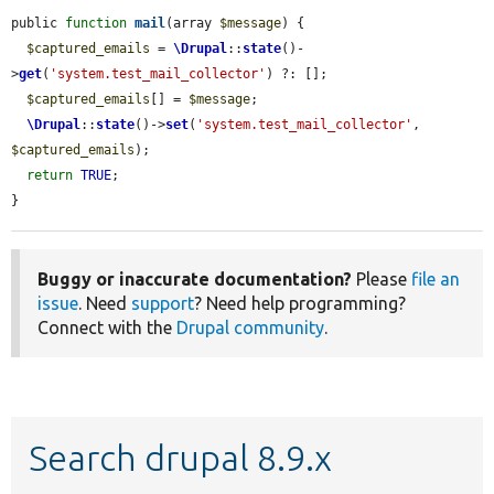
public 
function
mail
(array 
$message
) {

$captured_emails
 = 
\Drupal
::
state
()-
>
get
(
'system.test_mail_collector'
) ?: [];

$captured_emails
[] = 
$message
;

\Drupal
::
state
()->
set
(
'system.test_mail_collector'
, 
$captured_emails
);

return
TRUE
;

}
Buggy or inaccurate documentation?
Please
file an
issue
. Need
support
? Need help programming?
Connect with the
Drupal community
.
Search drupal 8.9.x