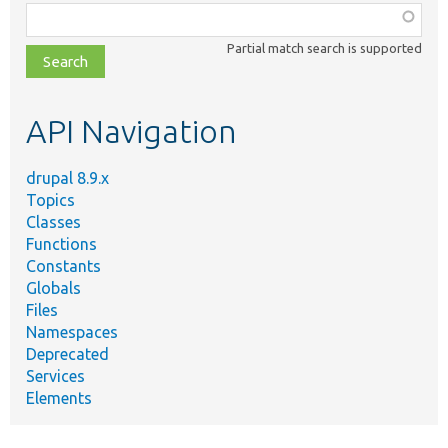
Function,
class,
Partial match search is supported
file,
topic,
etc.
API Navigation
drupal 8.9.x
Topics
Classes
Functions
Constants
Globals
Files
Namespaces
Deprecated
Services
Elements