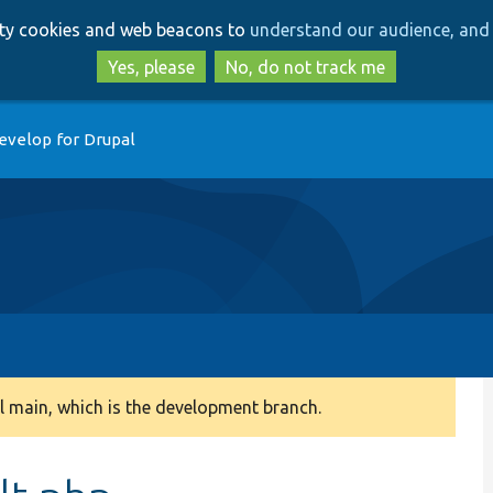
Skip
Skip
arty cookies and web beacons to
understand our audience, and 
to
to
main
search
Yes, please
No, do not track me
content
evelop for Drupal
 main, which is the development branch.