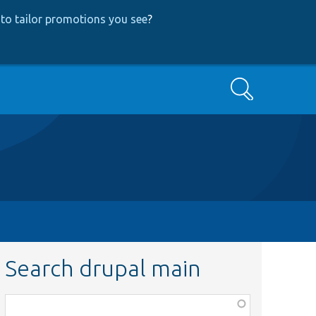
to tailor promotions you see
?
Search
Search drupal main
Function,