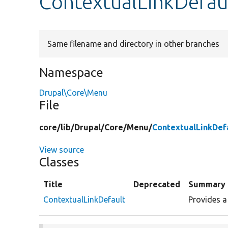
ContextualLinkDefau
Same filename and directory in other branches
Namespace
Drupal\Core\Menu
File
core/
lib/
Drupal/
Core/
Menu/
ContextualLinkDef
View source
Classes
Title
Deprecated
Summary
ContextualLinkDefault
Provides a