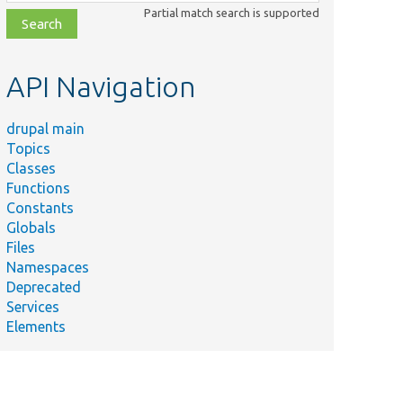
class,
Partial match search is supported
file,
topic,
etc.
API Navigation
drupal main
Topics
Classes
Functions
Constants
Globals
Files
Namespaces
Deprecated
Services
Elements