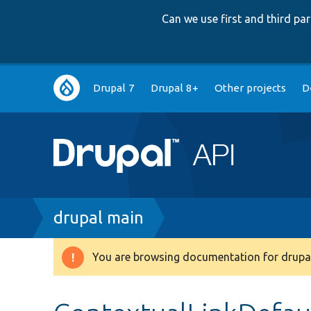
Can we use first and third p
Main
Drupal 7
Drupal 8+
Other projects
D
navigation
Breadcrumb
drupal main
You are browsing documentation for drupal
Warning
message