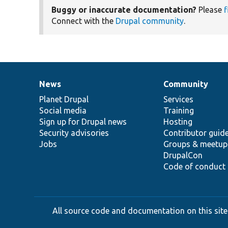
Buggy or inaccurate documentation?
Please
f
Connect with the
Drupal community
.
News
Community
News
Our
Documentation
Drupal
Governance
items
Planet Drupal
community
code
of
Services
Social media
base
community
Training
Sign up for Drupal news
Hosting
Security advisories
Contributor guid
Jobs
Groups & meetup
DrupalCon
Code of conduct
All source code and documentation on this site