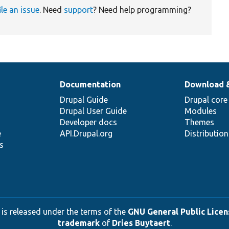
ile an issue
. Need
support
? Need help programming?
Documentation
Download 
Drupal Guide
Drupal core
Drupal User Guide
Modules
Developer docs
Themes
e
API.Drupal.org
Distributio
s
 is released under the terms of the
GNU General Public Licens
trademark
of
Dries Buytaert
.