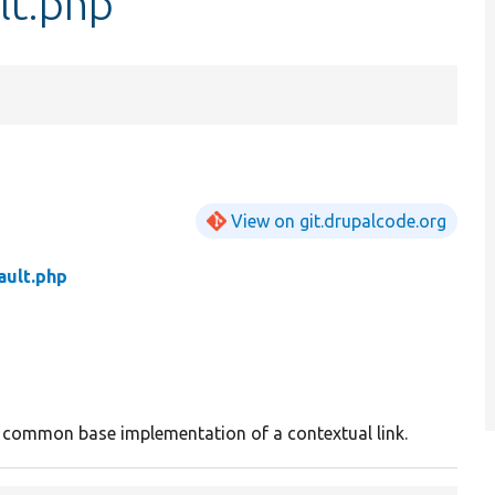
lt.php
View on git.drupalcode.org
ault.php
 common base implementation of a contextual link.