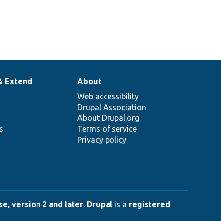
& Extend
About
Web accessibility
Drupal Association
About Drupal.org
ns
Terms of service
Privacy policy
e, version 2 and later
.
Drupal
is a
registered