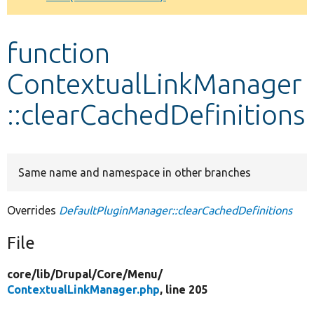
Develop for Drupal
function
ContextualLinkManager
::clearCachedDefinitions
Same name and namespace in other branches
Overrides
DefaultPluginManager::clearCachedDefinitions
File
core/
lib/
Drupal/
Core/
Menu/
ContextualLinkManager.php
, line 205