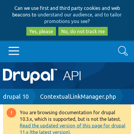
Skip
Skip
Can we use first and third party cookies and web
to
to
beacons to
understand our audience, and to tailor
main
search
promotions you see
?
content
Yes, please
No, do not track me
Search
Main
Go to Drupal.org
navigation
Drupal 7
Breadcrumb
drupal 10
ContextualLinkManager.php
Drupal 8+
You are browsing documentation for drupal
Warning
10.3.x, which is supported, but is not the latest.
message
Read the updated version of this page for drupal
Other projects
11.x (the latest version).