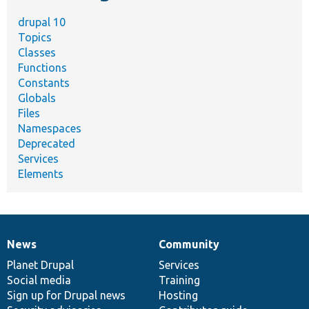
drupal 10
Topics
Classes
Functions
Constants
Globals
Files
Namespaces
Deprecated
Services
Elements
News
Community
News
Our
Documentation
Drupal
Governance
items
Planet Drupal
community
code
of
Services
Social media
base
community
Training
Sign up for Drupal news
Hosting