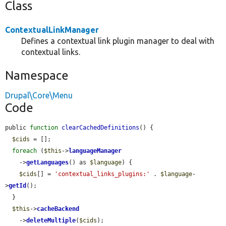
Class
ContextualLinkManager
Defines a contextual link plugin manager to deal with
contextual links.
Namespace
Drupal\Core\Menu
Code
public 
function
clearCachedDefinitions
() {

$cids
 = [];

foreach
 (
$this
->
languageManager
    ->
getLanguages
() as 
$language
) {

$cids
[] = 
'contextual_links_plugins:'
 . 
$language
-
>
getId
();

  }

$this
->
cacheBackend
    ->
deleteMultiple
(
$cids
);
