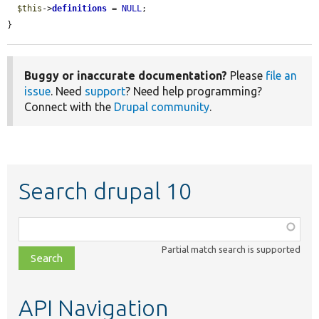
$this
->
definitions
 = 
NULL
;

}
Buggy or inaccurate documentation?
Please
file an
issue
. Need
support
? Need help programming?
Connect with the
Drupal community
.
Search drupal 10
Function,
class,
Partial match search is supported
file,
topic,
etc.
API Navigation