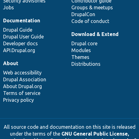
Security advisories
Contributor guide
Jobs
Groups & meetups
DrupalCon
Documentation
Code of conduct
Drupal Guide
Download & Extend
Drupal User Guide
Developer docs
Drupal core
API.Drupal.org
Modules
Themes
About
Distributions
Web accessibility
Drupal Association
About Drupal.org
Terms of service
Privacy policy
All source code and documentation on this site is released
under the terms of the
GNU General Public License,