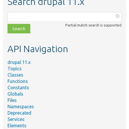
Search drupal 11.x
Function,
class,
Partial match search is supported
file,
topic,
etc.
API Navigation
drupal 11.x
Topics
Classes
Functions
Constants
Globals
Files
Namespaces
Deprecated
Services
Elements