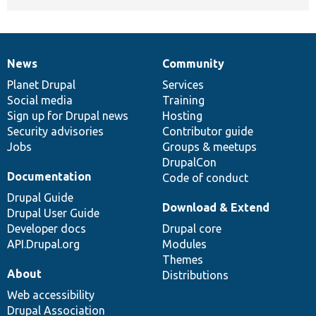
News
Community
News
Our
Documentation
Drupal
Governance
items
Planet Drupal
community
code
of
Services
Social media
base
community
Training
Sign up for Drupal news
Hosting
Security advisories
Contributor guide
Jobs
Groups & meetups
DrupalCon
Documentation
Code of conduct
Drupal Guide
Download & Extend
Drupal User Guide
Developer docs
Drupal core
API.Drupal.org
Modules
Themes
About
Distributions
Web accessibility
Drupal Association