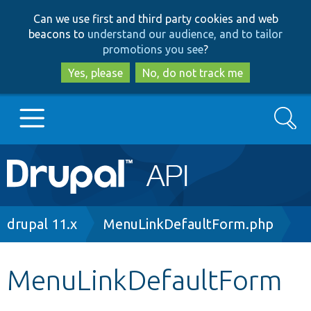
Skip
Skip
Can we use first and third party cookies and web
to
to
beacons to
understand our audience, and to tailor
main
search
promotions you see
?
content
Yes, please
No, do not track me
Search
Main
Go to Drupal.org
navigation
Drupal 7
Breadcrumb
drupal 11.x
MenuLinkDefaultForm.php
Drupal 8+
MenuLinkDefaultForm
Other projects