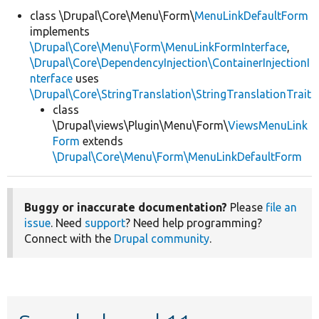
class \Drupal\Core\Menu\Form\
MenuLinkDefaultForm
implements
Develop for Drupal
\Drupal\Core\Menu\Form\MenuLinkFormInterface
,
\Drupal\Core\DependencyInjection\ContainerInjectionI
nterface
uses
\Drupal\Core\StringTranslation\StringTranslationTrait
class
\Drupal\views\Plugin\Menu\Form\
ViewsMenuLink
Form
extends
\Drupal\Core\Menu\Form\MenuLinkDefaultForm
Buggy or inaccurate documentation?
Please
file an
issue
. Need
support
? Need help programming?
Connect with the
Drupal community
.