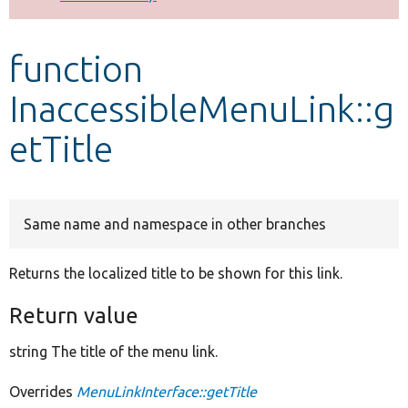
Develop for Drupal
function
InaccessibleMenuLink::g
etTitle
Same name and namespace in other branches
Returns the localized title to be shown for this link.
Return value
string The title of the menu link.
Overrides
MenuLinkInterface::getTitle