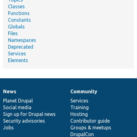
Classes
Functions
Constants
Globals
Files
Namespaces
Deprecated
Services
Elements
News
Community
News
Our
Documentation
Drupal
Governance
items
Planet Drupal
community
code
of
Services
Social media
base
community
Training
Sign up for Drupal news
Hosting
Security advisories
Contributor guide
Jobs
Groups & meetups
DrupalCon