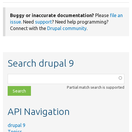
Buggy or inaccurate documentation?
Please
file an
issue
. Need
support
? Need help programming?
Connect with the
Drupal community
.
Search drupal 9
Function,
class,
Partial match search is supported
file,
topic,
etc.
API Navigation
drupal 9
Topics