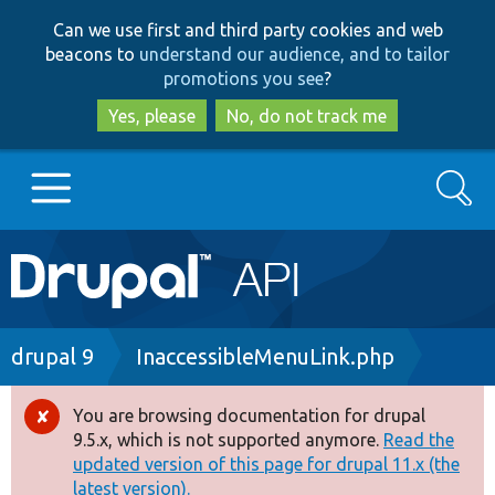
Skip
Skip
Can we use first and third party cookies and web
to
to
beacons to
understand our audience, and to tailor
main
search
promotions you see
?
content
Yes, please
No, do not track me
Search
Main
Go to Drupal.org
navigation
Drupal 7
Breadcrumb
drupal 9
InaccessibleMenuLink.php
Drupal 8+
You are browsing documentation for drupal
Error
9.5.x, which is not supported anymore.
Read the
message
updated version of this page for drupal 11.x (the
Other projects
latest version).