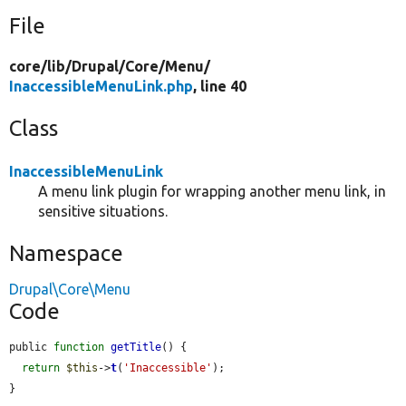
File
core/
lib/
Drupal/
Core/
Menu/
InaccessibleMenuLink.php
, line 40
Class
InaccessibleMenuLink
A menu link plugin for wrapping another menu link, in
sensitive situations.
Namespace
Drupal\Core\Menu
Code
public 
function
getTitle
() {

return
$this
->
t
(
'Inaccessible'
);

}