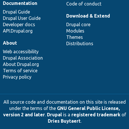
Documentation
Code of conduct
Drupal Guide
Download & Extend
Drupal User Guide
Developer docs
Drupal core
API.Drupal.org
Modules
Themes
About
Distributions
Web accessibility
Drupal Association
About Drupal.org
Terms of service
Privacy policy
All source code and documentation on this site is released
under the terms of the
GNU General Public License,
version 2 and later
.
Drupal
is a
registered trademark
of
Dries Buytaert
.