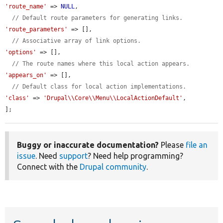
'route_name'
 => 
NULL
,

// Default route parameters for generating links.
'route_parameters'
 => [],

// Associative array of link options.
'options'
 => [],

// The route names where this local action appears.
'appears_on'
 => [],

// Default class for local action implementations.
'class'
 => 
'Drupal\\Core\\Menu\\LocalActionDefault'
,

];
Buggy or inaccurate documentation?
Please
file an
issue
. Need
support
? Need help programming?
Connect with the
Drupal community
.