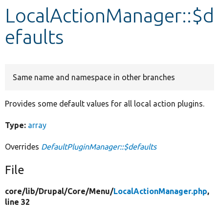
LocalActionManager::$d
Develop for Drupal
efaults
Same name and namespace in other branches
Provides some default values for all local action plugins.
Type:
array
Overrides
DefaultPluginManager::$defaults
File
core/
lib/
Drupal/
Core/
Menu/
LocalActionManager.php
,
line 32