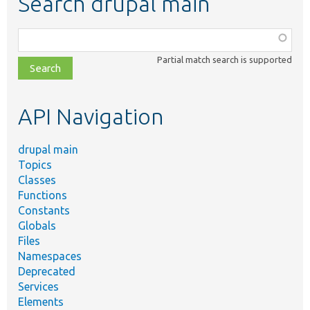
Search drupal main
Function,
class,
Partial match search is supported
file,
topic,
etc.
API Navigation
drupal main
Topics
Classes
Functions
Constants
Globals
Files
Namespaces
Deprecated
Services
Elements