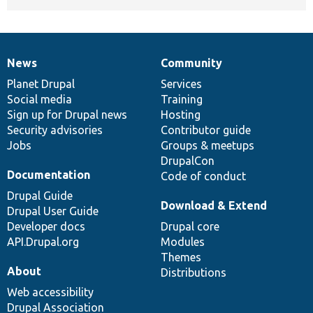
News
Community
News
Our
Documentation
Drupal
Governance
items
Planet Drupal
community
code
of
Services
Social media
base
community
Training
Sign up for Drupal news
Hosting
Security advisories
Contributor guide
Jobs
Groups & meetups
DrupalCon
Documentation
Code of conduct
Drupal Guide
Download & Extend
Drupal User Guide
Developer docs
Drupal core
API.Drupal.org
Modules
Themes
About
Distributions
Web accessibility
Drupal Association