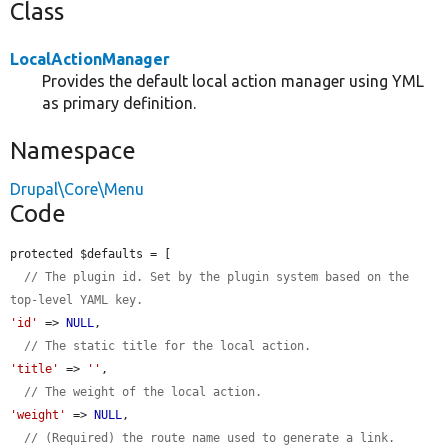
Class
LocalActionManager
Provides the default local action manager using YML
as primary definition.
Namespace
Drupal\Core\Menu
Code
protected $defaults = [

// The plugin id. Set by the plugin system based on the 
top-level YAML key.
'id'
 => 
NULL
,

// The static title for the local action.
'title'
 => 
''
,

// The weight of the local action.
'weight'
 => 
NULL
,

// (Required) the route name used to generate a link.