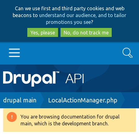
Skip
Skip
Can we use first and third party cookies and web
to
to
beacons to
understand our audience, and to tailor
main
search
promotions you see
?
content
Yes, please
No, do not track me
Search
Main
Go to Drupal.org
navigation
Drupal 7
Breadcrumb
drupal main
LocalActionManager.php
Drupal 8+
You are browsing documentation for drupal
Warning
main, which is the development branch.
message
Other projects