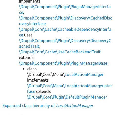
implements
\Drupal\Component\Plugin\PluginManagerInterfa
ce
,
\Drupal\Component\Plugin\Discovery\CachedDisc
overyInterface
,
\Drupal\Core\Cache\CacheableDependencyInterfa
ce
uses
\Drupal\Component\Plugin\Discovery\DiscoveryC
achedTrait
,
\Drupal\Core\Cache\UseCacheBackendTrait
extends
\Drupal\Component\Plugin\PluginManagerBase
class
\Drupal\Core\Menu\
LocalActionManager
implements
\Drupal\Core\Menu\LocalActionManagerInter
face
extends
\Drupal\Core\Plugin\DefaultPluginManager
Expanded class hierarchy of
LocalActionManager