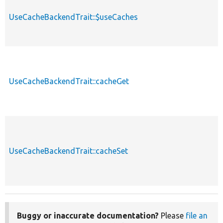
UseCacheBackendTrait::$useCaches
UseCacheBackendTrait::cacheGet
UseCacheBackendTrait::cacheSet
Buggy or inaccurate documentation?
Please
file an