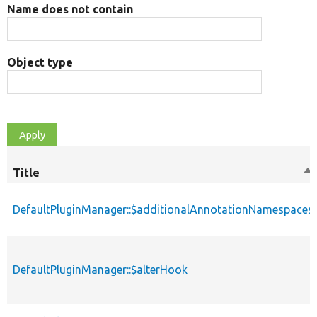
Name does not contain
Object type
Title
So
de
DefaultPluginManager::$additionalAnnotationNamespaces
DefaultPluginManager::$alterHook