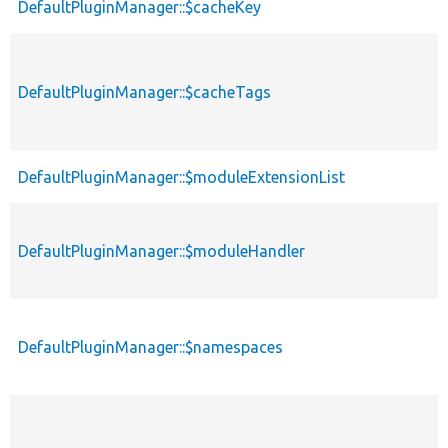
DefaultPluginManager::$cacheKey
DefaultPluginManager::$cacheTags
DefaultPluginManager::$moduleExtensionList
DefaultPluginManager::$moduleHandler
DefaultPluginManager::$namespaces