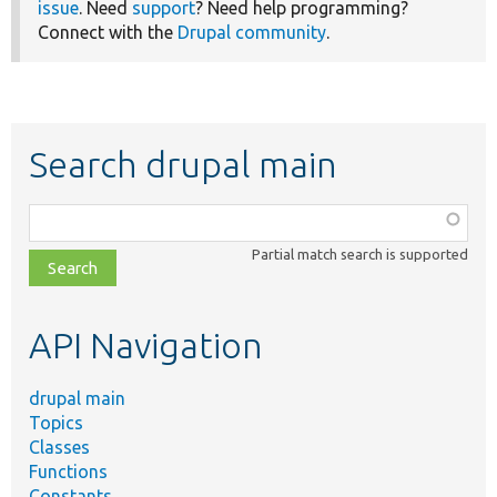
issue
. Need
support
? Need help programming?
Connect with the
Drupal community
.
Search drupal main
Function,
class,
Partial match search is supported
file,
topic,
etc.
API Navigation
drupal main
Topics
Classes
Functions
Constants