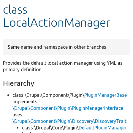
class
Develop for Drupal
LocalActionManager
Same name and namespace in other branches
Provides the default local action manager using YML as
primary definition.
Hierarchy
class \Drupal\Component\Plugin\
PluginManagerBase
implements
\Drupal\Component\Plugin\PluginManagerInterface
uses
\Drupal\Component\Plugin\Discovery\DiscoveryTrait
class \Drupal\Core\Plugin\
DefaultPluginManager