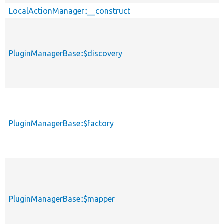
LocalActionManager::__construct
PluginManagerBase::$discovery
PluginManagerBase::$factory
PluginManagerBase::$mapper