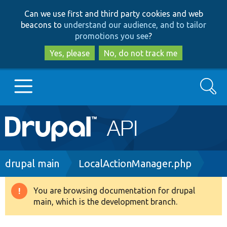
Skip
Skip
Can we use first and third party cookies and web
to
to
beacons to
understand our audience, and to tailor
main
search
promotions you see
?
content
Yes, please
No, do not track me
Search
Main
Go to Drupal.org
navigation
Drupal 7
Breadcrumb
drupal main
LocalActionManager.php
Drupal 8+
You are browsing documentation for drupal
Warning
main, which is the development branch.
message
Other projects