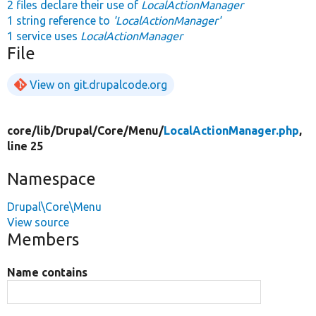
2 files declare their use of
LocalActionManager
1 string reference to
'LocalActionManager'
1 service uses
LocalActionManager
File
View on git.drupalcode.org
core/
lib/
Drupal/
Core/
Menu/
LocalActionManager.php
,
line 25
Namespace
Drupal\Core\Menu
View source
Members
Name contains