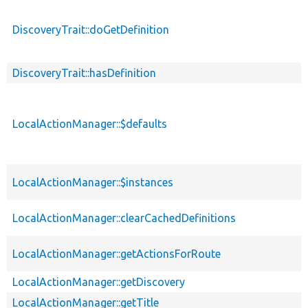
DiscoveryTrait::doGetDefinition
DiscoveryTrait::hasDefinition
LocalActionManager::$defaults
LocalActionManager::$instances
LocalActionManager::clearCachedDefinitions
LocalActionManager::getActionsForRoute
LocalActionManager::getDiscovery
LocalActionManager::getTitle