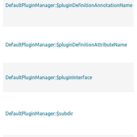
DefaultPluginManager::$pluginDefinitionAnnotationName
DefaultPluginManager::$pluginDefinitionAttributeName
DefaultPluginManager::$pluginInterface
DefaultPluginManager::$subdir