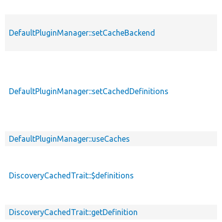
DefaultPluginManager::setCacheBackend
DefaultPluginManager::setCachedDefinitions
DefaultPluginManager::useCaches
DiscoveryCachedTrait::$definitions
DiscoveryCachedTrait::getDefinition