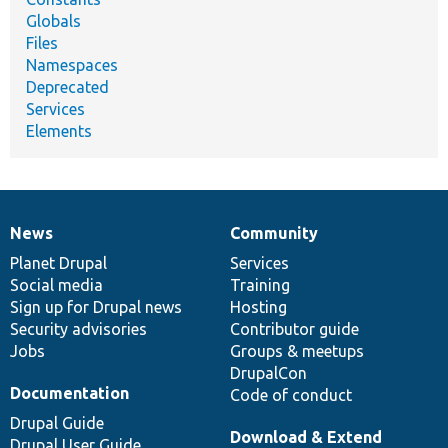
Globals
Files
Namespaces
Deprecated
Services
Elements
News
Community
News
Our
Documentation
Drupal
Governance
items
Planet Drupal
community
code
of
Services
Social media
base
community
Training
Sign up for Drupal news
Hosting
Security advisories
Contributor guide
Jobs
Groups & meetups
DrupalCon
Documentation
Code of conduct
Drupal Guide
Download & Extend
Drupal User Guide