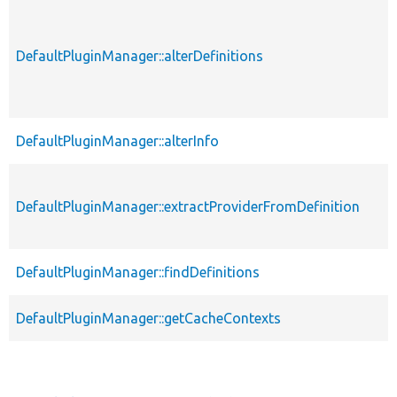
DefaultPluginManager::alterDefinitions
DefaultPluginManager::alterInfo
DefaultPluginManager::extractProviderFromDefinition
DefaultPluginManager::findDefinitions
DefaultPluginManager::getCacheContexts