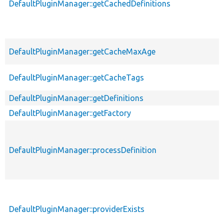
DefaultPluginManager::getCachedDefinitions
DefaultPluginManager::getCacheMaxAge
DefaultPluginManager::getCacheTags
DefaultPluginManager::getDefinitions
DefaultPluginManager::getFactory
DefaultPluginManager::processDefinition
DefaultPluginManager::providerExists