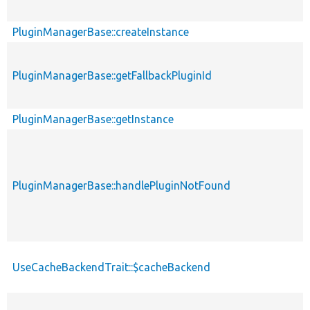
PluginManagerBase::createInstance
PluginManagerBase::getFallbackPluginId
PluginManagerBase::getInstance
PluginManagerBase::handlePluginNotFound
UseCacheBackendTrait::$cacheBackend