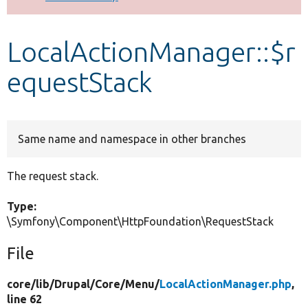
Develop for Drupal
LocalActionManager::$r
equestStack
Same name and namespace in other branches
The request stack.
Type:
\Symfony\Component\HttpFoundation\RequestStack
File
core/
lib/
Drupal/
Core/
Menu/
LocalActionManager.php
,
line 62