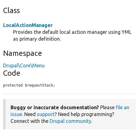
Class
LocalActionManager
Provides the default local action manager using YML
as primary definition.
Namespace
Drupal\Core\Menu
Code
protected $requestStack;
Buggy or inaccurate documentation?
Please
file an
issue
. Need
support
? Need help programming?
Connect with the
Drupal community
.