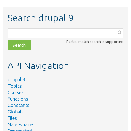
Search drupal 9
Function,
class,
Partial match search is supported
file,
topic,
etc.
API Navigation
drupal 9
Topics
Classes
Functions
Constants
Globals
Files
Namespaces
Deprecated