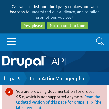
Skip
Skip
Can we use first and third party cookies and web
to
to
beacons to
understand our audience, and to tailor
main
search
promotions you see
?
content
Yes, please
No, do not track me
Search
Main
Go to Drupal.org
navigation
Drupal 7
Breadcrumb
drupal 9
LocalActionManager.php
Drupal 8+
You are browsing documentation for drupal
Error
9.5.x, which is not supported anymore.
Read the
message
updated version of this page for drupal 11.x (the
Other projects
latest version).