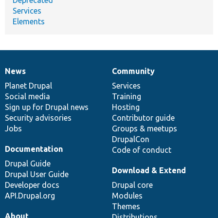
Services
Elements
News
Community
News
Our
Documentation
Drupal
Governance
items
Planet Drupal
community
code
of
Services
Social media
base
community
Training
Sign up for Drupal news
Hosting
Security advisories
Contributor guide
Jobs
Groups & meetups
DrupalCon
Documentation
Code of conduct
Drupal Guide
Download & Extend
Drupal User Guide
Developer docs
Drupal core
API.Drupal.org
Modules
Themes
About
Distributions