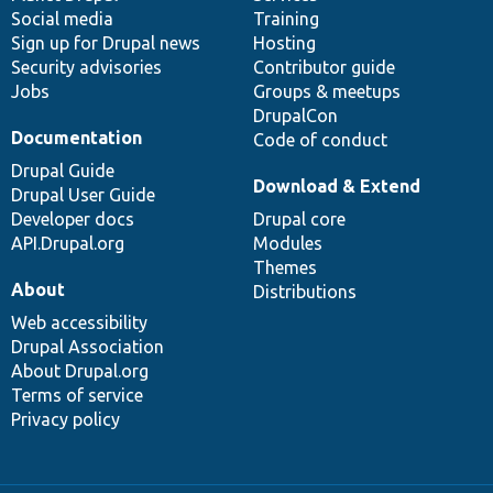
Social media
base
community
Training
Sign up for Drupal news
Hosting
Security advisories
Contributor guide
Jobs
Groups & meetups
DrupalCon
Documentation
Code of conduct
Drupal Guide
Download & Extend
Drupal User Guide
Developer docs
Drupal core
API.Drupal.org
Modules
Themes
About
Distributions
Web accessibility
Drupal Association
About Drupal.org
Terms of service
Privacy policy