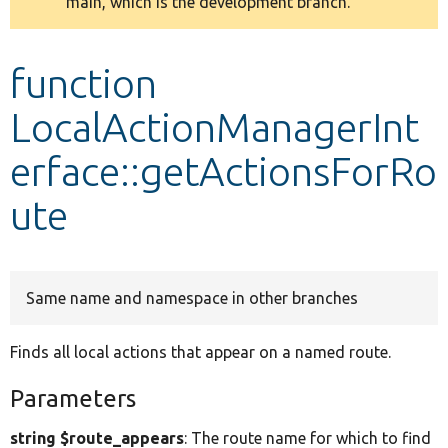
main, which is the development branch.
message
Develop for Drupal
function
LocalActionManagerInt
erface::getActionsForRo
ute
Same name and namespace in other branches
Finds all local actions that appear on a named route.
Parameters
string $route_appears
: The route name for which to find