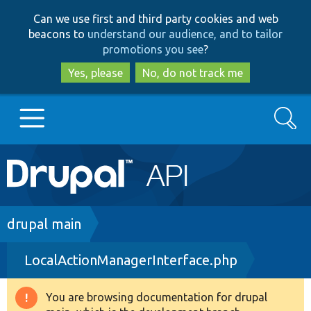
Skip
Skip
Can we use first and third party cookies and web
to
to
beacons to
understand our audience, and to tailor
main
search
promotions you see
?
content
Yes, please
No, do not track me
Search
Main
Go to Drupal.org
navigation
Drupal 7
Breadcrumb
drupal main
LocalActionManagerInterface.php
Drupal 8+
You are browsing documentation for drupal
Warning
Other projects