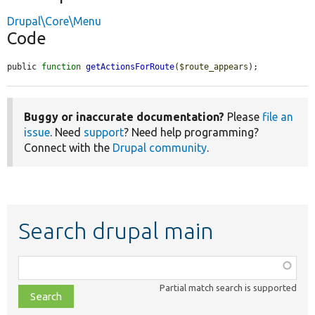
Drupal\Core\Menu
Code
public 
function
getActionsForRoute
(
$route_appears
);
Buggy or inaccurate documentation?
Please
file an
issue
. Need
support
? Need help programming?
Connect with the
Drupal community
.
Search drupal main
Function,
class,
Partial match search is supported
file,
topic,