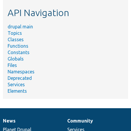
etc.
API Navigation
drupal main
Topics
Classes
Functions
Constants
Globals
Files
Namespaces
Deprecated
Services
Elements
News
Community
News
Our
Documentation
Drupal
Governance
items
Planet Drupal
community
code
of
Services