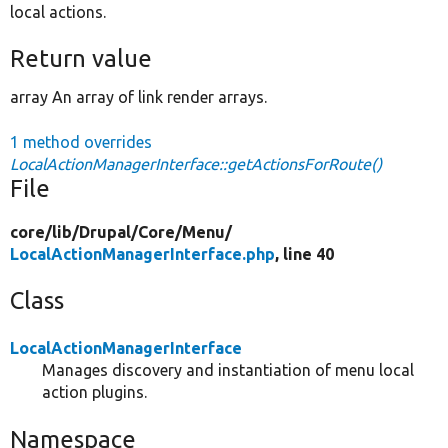
local actions.
Return value
array An array of link render arrays.
1 method overrides
LocalActionManagerInterface::getActionsForRoute()
File
core/
lib/
Drupal/
Core/
Menu/
LocalActionManagerInterface.php
, line 40
Class
LocalActionManagerInterface
Manages discovery and instantiation of menu local
action plugins.
Namespace