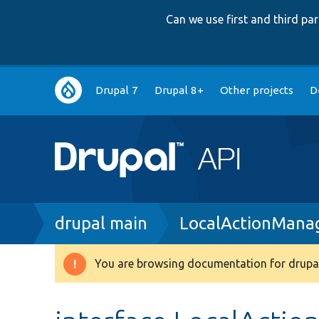
Can we use first and third p
Main
Drupal 7
Drupal 8+
Other projects
D
navigation
Breadcrumb
drupal main
LocalActionManag
You are browsing documentation for drupal
Warning
message