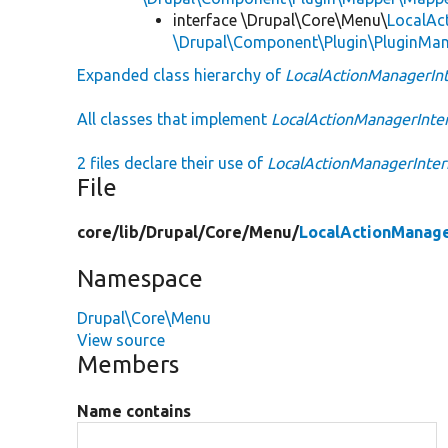
interface \Drupal\Core\Menu\
LocalAc
\Drupal\Component\Plugin\PluginMan
Expanded class hierarchy of
LocalActionManagerInt
All classes that implement
LocalActionManagerInte
2 files declare their use of
LocalActionManagerInter
File
core/
lib/
Drupal/
Core/
Menu/
LocalActionManage
Namespace
Drupal\Core\Menu
View source
Members
Name contains