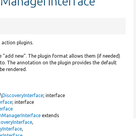
nManagerInterface
action plugins.
ike "add new". The plugin format allows them (if needed)
k to. The annotation on the plugin provides the default
 be rendered.
\
DiscoveryInterface
; interface
erface
; interface
erface
inManagerInterface
extends
overyInterface
,
yInterface
,
rInterface