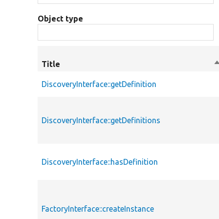
Object type
Title
S
d
DiscoveryInterface::getDefinition
DiscoveryInterface::getDefinitions
DiscoveryInterface::hasDefinition
FactoryInterface::createInstance