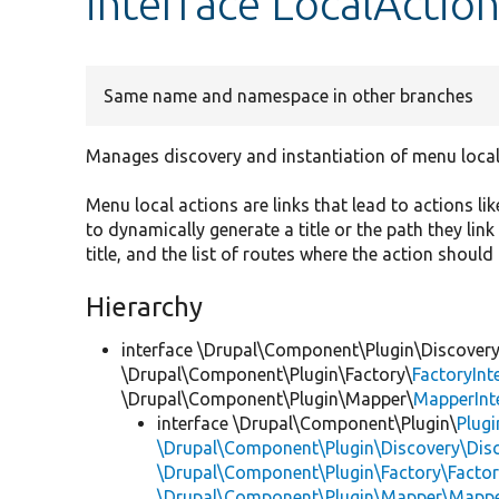
interface LocalActio
Same name and namespace in other branches
Manages discovery and instantiation of menu local 
Menu local actions are links that lead to actions l
to dynamically generate a title or the path they lin
title, and the list of routes where the action should
Hierarchy
interface \Drupal\Component\Plugin\Discovery
\Drupal\Component\Plugin\Factory\
FactoryInt
\Drupal\Component\Plugin\Mapper\
MapperInt
interface \Drupal\Component\Plugin\
Plug
\Drupal\Component\Plugin\Discovery\Disc
\Drupal\Component\Plugin\Factory\Factor
\Drupal\Component\Plugin\Mapper\Mappe