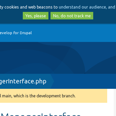
Skip
Skip
arty cookies and web beacons to
understand our audience, and 
to
to
main
search
Yes, please
No, do not track me
content
evelop for Drupal
erInterface.php
 main, which is the development branch.