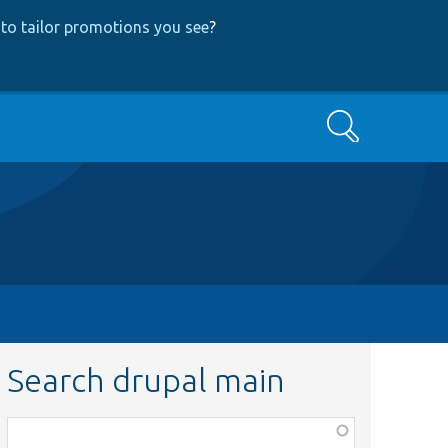
to tailor promotions you see
?
Search
Search drupal main
Function,