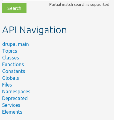
class,
Partial match search is supported
file,
topic,
etc.
API Navigation
drupal main
Topics
Classes
Functions
Constants
Globals
Files
Namespaces
Deprecated
Services
Elements