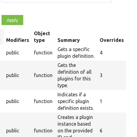
Object
ort
Modifiers
type
Summary
Overrides
escending
Gets a specific
public
function
4
plugin definition.
Gets the
definition of all
public
function
3
plugins for this
type.
Indicates if a
public
function
specific plugin
1
definition exists.
Creates a plugin
instance based
public
function
on the provided
6