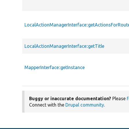
LocalActionManagerInterface::getActionsForRout
LocalActionManagerInterface::getTitle
MapperInterface::getInstance
Buggy or inaccurate documentation?
Please
f
Connect with the
Drupal community
.