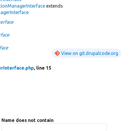
tionManagerInterface
extends
agerInterface
erface
rface
face
View on git.drupalcode.org
rInterface.php
, line 15
Name does not contain