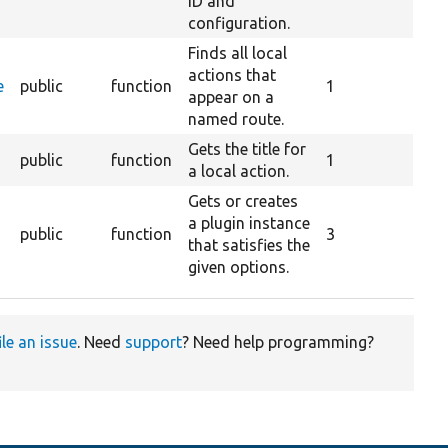
ID and
configuration.
Finds all local
actions that
e
public
function
1
appear on a
named route.
Gets the title for
public
function
1
a local action.
Gets or creates
a plugin instance
public
function
3
that satisfies the
given options.
ile an issue
. Need
support
? Need help programming?