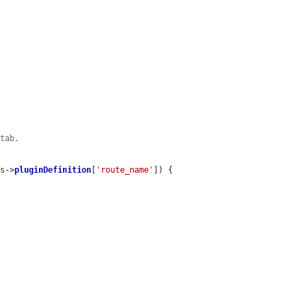
 tab.
is
->
pluginDefinition
[
'route_name'
]) {
