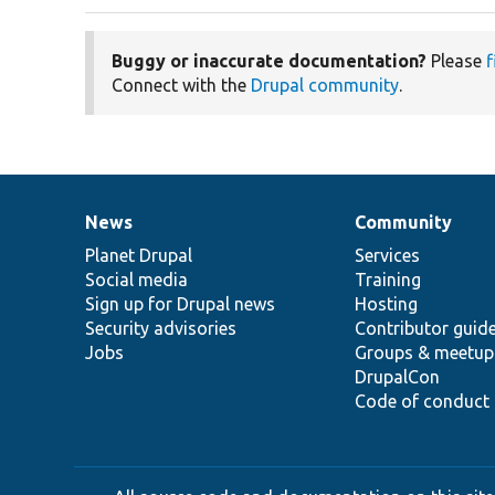
Buggy or inaccurate documentation?
Please
f
Connect with the
Drupal community
.
News
Community
News
Our
Documentation
Drupal
Governance
items
Planet Drupal
community
code
of
Services
Social media
base
community
Training
Sign up for Drupal news
Hosting
Security advisories
Contributor guid
Jobs
Groups & meetup
DrupalCon
Code of conduct