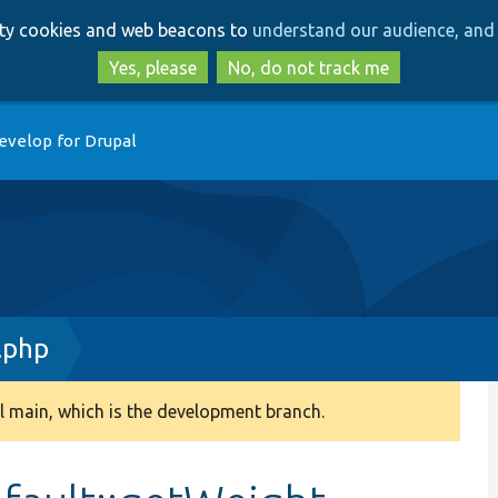
Skip
Skip
arty cookies and web beacons to
understand our audience, and 
to
to
main
search
Yes, please
No, do not track me
content
evelop for Drupal
.php
 main, which is the development branch.