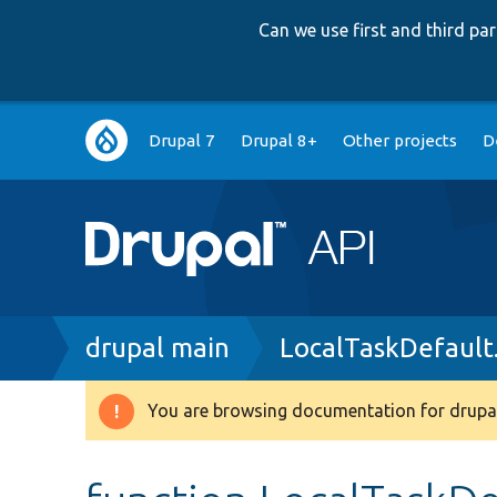
Can we use first and third p
Main
Drupal 7
Drupal 8+
Other projects
D
navigation
Breadcrumb
drupal main
LocalTaskDefault
You are browsing documentation for drupal
Warning
message