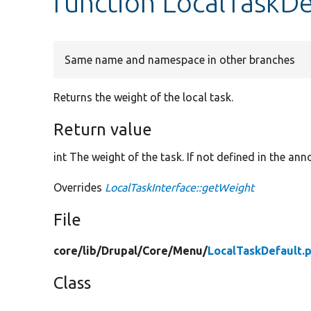
function LocalTaskDe
Same name and namespace in other branches
Returns the weight of the local task.
Return value
int The weight of the task. If not defined in the ann
Overrides
LocalTaskInterface::getWeight
File
core/
lib/
Drupal/
Core/
Menu/
LocalTaskDefault.
Class