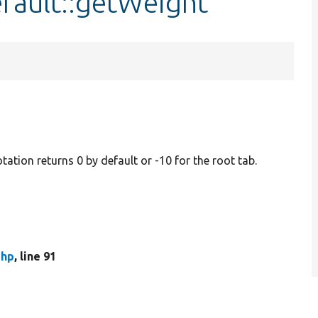
fault::getWeight
otation returns 0 by default or -10 for the root tab.
php
, line 91