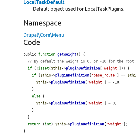
LocalTaskDefault
Default object used for LocalTaskPlugins.
Namespace
Drupal\Core\Menu
Code
public 
function
getWeight
() {

// By default the weight is 0, or -10 for the root
if
 (!
isset
(
$this
->
pluginDefinition
[
'weight'
])) {

if
 (
$this
->
pluginDefinition
[
'base_route'
] == 
$th
$this
->
pluginDefinition
[
'weight'
] = -10;

    }

else
 {

$this
->
pluginDefinition
[
'weight'
] = 0;

    }

  }

return
 (
int
) 
$this
->
pluginDefinition
[
'weight'
];

}