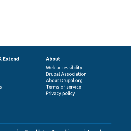
& Extend
About
Web accessibility
Drupal Association
About Drupal.org
ns
Terms of service
Privacy policy