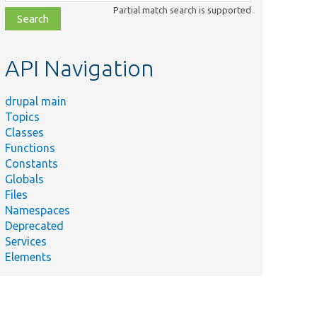
class,
Partial match search is supported
file,
topic,
etc.
API Navigation
drupal main
Topics
Classes
Functions
Constants
Globals
Files
Namespaces
Deprecated
Services
Elements