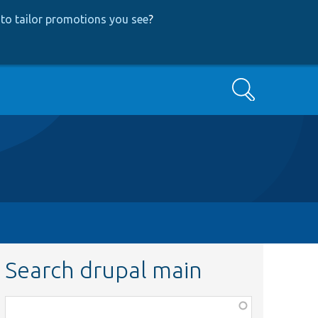
to tailor promotions you see
?
Search
Search drupal main
Function,