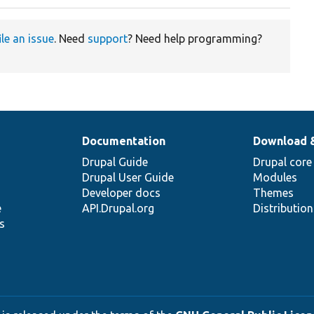
ile an issue
. Need
support
? Need help programming?
Documentation
Download 
Drupal Guide
Drupal core
Drupal User Guide
Modules
Developer docs
Themes
e
API.Drupal.org
Distributio
s