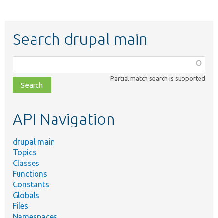
Search drupal main
Function,
class,
Partial match search is supported
file,
topic,
etc.
API Navigation
drupal main
Topics
Classes
Functions
Constants
Globals
Files
Namespaces