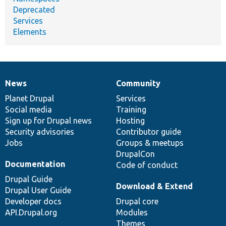
Deprecated
Services
Elements
News
Community
News
Our
Documentation
Drupal
Governance
items
Planet Drupal
community
code
of
Services
Social media
base
community
Training
Sign up for Drupal news
Hosting
Security advisories
Contributor guide
Jobs
Groups & meetups
DrupalCon
Documentation
Code of conduct
Drupal Guide
Download & Extend
Drupal User Guide
Developer docs
Drupal core
API.Drupal.org
Modules
Themes