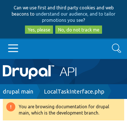
Skip
Skip
Can we use first and third party cookies and web
to
to
beacons to
understand our audience, and to tailor
main
search
promotions you see
?
content
Yes, please
No, do not track me
Search
Main
Go to Drupal.org
navigation
Drupal 7
Breadcrumb
drupal main
LocalTaskInterface.php
Drupal 8+
You are browsing documentation for drupal
Warning
main, which is the development branch.
message
Other projects