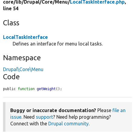
core/
lib/
Drupal/
Core/
Menu/
LocalTaskInterface.php
,
line 54
Class
LocalTaskInterface
Defines an interface for menu local tasks.
Namespace
Drupal\Core\Menu
Code
public 
function
getWeight
();
Buggy or inaccurate documentation?
Please
file an
issue
. Need
support
? Need help programming?
Connect with the
Drupal community
.