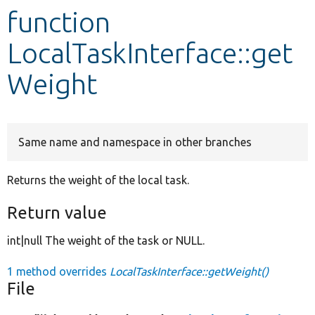
function
Develop for Drupal
LocalTaskInterface::get
Weight
Same name and namespace in other branches
Returns the weight of the local task.
Return value
int|null The weight of the task or NULL.
1 method overrides
LocalTaskInterface::getWeight()
File