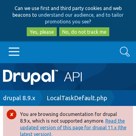
Skip
Skip
Can we use first and third party cookies and web
to
to
beacons to
understand our audience, and to tailor
main
search
promotions you see
?
content
Yes, please
No, do not track me
Search
Main
Go to Drupal.org
navigation
Drupal 7
Breadcrumb
drupal 8.9.x
LocalTaskDefault.php
Drupal 8+
You are browsing documentation for drupal
Error
8.9.x, which is not supported anymore.
Read the
message
updated version of this page for drupal 11.x (the
Other projects
latest version).