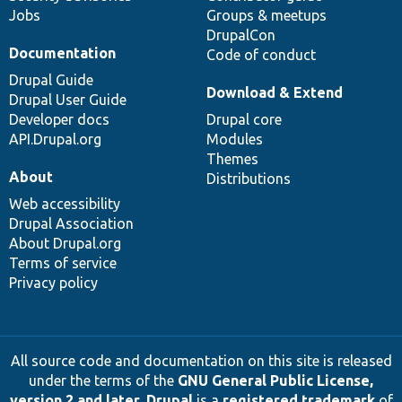
Jobs
Groups & meetups
DrupalCon
Documentation
Code of conduct
Drupal Guide
Download & Extend
Drupal User Guide
Developer docs
Drupal core
API.Drupal.org
Modules
Themes
About
Distributions
Web accessibility
Drupal Association
About Drupal.org
Terms of service
Privacy policy
All source code and documentation on this site is released
under the terms of the
GNU General Public License,
version 2 and later
.
Drupal
is a
registered trademark
of