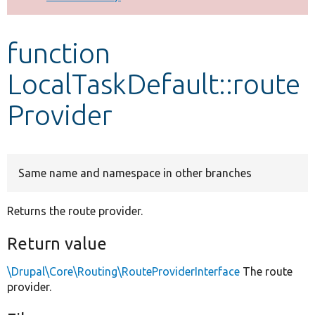
Develop for Drupal
function
LocalTaskDefault::route
Provider
Same name and namespace in other branches
Returns the route provider.
Return value
\Drupal\Core\Routing\RouteProviderInterface
The route
provider.