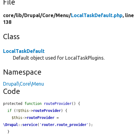
File
core/
lib/
Drupal/
Core/
Menu/
LocalTaskDefault.php
, line
138
Class
LocalTaskDefault
Default object used for LocalTaskPlugins.
Namespace
Drupal\Core\Menu
Code
protected 
function
routeProvider
() {

if
 (!
$this
->
routeProvider
) {

$this
->
routeProvider
 = 
\Drupal
::
service
(
'
router.route_provider
'
);

  }
