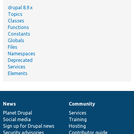
drupal 8.9.x
Topics
Classes
Functions
Constants
Globals
Files
Namespaces
Deprecated
Services
Elements
News
Community
News
Our
Documentation
Drupal
Governance
items
Planet Drupal
community
code
of
Services
Social media
base
community
Training
Sign up for Drupal news
Hosting
Security advisories
Contributor guide