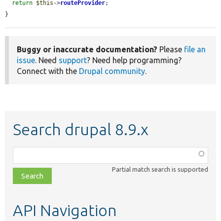
return
$this
->
routeProvider
;

}
Buggy or inaccurate documentation?
Please
file an
issue
. Need
support
? Need help programming?
Connect with the
Drupal community
.
Search drupal 8.9.x
Function,
class,
Partial match search is supported
file,
topic,
etc.
API Navigation