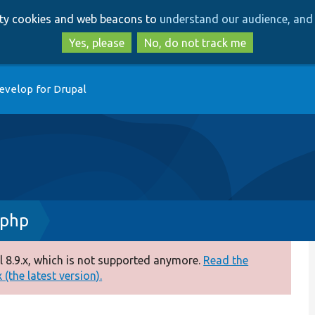
Skip
Skip
arty cookies and web beacons to
understand our audience, and 
to
to
main
search
Yes, please
No, do not track me
content
evelop for Drupal
.php
 8.9.x, which is not supported anymore.
Read the
(the latest version).