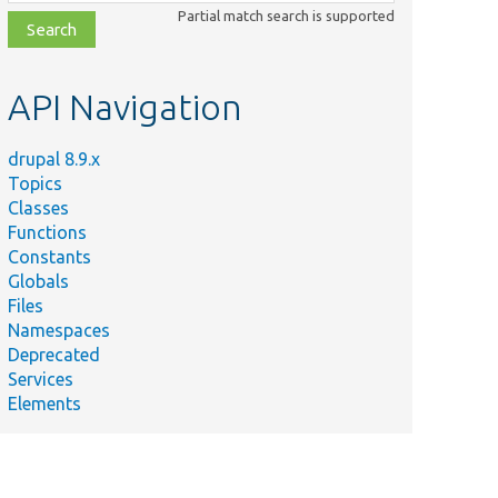
class,
Partial match search is supported
file,
topic,
etc.
API Navigation
drupal 8.9.x
Topics
Classes
Functions
Constants
Globals
Files
Namespaces
Deprecated
Services
Elements