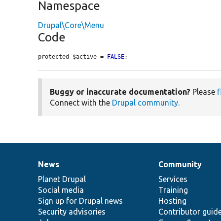
Namespace
Drupal\Core\Menu
Code
protected $active = 
FALSE
;
Buggy or inaccurate documentation?
Please
f
Connect with the
Drupal community
.
News
Community
News
Our
Documentation
Drupal
Governance
items
Planet Drupal
community
code
of
Services
Social media
base
community
Training
Sign up for Drupal news
Hosting
Security advisories
Contributor guid