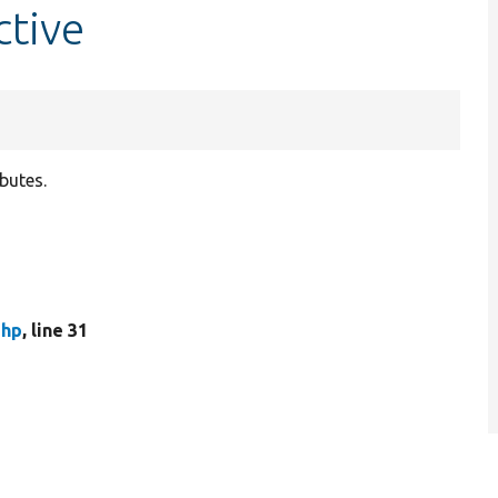
ctive
ibutes.
php
, line 31