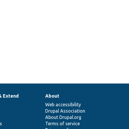
& Extend
About
Web accessibility
Drupal Association
About Drupal.org
ns
Terms of service