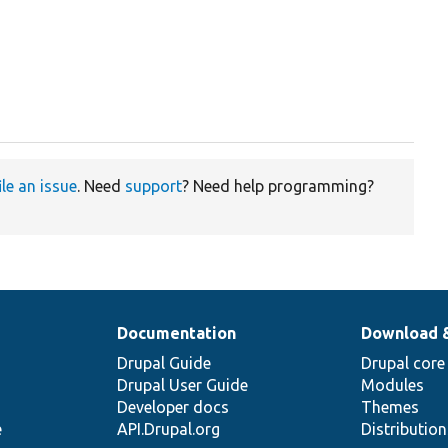
ile an issue
. Need
support
? Need help programming?
Documentation
Download 
Drupal Guide
Drupal core
Drupal User Guide
Modules
Developer docs
Themes
e
API.Drupal.org
Distributio