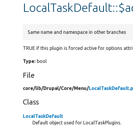
LocalTaskDefault::$a
Same name and namespace in other branches
TRUE if this plugin is forced active for options attr
Type:
bool
File
core/
lib/
Drupal/
Core/
Menu/
LocalTaskDefault.
Class
LocalTaskDefault
Default object used for LocalTaskPlugins.