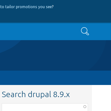
to tailor promotions you see
?
Search
Search drupal 8.9.x
Function,