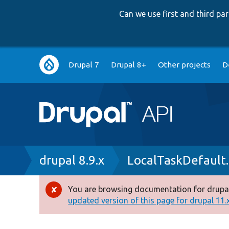
Can we use first and third p
Main
Drupal 7
Drupal 8+
Other projects
D
navigation
Breadcrumb
drupal 8.9.x
LocalTaskDefault
You are browsing documentation for drupal
Error
updated version of this page for drupal 11.x 
message