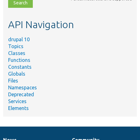
file,
topic,
etc.
API Navigation
drupal 10
Topics
Classes
Functions
Constants
Globals
Files
Namespaces
Deprecated
Services
Elements
News
Community