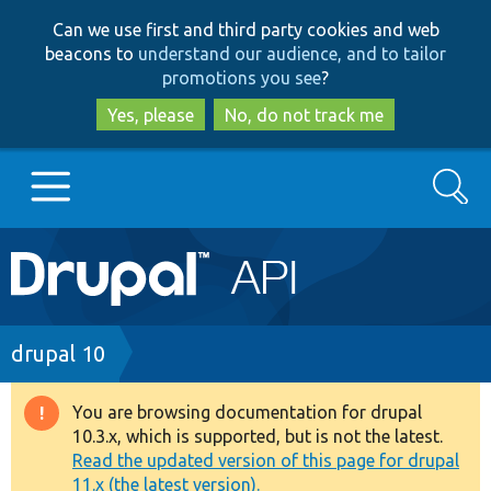
Skip
Skip
Can we use first and third party cookies and web
to
to
beacons to
understand our audience, and to tailor
main
search
promotions you see
?
content
Yes, please
No, do not track me
Search
Main
Go to Drupal.org
navigation
Drupal 7
Breadcrumb
drupal 10
Drupal 8+
You are browsing documentation for drupal
Warning
10.3.x, which is supported, but is not the latest.
message
Read the updated version of this page for drupal
Other projects
11.x (the latest version).