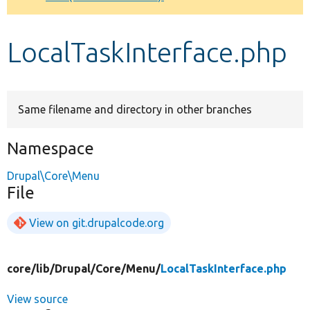
Develop for Drupal
LocalTaskInterface.php
Same filename and directory in other branches
Namespace
Drupal\Core\Menu
File
View on git.drupalcode.org
core/
lib/
Drupal/
Core/
Menu/
LocalTaskInterface.php
View source