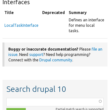
Interfaces
Title
Deprecated
Summary
Defines an interface
LocalTaskInterface
for menu local
tasks.
Buggy or inaccurate documentation?
Please
file an
issue
. Need
support
? Need help programming?
Connect with the
Drupal community
.
Search drupal 10
Function,
class,
Partial match search is supported