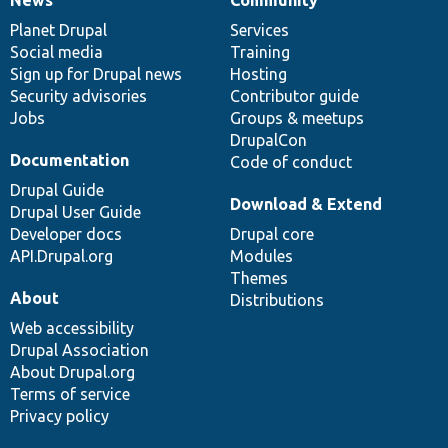
News
Our
Documentation
Drupal
Governance
items
Planet Drupal
community
code
of
Services
Social media
base
community
Training
Sign up for Drupal news
Hosting
Security advisories
Contributor guide
Jobs
Groups & meetups
DrupalCon
Documentation
Code of conduct
Drupal Guide
Download & Extend
Drupal User Guide
Developer docs
Drupal core
API.Drupal.org
Modules
Themes
About
Distributions
Web accessibility
Drupal Association
About Drupal.org
Terms of service
Privacy policy