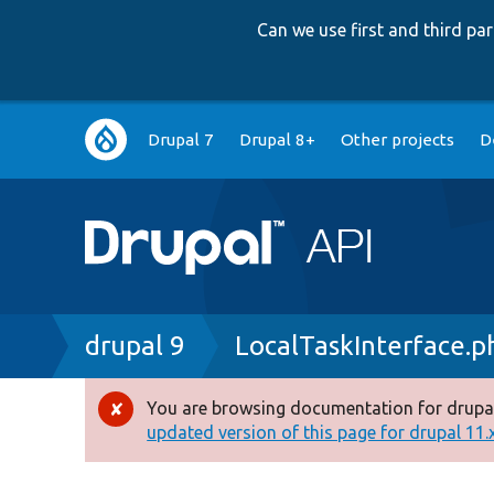
Can we use first and third p
Main
Drupal 7
Drupal 8+
Other projects
D
navigation
Breadcrumb
drupal 9
LocalTaskInterface.p
You are browsing documentation for drupal
Error
updated version of this page for drupal 11.x 
message