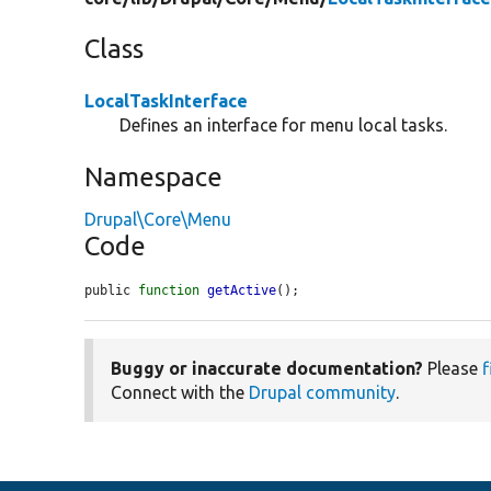
Class
LocalTaskInterface
Defines an interface for menu local tasks.
Namespace
Drupal\Core\Menu
Code
public 
function
getActive
();
Buggy or inaccurate documentation?
Please
f
Connect with the
Drupal community
.