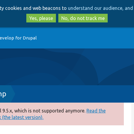
Skip
Skip
arty cookies and web beacons to
understand our audience, and 
to
to
main
search
Yes, please
No, do not track me
content
evelop for Drupal
hp
 9.5.x, which is not supported anymore.
Read the
(the latest version).