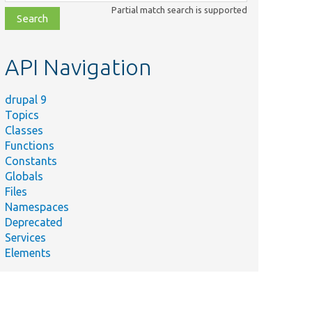
class,
Partial match search is supported
file,
topic,
etc.
API Navigation
drupal 9
Topics
Classes
Functions
Constants
Globals
Files
Namespaces
Deprecated
Services
Elements