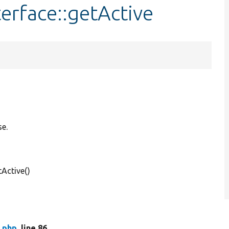
terface::getActive
se.
Active()
e.php
, line 86