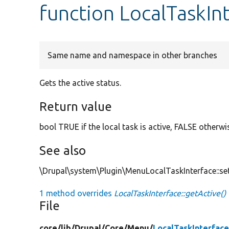
function LocalTaskIn
Same name and namespace in other branches
Gets the active status.
Return value
bool TRUE if the local task is active, FALSE otherwi
See also
\Drupal\system\Plugin\MenuLocalTaskInterface::set
1 method overrides
LocalTaskInterface::getActive()
File
core/
lib/
Drupal/
Core/
Menu/
LocalTaskInterfac