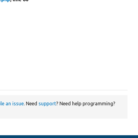
ile an issue
. Need
support
? Need help programming?