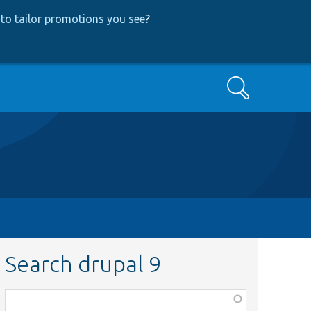
to tailor promotions you see
?
Search
Search drupal 9
Function,