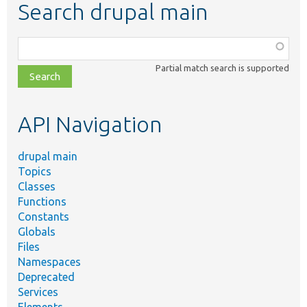
Search drupal main
Function,
class,
Partial match search is supported
file,
topic,
etc.
API Navigation
drupal main
Topics
Classes
Functions
Constants
Globals
Files
Namespaces
Deprecated
Services