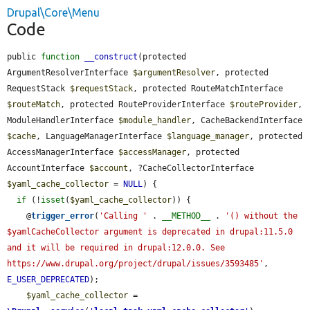
Drupal\Core\Menu
Code
public 
function
__construct
(protected 
ArgumentResolverInterface 
$argumentResolver
, protected 
RequestStack 
$requestStack
, protected RouteMatchInterface 
$routeMatch
, protected RouteProviderInterface 
$routeProvider
, 
ModuleHandlerInterface 
$module_handler
, CacheBackendInterface 
$cache
, LanguageManagerInterface 
$language_manager
, protected 
AccessManagerInterface 
$accessManager
, protected 
AccountInterface 
$account
, ?CacheCollectorInterface 
$yaml_cache_collector
 = 
NULL
) {

if
 (!
isset
(
$yaml_cache_collector
)) {

    @
trigger_error
(
'Calling '
 . 
__METHOD__
 . 
'() without the 
$yamlCacheCollector argument is deprecated in drupal:11.5.0 
and it will be required in drupal:12.0.0. See 
https://www.drupal.org/project/drupal/issues/3593485'
, 
E_USER_DEPRECATED
);

$yaml_cache_collector
 = 