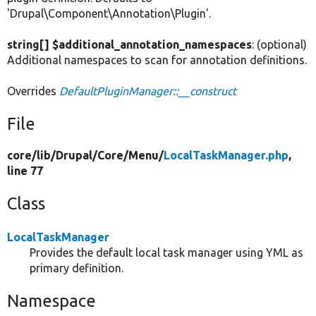
'Drupal\Component\Annotation\Plugin'.
string[] $additional_annotation_namespaces
: (optional)
Additional namespaces to scan for annotation definitions.
Overrides
DefaultPluginManager::__construct
File
core/
lib/
Drupal/
Core/
Menu/
LocalTaskManager.php
,
line 77
Class
LocalTaskManager
Provides the default local task manager using YML as
primary definition.
Namespace