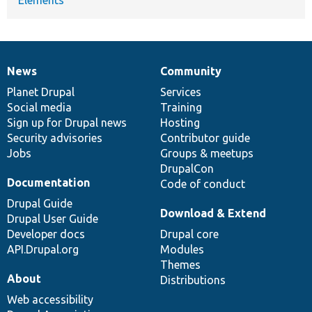
Elements
News
Community
News
Our
Documentation
Drupal
Governance
items
Planet Drupal
community
code
of
Services
Social media
base
community
Training
Sign up for Drupal news
Hosting
Security advisories
Contributor guide
Jobs
Groups & meetups
DrupalCon
Documentation
Code of conduct
Drupal Guide
Download & Extend
Drupal User Guide
Developer docs
Drupal core
API.Drupal.org
Modules
Themes
About
Distributions
Web accessibility