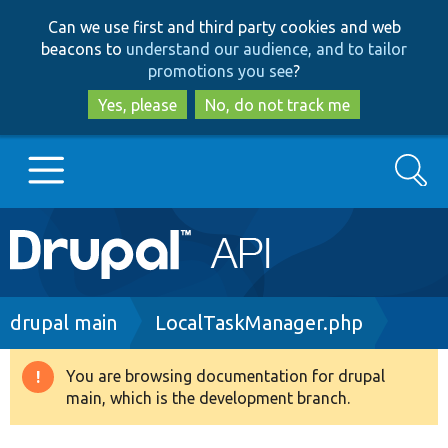
Skip
Skip
Can we use first and third party cookies and web
to
to
beacons to
understand our audience, and to tailor
main
search
promotions you see
?
content
Yes, please
No, do not track me
Search
Main
Go to Drupal.org
navigation
Drupal 7
Breadcrumb
drupal main
LocalTaskManager.php
Drupal 8+
You are browsing documentation for drupal
Warning
main, which is the development branch.
message
Other projects