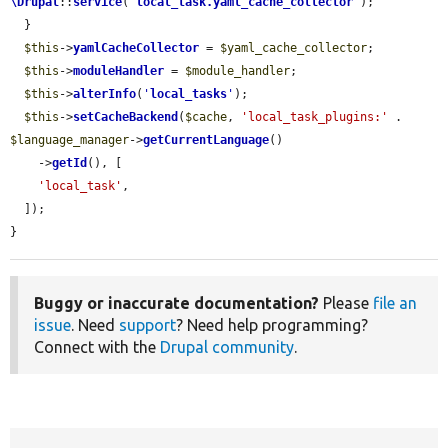
\Drupal
::
service
(
'
local_task.yaml_cache_collector
'
);

  }

$this
->
yamlCacheCollector
 = 
$yaml_cache_collector
;

$this
->
moduleHandler
 = 
$module_handler
;

$this
->
alterInfo
(
'
local_tasks
'
);

$this
->
setCacheBackend
(
$cache
, 
'local_task_plugins:'
 . 
$language_manager
->
getCurrentLanguage
()

    ->
getId
(), [

'local_task'
,

  ]);

}
Buggy or inaccurate documentation?
Please
file an
issue
. Need
support
? Need help programming?
Connect with the
Drupal community
.