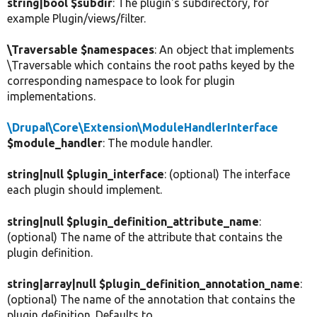
string|bool $subdir
: The plugin's subdirectory, for
example Plugin/views/filter.
\Traversable $namespaces
: An object that implements
\Traversable which contains the root paths keyed by the
corresponding namespace to look for plugin
implementations.
\Drupal\Core\Extension\ModuleHandlerInterface
$module_handler
: The module handler.
string|null $plugin_interface
: (optional) The interface
each plugin should implement.
string|null $plugin_definition_attribute_name
:
(optional) The name of the attribute that contains the
plugin definition.
string|array|null $plugin_definition_annotation_name
:
(optional) The name of the annotation that contains the
plugin definition. Defaults to