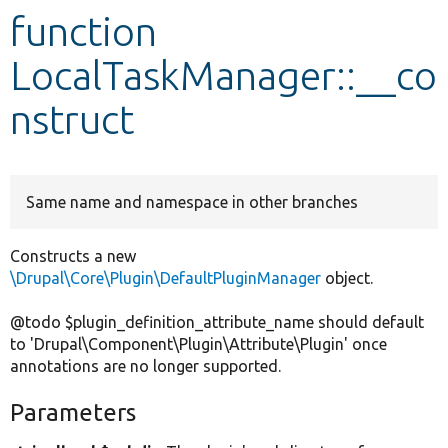
function
Develop for Drupal
LocalTaskManager::__co
nstruct
Same name and namespace in other branches
Constructs a new
\Drupal\Core\Plugin\DefaultPluginManager
object.
@todo $plugin_definition_attribute_name should default
to 'Drupal\Component\Plugin\Attribute\Plugin' once
annotations are no longer supported.
Parameters