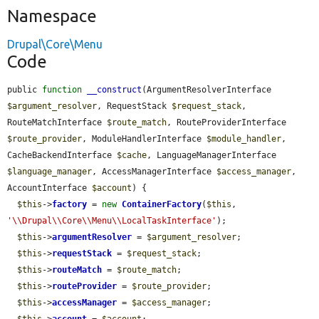
Namespace
Drupal\Core\Menu
Code
public 
function
__construct
(ArgumentResolverInterface 
$argument_resolver
, RequestStack 
$request_stack
, 
RouteMatchInterface 
$route_match
, RouteProviderInterface 
$route_provider
, ModuleHandlerInterface 
$module_handler
, 
CacheBackendInterface 
$cache
, LanguageManagerInterface 
$language_manager
, AccessManagerInterface 
$access_manager
, 
AccountInterface 
$account
) {

$this
->
factory
 = 
new
ContainerFactory
(
$this
, 
'\\Drupal\\Core\\Menu\\LocalTaskInterface'
);

$this
->
argumentResolver
 = 
$argument_resolver
;

$this
->
requestStack
 = 
$request_stack
;

$this
->
routeMatch
 = 
$route_match
;

$this
->
routeProvider
 = 
$route_provider
;

$this
->
accessManager
 = 
$access_manager
;
