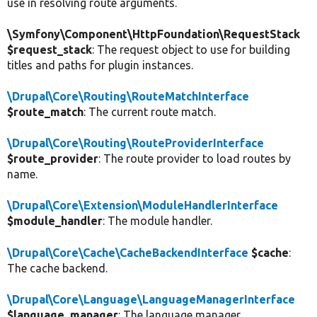
use in resolving route arguments.
\Symfony\Component\HttpFoundation\RequestStack
$request_stack
: The request object to use for building
titles and paths for plugin instances.
\Drupal\Core\Routing\RouteMatchInterface
$route_match
: The current route match.
\Drupal\Core\Routing\RouteProviderInterface
$route_provider
: The route provider to load routes by
name.
\Drupal\Core\Extension\ModuleHandlerInterface
$module_handler
: The module handler.
\Drupal\Core\Cache\CacheBackendInterface
$cache
:
The cache backend.
\Drupal\Core\Language\LanguageManagerInterface
$language_manager
: The language manager.