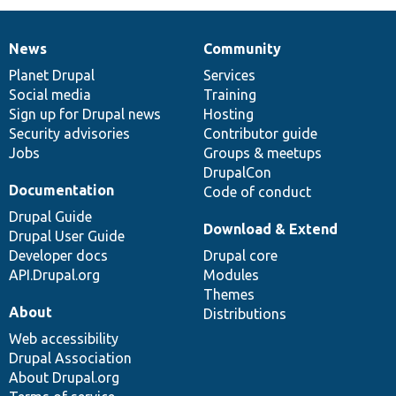
News
Community
News
Our
Documentation
Drupal
Governance
items
Planet Drupal
community
code
of
Services
Social media
base
community
Training
Sign up for Drupal news
Hosting
Security advisories
Contributor guide
Jobs
Groups & meetups
DrupalCon
Documentation
Code of conduct
Drupal Guide
Download & Extend
Drupal User Guide
Developer docs
Drupal core
API.Drupal.org
Modules
Themes
About
Distributions
Web accessibility
Drupal Association
About Drupal.org