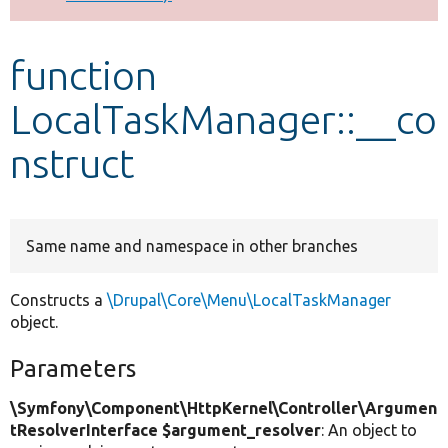
Develop for Drupal
function
LocalTaskManager::__co
nstruct
Same name and namespace in other branches
Constructs a
\Drupal\Core\Menu\LocalTaskManager
object.
Parameters
\Symfony\Component\HttpKernel\Controller\Argumen
tResolverInterface $argument_resolver
: An object to