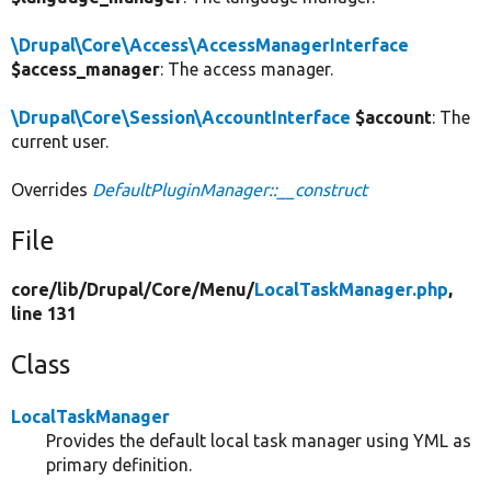
\Drupal\Core\Access\AccessManagerInterface
$access_manager
: The access manager.
\Drupal\Core\Session\AccountInterface
$account
: The
current user.
Overrides
DefaultPluginManager::__construct
File
core/
lib/
Drupal/
Core/
Menu/
LocalTaskManager.php
,
line 131
Class
LocalTaskManager
Provides the default local task manager using YML as
primary definition.