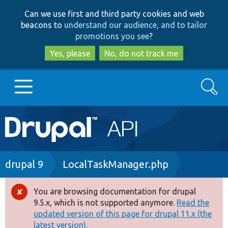
Skip
Skip
Can we use first and third party cookies and web
to
to
beacons to
understand our audience, and to tailor
main
search
promotions you see
?
content
Yes, please
No, do not track me
Search
Main
Go to Drupal.org
navigation
Drupal 7
Breadcrumb
drupal 9
LocalTaskManager.php
Drupal 8+
You are browsing documentation for drupal
Error
9.5.x, which is not supported anymore.
Read the
message
updated version of this page for drupal 11.x (the
Other projects
latest version).