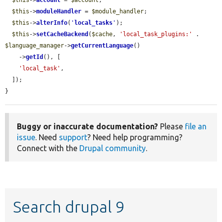
$this
->
account
 = 
$account
;

$this
->
moduleHandler
 = 
$module_handler
;

$this
->
alterInfo
(
'
local_tasks
'
);

$this
->
setCacheBackend
(
$cache
, 
'local_task_plugins:'
 . 
$language_manager
->
getCurrentLanguage
()

    ->
getId
(), [

'local_task'
,

  ]);

}
Buggy or inaccurate documentation?
Please
file an
issue
. Need
support
? Need help programming?
Connect with the
Drupal community
.
Search drupal 9