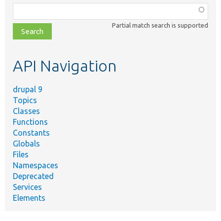
Function,
class,
Partial match search is supported
file,
topic,
etc.
API Navigation
drupal 9
Topics
Classes
Functions
Constants
Globals
Files
Namespaces
Deprecated
Services
Elements