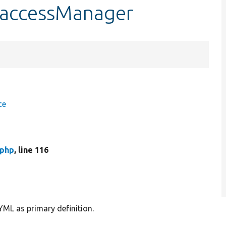
$accessManager
ce
.php
, line 116
YML as primary definition.