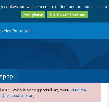
Skip
Skip
arty cookies and web beacons to
understand our audience, and 
to
to
main
search
Yes, please
No, do not track me
content
evelop for Drupal
r.php
 8.9.x, which is not supported anymore.
Read the
(the latest version).