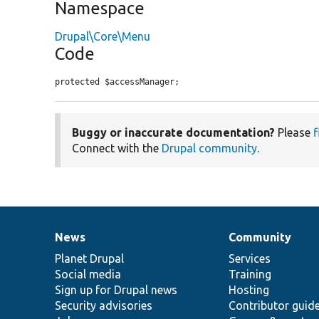
Namespace
Drupal\Core\Menu
Code
protected $accessManager;
Buggy or inaccurate documentation?
Please
f
Connect with the
Drupal community
.
News
Community
News
Our
Documentation
Drupal
Governance
items
Planet Drupal
community
code
of
Services
Social media
base
community
Training
Sign up for Drupal news
Hosting
Security advisories
Contributor guid