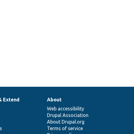
& Extend
About
Web accessibility
Drupal Association
About Drupal.org
ns
Terms of service