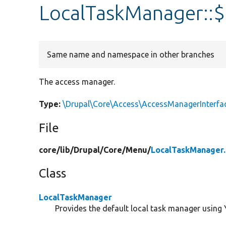
LocalTaskManager::
Same name and namespace in other branches
The access manager.
Type:
\Drupal\Core\Access\AccessManagerInterfa
File
core/
lib/
Drupal/
Core/
Menu/
LocalTaskManager
Class
LocalTaskManager
Provides the default local task manager using 