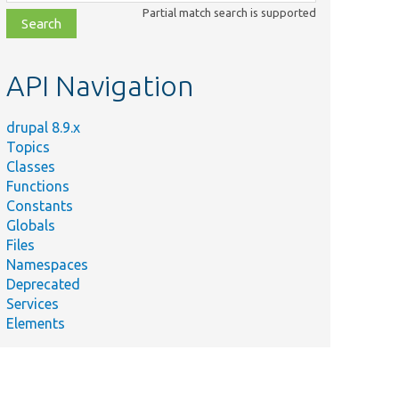
class,
Partial match search is supported
file,
topic,
etc.
API Navigation
drupal 8.9.x
Topics
Classes
Functions
Constants
Globals
Files
Namespaces
Deprecated
Services
Elements