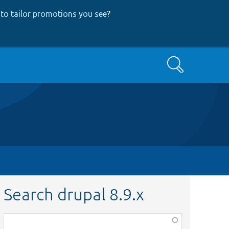
to tailor promotions you see
?
Search
Search drupal 8.9.x
Function,