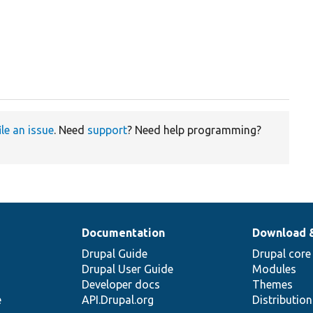
ile an issue
. Need
support
? Need help programming?
Documentation
Download 
Drupal Guide
Drupal core
Drupal User Guide
Modules
Developer docs
Themes
e
API.Drupal.org
Distributio