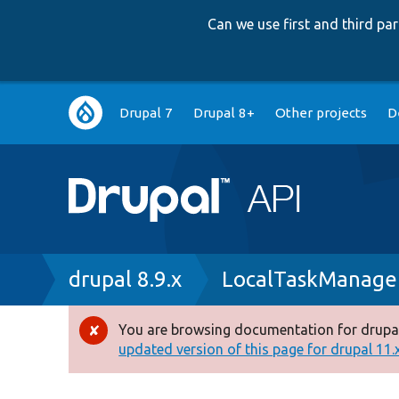
Can we use first and third p
Main
Drupal 7
Drupal 8+
Other projects
D
navigation
Breadcrumb
drupal 8.9.x
LocalTaskManage
You are browsing documentation for drupal
Error
updated version of this page for drupal 11.x 
message