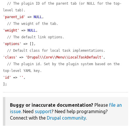
// The plugin ID of the parent tab (or NULL for the top-
level tab).
'parent_id'
 => 
NULL
,

// The weight of the tab.
'weight'
 => 
NULL
,

// The default link options.
'options'
 => [],

// Default class for local task implementations.
'class'
 => 
'Drupal\\Core\\Menu\\LocalTaskDefault'
,

// The plugin id. Set by the plugin system based on the 
top-level YAML key.
'id'
 => 
''
,

];
Buggy or inaccurate documentation?
Please
file an
issue
. Need
support
? Need help programming?
Connect with the
Drupal community
.