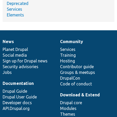
Deprecated
Services
Elements
News
Community
News
Our
Documentation
Drupal
Governance
items
Planet Drupal
community
code
of
Services
Social media
base
community
Training
Sign up for Drupal news
Hosting
Security advisories
Contributor guide
Jobs
Groups & meetups
DrupalCon
Documentation
Code of conduct
Drupal Guide
Download & Extend
Drupal User Guide
Developer docs
Drupal core
API.Drupal.org
Modules
Themes