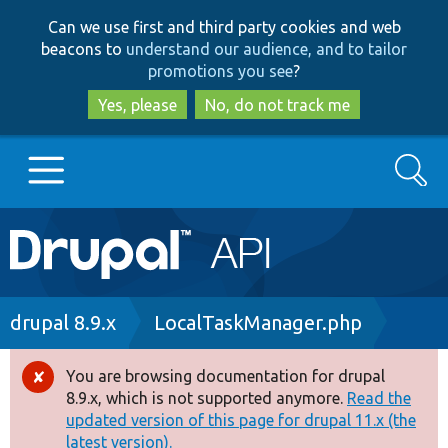
Skip
Skip
Can we use first and third party cookies and web
to
to
beacons to
understand our audience, and to tailor
main
search
promotions you see
?
content
Yes, please
No, do not track me
Search
Main
Go to Drupal.org
navigation
Drupal 7
Breadcrumb
drupal 8.9.x
LocalTaskManager.php
Drupal 8+
You are browsing documentation for drupal
Error
8.9.x, which is not supported anymore.
Read the
message
updated version of this page for drupal 11.x (the
Other projects
latest version).