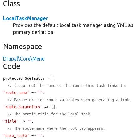
Class
LocalTaskManager
Provides the default local task manager using YML as
primary definition.
Namespace
Drupal\Core\Menu
Code
protected $defaults = [

// (required) The name of the route this task links to.
'route_name'
 => 
''
,

// Parameters for route variables when generating a link.
'route_parameters'
 => [],

// The static title for the local task.
'title'
 => 
''
,

// The route name where the root tab appears.
'base_route'
 => 
''
,
