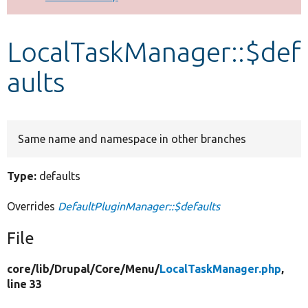
Develop for Drupal
LocalTaskManager::$def
aults
Same name and namespace in other branches
Type:
defaults
Overrides
DefaultPluginManager::$defaults
File
core/
lib/
Drupal/
Core/
Menu/
LocalTaskManager.php
,
line 33