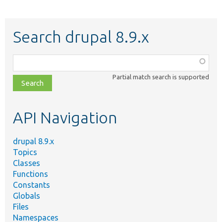
Search drupal 8.9.x
Function,
class,
Partial match search is supported
file,
topic,
etc.
API Navigation
drupal 8.9.x
Topics
Classes
Functions
Constants
Globals
Files
Namespaces