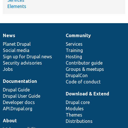
Elements
News
Community
News
Our
Documentation
Drupal
Governance
items
Planet Drupal
community
code
of
Services
Social media
base
community
Training
Sign up for Drupal news
Hosting
Security advisories
Contributor guide
Jobs
Groups & meetups
DrupalCon
Documentation
Code of conduct
Drupal Guide
Download & Extend
Drupal User Guide
Developer docs
Drupal core
API.Drupal.org
Modules
Themes
About
Distributions