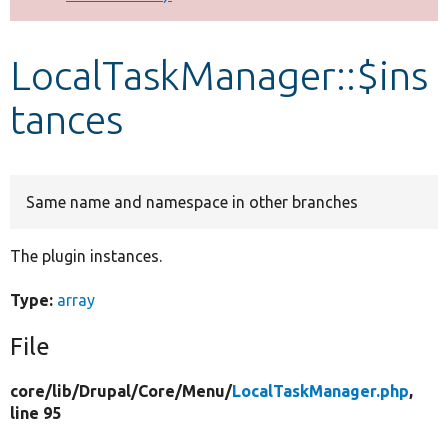
Develop for Drupal
LocalTaskManager::$ins
tances
Same name and namespace in other branches
The plugin instances.
Type:
array
File
core/
lib/
Drupal/
Core/
Menu/
LocalTaskManager.php
,
line 95