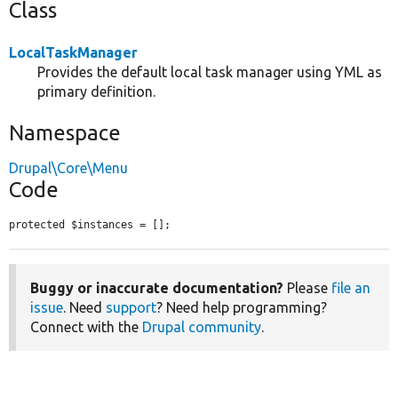
Class
LocalTaskManager
Provides the default local task manager using YML as
primary definition.
Namespace
Drupal\Core\Menu
Code
protected $instances = [];
Buggy or inaccurate documentation?
Please
file an
issue
. Need
support
? Need help programming?
Connect with the
Drupal community
.