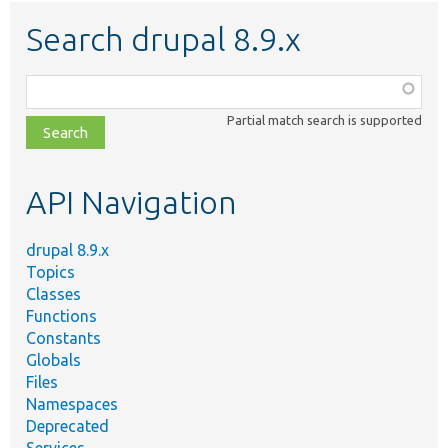
Search drupal 8.9.x
Function,
class,
Partial match search is supported
file,
topic,
etc.
API Navigation
drupal 8.9.x
Topics
Classes
Functions
Constants
Globals
Files
Namespaces
Deprecated
Services