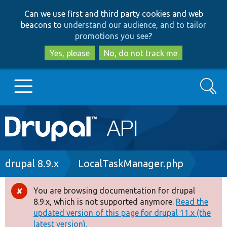
Skip
Skip
Can we use first and third party cookies and web
to
to
beacons to
understand our audience, and to tailor
main
search
promotions you see
?
content
Yes, please
No, do not track me
Search
Main
Go to Drupal.org
navigation
Drupal 7
Breadcrumb
drupal 8.9.x
LocalTaskManager.php
Drupal 8+
You are browsing documentation for drupal
Error
8.9.x, which is not supported anymore.
Read the
message
updated version of this page for drupal 11.x (the
Other projects
latest version).