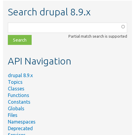
Search drupal 8.9.x
Function,
class,
Partial match search is supported
file,
topic,
etc.
API Navigation
drupal 8.9.x
Topics
Classes
Functions
Constants
Globals
Files
Namespaces
Deprecated
Services