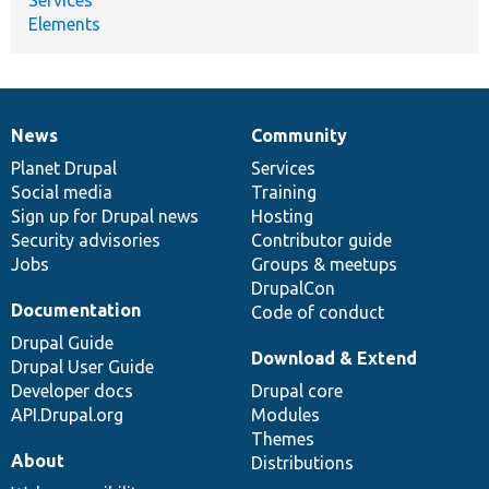
Elements
News
Community
News
Our
Documentation
Drupal
Governance
items
Planet Drupal
community
code
of
Services
Social media
base
community
Training
Sign up for Drupal news
Hosting
Security advisories
Contributor guide
Jobs
Groups & meetups
DrupalCon
Documentation
Code of conduct
Drupal Guide
Download & Extend
Drupal User Guide
Developer docs
Drupal core
API.Drupal.org
Modules
Themes
About
Distributions