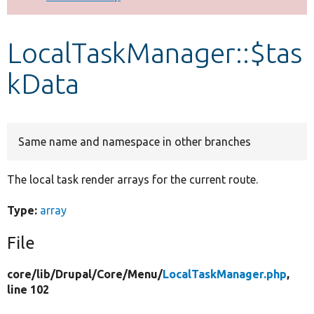
Develop for Drupal
LocalTaskManager::$tas
kData
Same name and namespace in other branches
The local task render arrays for the current route.
Type:
array
File
core/
lib/
Drupal/
Core/
Menu/
LocalTaskManager.php
,
line 102