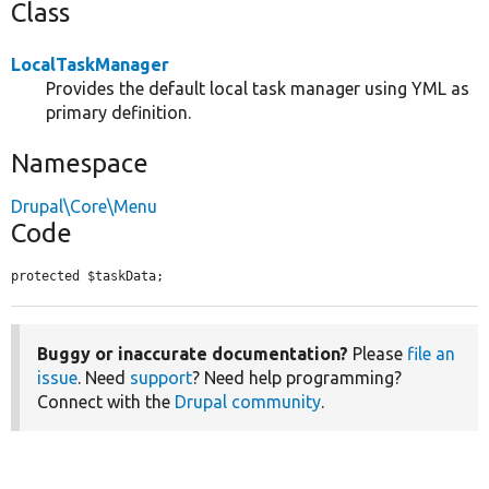
Class
LocalTaskManager
Provides the default local task manager using YML as
primary definition.
Namespace
Drupal\Core\Menu
Code
protected $taskData;
Buggy or inaccurate documentation?
Please
file an
issue
. Need
support
? Need help programming?
Connect with the
Drupal community
.