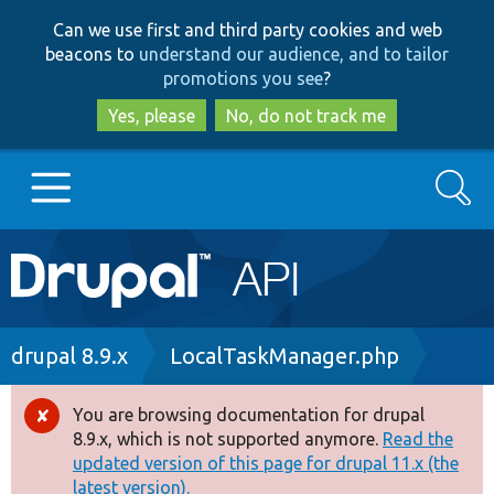
Skip
Skip
Can we use first and third party cookies and web
to
to
beacons to
understand our audience, and to tailor
main
search
promotions you see
?
content
Yes, please
No, do not track me
Search
Main
Go to Drupal.org
navigation
Drupal 7
Breadcrumb
drupal 8.9.x
LocalTaskManager.php
Drupal 8+
You are browsing documentation for drupal
Error
8.9.x, which is not supported anymore.
Read the
message
updated version of this page for drupal 11.x (the
Other projects
latest version).