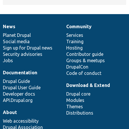
News
Community
News
Our
Documentation
Drupal
Governance
items
Planet Drupal
community
code
of
Services
Social media
base
community
Training
Sign up for Drupal news
Hosting
Security advisories
Contributor guide
Jobs
Groups & meetups
DrupalCon
Documentation
Code of conduct
Drupal Guide
Download & Extend
Drupal User Guide
Developer docs
Drupal core
API.Drupal.org
Modules
Themes
About
Distributions
Web accessibility
Drupal Association