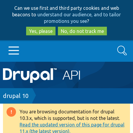
Skip
Skip
Can we use first and third party cookies and web
to
to
beacons to
understand our audience, and to tailor
main
search
promotions you see
?
content
Yes, please
No, do not track me
Search
Main
Go to Drupal.org
navigation
Drupal 7
Breadcrumb
drupal 10
Drupal 8+
You are browsing documentation for drupal
Warning
10.3.x, which is supported, but is not the latest.
message
Read the updated version of this page for drupal
Other projects
11.x (the latest version).