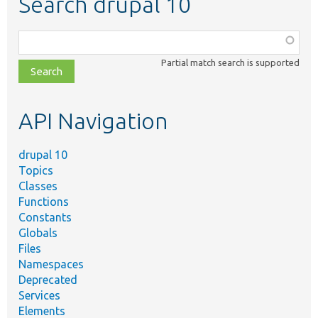
Search drupal 10
Function,
class,
Partial match search is supported
file,
topic,
etc.
API Navigation
drupal 10
Topics
Classes
Functions
Constants
Globals
Files
Namespaces
Deprecated
Services
Elements