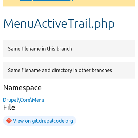
Develop for Drupal
MenuActiveTrail.php
Same filename in this branch
Same filename and directory in other branches
Namespace
Drupal\Core\Menu
File
View on git.drupalcode.org