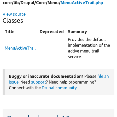
core/
lib/
Drupal/
Core/
Menu/
MenuActiveTrail.php
View source
Classes
Title
Deprecated
Summary
Provides the default
implementation of the
MenuActiveTrail
active menu trail
service.
Buggy or inaccurate documentation?
Please
file an
issue
. Need
support
? Need help programming?
Connect with the
Drupal community
.