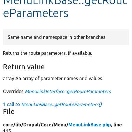
eParameters
Develop for Drupal
Same name and namespace in other branches
Returns the route parameters, if available.
Return value
array An array of parameter names and values.
Overrides
MenuLinkInterface::getRouteParameters
1 call to
MenuLinkBase::getRouteParameters()
File
core/
lib/
Drupal/
Core/
Menu/
MenuLinkBase.php
, line
115