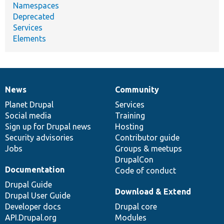
Namespaces
Deprecated
Services
Elements
News
Community
News
Our
Documentation
Drupal
Governance
items
Planet Drupal
community
code
of
Services
Social media
base
community
Training
Sign up for Drupal news
Hosting
Security advisories
Contributor guide
Jobs
Groups & meetups
DrupalCon
Documentation
Code of conduct
Drupal Guide
Download & Extend
Drupal User Guide
Developer docs
Drupal core
API.Drupal.org
Modules