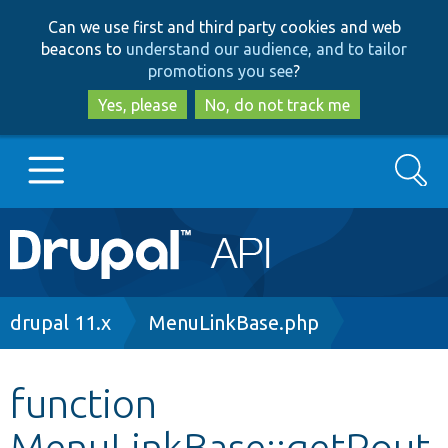
Skip
Skip
Can we use first and third party cookies and web
to
to
beacons to
understand our audience, and to tailor
main
search
promotions you see
?
content
Yes, please
No, do not track me
Search
Main
Go to Drupal.org
navigation
Drupal 7
Breadcrumb
drupal 11.x
MenuLinkBase.php
Drupal 8+
function
MenuLinkBase::getRout
Other projects