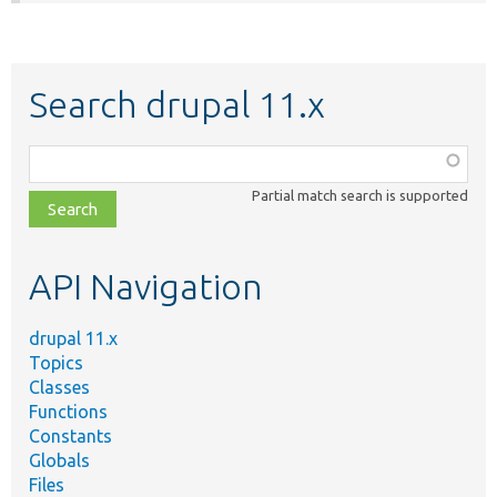
Search drupal 11.x
Function,
class,
Partial match search is supported
file,
topic,
etc.
API Navigation
drupal 11.x
Topics
Classes
Functions
Constants
Globals
Files