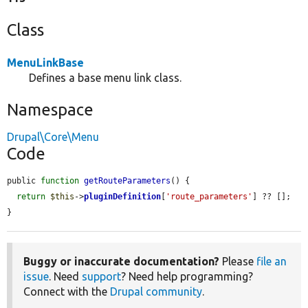
Class
MenuLinkBase
Defines a base menu link class.
Namespace
Drupal\Core\Menu
Code
public 
function
getRouteParameters
() {

return
$this
->
pluginDefinition
[
'route_parameters'
] ?? [];

}
Buggy or inaccurate documentation?
Please
file an
issue
. Need
support
? Need help programming?
Connect with the
Drupal community
.