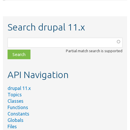
Search drupal 11.x
Function,
class,
Partial match search is supported
file,
topic,
etc.
API Navigation
drupal 11.x
Topics
Classes
Functions
Constants
Globals
Files