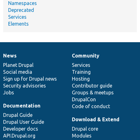
Namespaces
Deprecated
Services
Elements
News
Community
News
Our
Documentation
Drupal
Governance
items
Planet Drupal
community
code
of
Services
Social media
base
community
Training
Sign up for Drupal news
Hosting
Security advisories
Contributor guide
Jobs
Groups & meetups
DrupalCon
Documentation
Code of conduct
Drupal Guide
Download & Extend
Drupal User Guide
Developer docs
Drupal core
API.Drupal.org
Modules