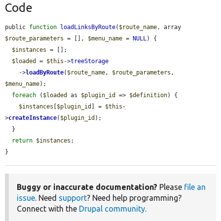
Code
public 
function
loadLinksByRoute
(
$route_name
, array 
$route_parameters
 = [], 
$menu_name
 = 
NULL
) {

$instances
 = [];

$loaded
 = 
$this
->
treeStorage
    ->
loadByRoute
(
$route_name
, 
$route_parameters
, 
$menu_name
);

foreach
 (
$loaded
 as 
$plugin_id
 => 
$definition
) {

$instances
[
$plugin_id
] = 
$this
-
>
createInstance
(
$plugin_id
);

  }

return
$instances
;

}
Buggy or inaccurate documentation?
Please
file an
issue
. Need
support
? Need help programming?
Connect with the
Drupal community
.