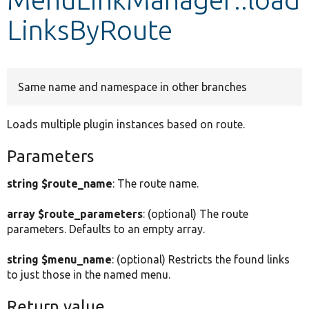
LinksByRoute
Develop for Drupal
Same name and namespace in other branches
Loads multiple plugin instances based on route.
Parameters
string $route_name
: The route name.
array $route_parameters
: (optional) The route
parameters. Defaults to an empty array.
string $menu_name
: (optional) Restricts the found links
to just those in the named menu.
Return value