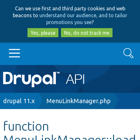
Skip
Skip
Can we use first and third party cookies and web
to
to
beacons to
understand our audience, and to tailor
main
search
promotions you see
?
content
Yes, please
No, do not track me
Search
Main
Go to Drupal.org
navigation
Drupal 7
Breadcrumb
drupal 11.x
MenuLinkManager.php
Drupal 8+
function
MenuLinkManager::load
Other projects