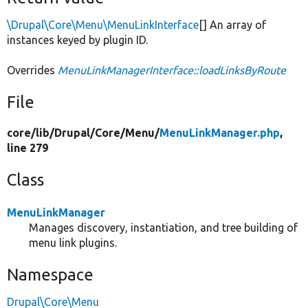
\Drupal\Core\Menu\MenuLinkInterface
[] An array of
instances keyed by plugin ID.
Overrides
MenuLinkManagerInterface::loadLinksByRoute
File
core/
lib/
Drupal/
Core/
Menu/
MenuLinkManager.php
,
line 279
Class
MenuLinkManager
Manages discovery, instantiation, and tree building of
menu link plugins.
Namespace
Drupal\Core\Menu