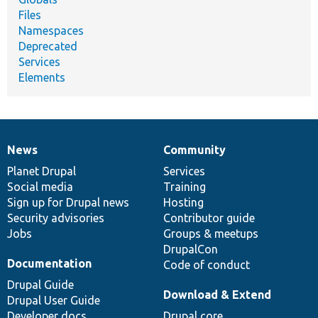
Files
Namespaces
Deprecated
Services
Elements
News
Community
News
Our
Documentation
Drupal
Governance
items
Planet Drupal
community
code
of
Services
Social media
base
community
Training
Sign up for Drupal news
Hosting
Security advisories
Contributor guide
Jobs
Groups & meetups
DrupalCon
Documentation
Code of conduct
Drupal Guide
Download & Extend
Drupal User Guide
Developer docs
Drupal core