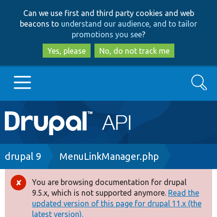
Skip
Skip
Can we use first and third party cookies and web
to
to
beacons to
understand our audience, and to tailor
main
search
promotions you see
?
content
Yes, please
No, do not track me
Search
Main
Go to Drupal.org
navigation
Drupal 7
Breadcrumb
drupal 9
MenuLinkManager.php
Drupal 8+
You are browsing documentation for drupal
Error
9.5.x, which is not supported anymore.
Read the
message
updated version of this page for drupal 11.x (the
Other projects
latest version).