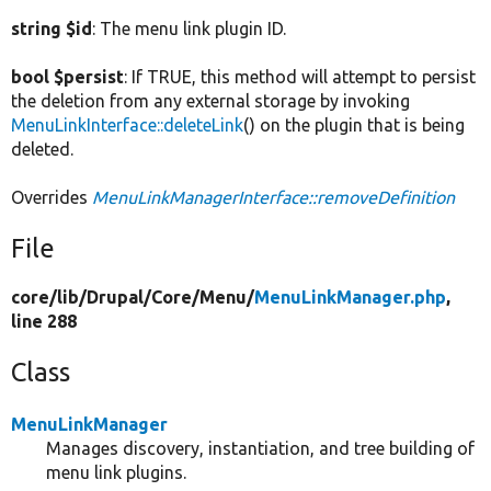
string $id
: The menu link plugin ID.
bool $persist
: If TRUE, this method will attempt to persist
the deletion from any external storage by invoking
MenuLinkInterface::deleteLink
() on the plugin that is being
deleted.
Overrides
MenuLinkManagerInterface::removeDefinition
File
core/
lib/
Drupal/
Core/
Menu/
MenuLinkManager.php
,
line 288
Class
MenuLinkManager
Manages discovery, instantiation, and tree building of
menu link plugins.