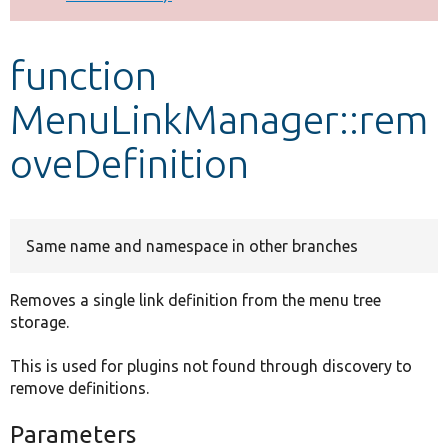
Develop for Drupal
function
MenuLinkManager::rem
oveDefinition
Same name and namespace in other branches
Removes a single link definition from the menu tree
storage.
This is used for plugins not found through discovery to
remove definitions.
Parameters