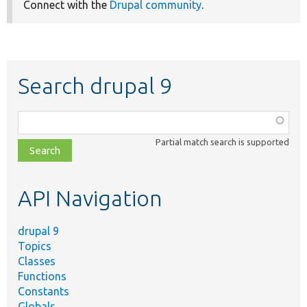
Connect with the
Drupal community
.
Search drupal 9
Function,
class,
Partial match search is supported
file,
topic,
etc.
API Navigation
drupal 9
Topics
Classes
Functions
Constants
Globals