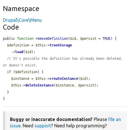
Namespace
Drupal\Core\Menu
Code
public 
function
removeDefinition
(
$id
, 
$persist
 = 
TRUE
) {

$definition
 = 
$this
->
treeStorage
    ->
load
(
$id
);

// It's possible the definition has already been deleted, 
or doesn't exist.
if
 (
$definition
) {

$instance
 = 
$this
->
createInstance
(
$id
);

$this
->
deleteInstance
(
$instance
, 
$persist
);

  }

}
Buggy or inaccurate documentation?
Please
file an
issue
. Need
support
? Need help programming?