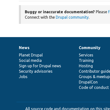
Buggy or inaccurate documentation?
Please
f
Connect with the
Drupal community
.
News
Community
News
Our
Documentation
Drupal
Governance
items
Planet Drupal
community
code
of
Services
Social media
base
community
Training
Sign up for Drupal news
Hosting
Security advisories
Contributor guid
Jobs
Groups & meetup
DrupalCon
Code of conduct
All source code and documentation on this site