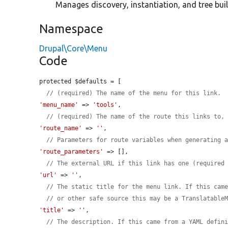
Manages discovery, instantiation, and tree buil
Namespace
Drupal\Core\Menu
Code
protected $defaults = [

// (required) The name of the menu for this link.
'menu_name'
 => 
'tools'
,

// (required) The name of the route this links to,
'route_name'
 => 
''
,

// Parameters for route variables when generating 
'route_parameters'
 => [],

// The external URL if this link has one (required
'url'
 => 
''
,

// The static title for the menu link. If this cam
// or other safe source this may be a Translatable
'title'
 => 
''
,

// The description. If this came from a YAML defin