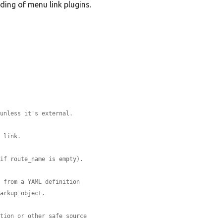
ding of menu link plugins.
 unless it's external.
a link.
 if route_name is empty).
e from a YAML definition
Markup object.
ition or other safe source