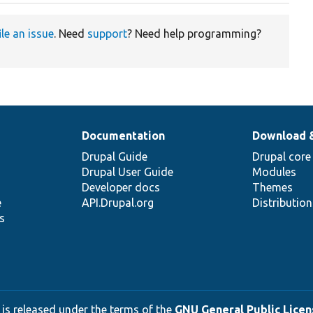
ile an issue
. Need
support
? Need help programming?
Documentation
Download 
Drupal Guide
Drupal core
Drupal User Guide
Modules
Developer docs
Themes
e
API.Drupal.org
Distributio
s
 is released under the terms of the
GNU General Public Licens