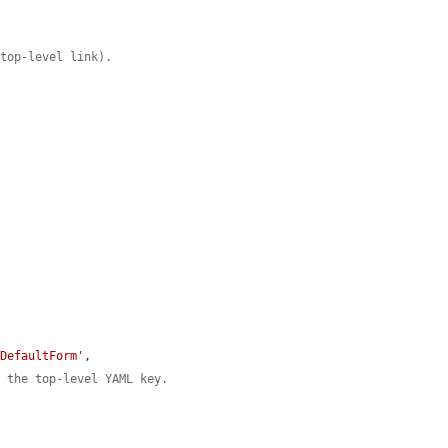
 top-level link).
kDefaultForm'
,

n the top-level YAML key.