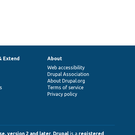
& Extend
About
Web accessibility
Drupal Association
About Drupal.org
ns
Terms of service
Privacy policy
e, version 2 and later
.
Drupal
is a
registered