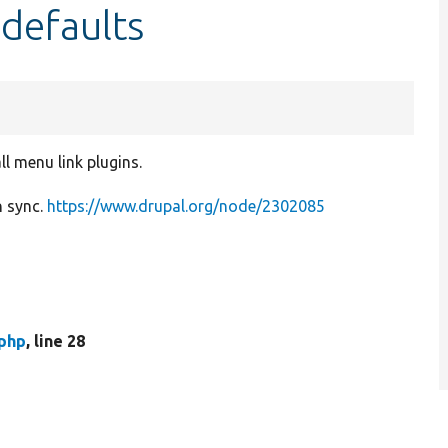
defaults
ll menu link plugins.
n sync.
https://www.drupal.org/node/2302085
php
, line 28