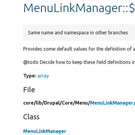
MenuLinkManager::$
Same name and namespace in other branches
Provides some default values for the definition of a
@todo Decide how to keep these field definitions i
Type:
array
File
core/
lib/
Drupal/
Core/
Menu/
MenuLinkManager.
Class
MenuLinkManager