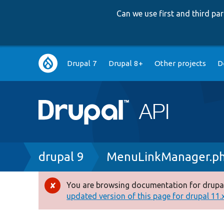
Can we use first and third p
Main
Drupal 7
Drupal 8+
Other projects
D
navigation
Breadcrumb
drupal 9
MenuLinkManager.p
You are browsing documentation for drupal
Error
updated version of this page for drupal 11.x 
message