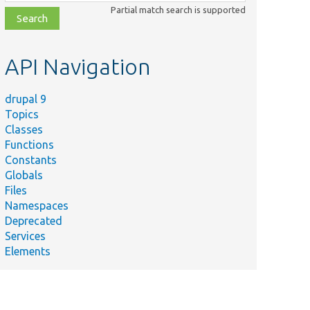
class,
Partial match search is supported
file,
topic,
etc.
API Navigation
drupal 9
Topics
Classes
Functions
Constants
Globals
Files
Namespaces
Deprecated
Services
Elements