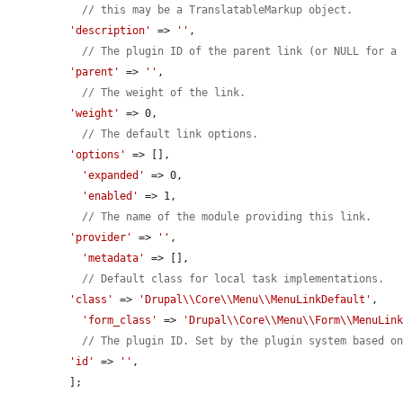
// this may be a TranslatableMarkup object.
'description'
 => 
''
,

// The plugin ID of the parent link (or NULL for a
'parent'
 => 
''
,

// The weight of the link.
'weight'
 => 0,

// The default link options.
'options'
 => [],

'expanded'
 => 0,

'enabled'
 => 1,

// The name of the module providing this link.
'provider'
 => 
''
,

'metadata'
 => [],

// Default class for local task implementations.
'class'
 => 
'Drupal\\Core\\Menu\\MenuLinkDefault'
,

'form_class'
 => 
'Drupal\\Core\\Menu\\Form\\MenuLin
// The plugin ID. Set by the plugin system based o
'id'
 => 
''
,

];