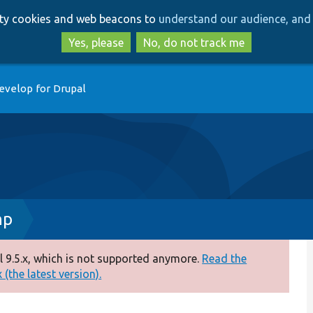
Skip
Skip
arty cookies and web beacons to
understand our audience, and 
to
to
main
search
Yes, please
No, do not track me
content
evelop for Drupal
hp
 9.5.x, which is not supported anymore.
Read the
(the latest version).