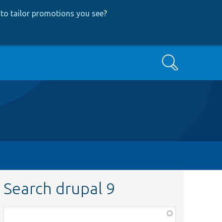
to tailor promotions you see
?
Search
Search drupal 9
Function,