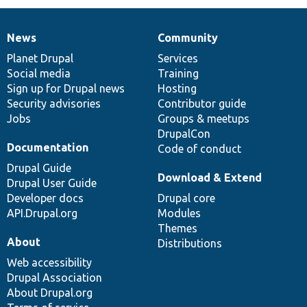
News
Community
News
Our
Documentation
Drupal
Governance
items
Planet Drupal
community
code
of
Services
Social media
base
community
Training
Sign up for Drupal news
Hosting
Security advisories
Contributor guide
Jobs
Groups & meetups
DrupalCon
Documentation
Code of conduct
Drupal Guide
Download & Extend
Drupal User Guide
Developer docs
Drupal core
API.Drupal.org
Modules
Themes
About
Distributions
Web accessibility
Drupal Association
About Drupal.org