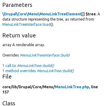
Parameters
\Drupal\Core\Menu\MenuLinkTreeElement
[] $tree
: A
data structure representing the tree, as returned from
MenuLinkTreeInterface::load
().
Return value
array A renderable array.
Overrides
MenuLinkTreeInterface::build
1 call to
MenuLinkTree::build()
1 method overrides
MenuLinkTree::build()
File
core/
lib/
Drupal/
Core/
Menu/
MenuLinkTree.php
, line
157
Class