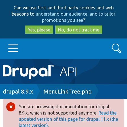
Skip
Skip
Can we use first and third party cookies and web
to
to
beacons to
understand our audience, and to tailor
main
search
promotions you see
?
content
Yes, please
No, do not track me
Search
Main
Go to Drupal.org
navigation
Drupal 7
Breadcrumb
drupal 8.9.x
MenuLinkTree.php
Drupal 8+
You are browsing documentation for drupal
Error
8.9.x, which is not supported anymore.
Read the
message
updated version of this page for drupal 11.x (the
Other projects
latest version).