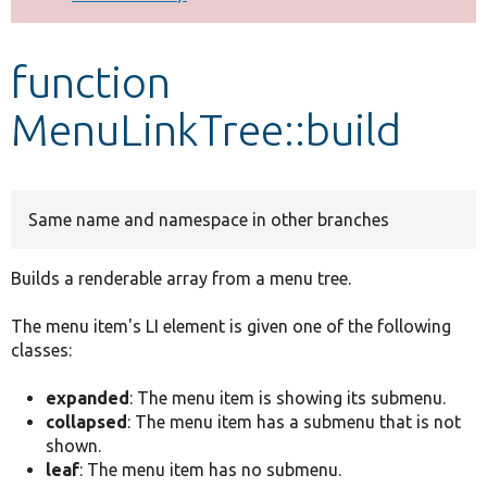
Develop for Drupal
function
MenuLinkTree::build
Same name and namespace in other branches
Builds a renderable array from a menu tree.
The menu item's LI element is given one of the following
classes:
expanded
: The menu item is showing its submenu.
collapsed
: The menu item has a submenu that is not
shown.
leaf
: The menu item has no submenu.