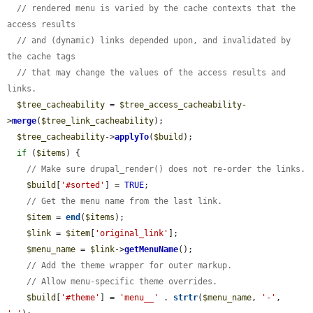
// rendered menu is varied by the cache contexts that the 
access results
// and (dynamic) links depended upon, and invalidated by 
the cache tags
// that may change the values of the access results and 
links.
$tree_cacheability
 = 
$tree_access_cacheability
-
>
merge
(
$tree_link_cacheability
);

$tree_cacheability
->
applyTo
(
$build
);

if
 (
$items
) {

// Make sure drupal_render() does not re-order the links.
$build
[
'#sorted'
] = 
TRUE
;

// Get the menu name from the last link.
$item
 = 
end
(
$items
);

$link
 = 
$item
[
'original_link'
];

$menu_name
 = 
$link
->
getMenuName
();

// Add the theme wrapper for outer markup.
// Allow menu-specific theme overrides.
$build
[
'#theme'
] = 
'menu__'
 . 
strtr
(
$menu_name
, 
'-'
, 