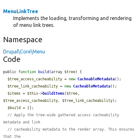
MenuLinkTree
Implements the loading, transforming and rendering
of menu link trees.
Namespace
Drupal\Core\Menu
Code
public 
function
build
(array 
$tree
) {

$tree_access_cacheability
 = 
new
CacheableMetadata
();

$tree_link_cacheability
 = 
new
CacheableMetadata
();

$items
 = 
$this
->
buildItems
(
$tree
, 
$tree_access_cacheability
, 
$tree_link_cacheability
);

$build
 = [];

// Apply the tree-wide gathered access cacheability 
metadata and link
// cacheability metadata to the render array. This ensures 
that the