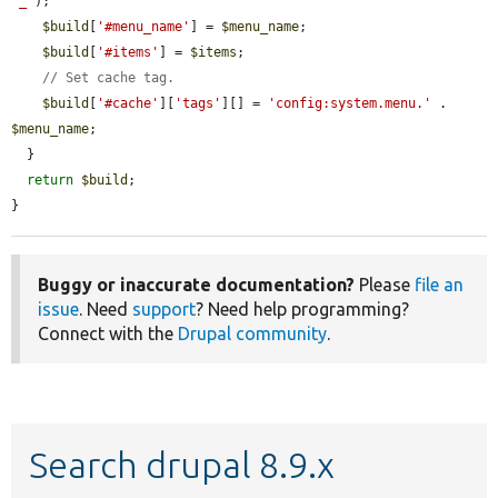
'_'
);

$build
[
'#menu_name'
] = 
$menu_name
;

$build
[
'#items'
] = 
$items
;

// Set cache tag.
$build
[
'#cache'
][
'tags'
][] = 
'config:system.menu.'
 . 
$menu_name
;

  }

return
$build
;

}
Buggy or inaccurate documentation?
Please
file an
issue
. Need
support
? Need help programming?
Connect with the
Drupal community
.
Search drupal 8.9.x