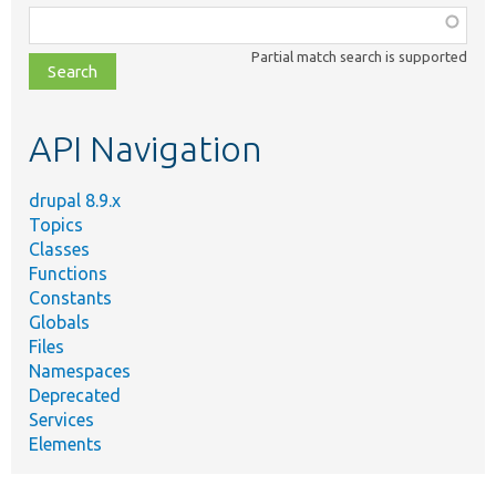
Function,
class,
Partial match search is supported
file,
topic,
etc.
API Navigation
drupal 8.9.x
Topics
Classes
Functions
Constants
Globals
Files
Namespaces
Deprecated
Services
Elements